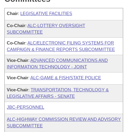
Chair
:
LEGISLATIVE FACILITIES
Co-Chair
:
ALC-LOTTERY OVERSIGHT
SUBCOMMITTEE
Co-Chair
:
ALC/ELECTRONIC FILING SYSTEMS FOR
CAMPAIGN & FINANCE REPORTS SUBCOMMITTEE
Vice-Chair
:
ADVANCED COMMUNICATIONS AND
INFORMATION TECHNOLOGY - JOINT
Vice-Chair
:
ALC-GAME & FISH/STATE POLICE
Vice-Chair
:
TRANSPORTATION, TECHNOLOGY &
LEGISLATIVE AFFAIRS - SENATE
JBC-PERSONNEL
ALC-HIGHWAY COMMISSION REVIEW AND ADVISORY
SUBCOMMITTEE