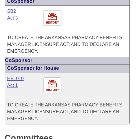
CoSponsor
SB2
Act 3
HISTORY
TO CREATE THE ARKANSAS PHARMACY BENEFITS
MANAGER LICENSURE ACT; AND TO DECLARE AN
EMERGENCY.
CoSponsor
CoSponsor for House
HB1010
Act 1
HISTORY
TO CREATE THE ARKANSAS PHARMACY BENEFITS
MANAGER LICENSURE ACT; AND TO DECLARE AN
EMERGENCY.
Committees