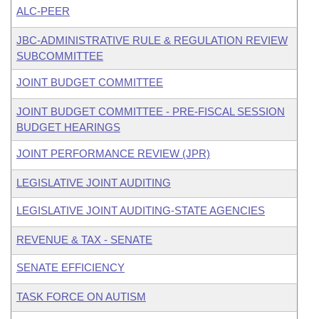
ALC-PEER
JBC-ADMINISTRATIVE RULE & REGULATION REVIEW
SUBCOMMITTEE
JOINT BUDGET COMMITTEE
JOINT BUDGET COMMITTEE - PRE-FISCAL SESSION
BUDGET HEARINGS
JOINT PERFORMANCE REVIEW (JPR)
LEGISLATIVE JOINT AUDITING
LEGISLATIVE JOINT AUDITING-STATE AGENCIES
REVENUE & TAX - SENATE
SENATE EFFICIENCY
TASK FORCE ON AUTISM