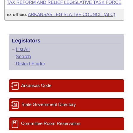
TAX REFORM AND RELIEF LEGISLATIVE TASK FORCE
ex officio
:
ARKANSAS LEGISLATIVE COUNCIL (ALC)
Legislators
–
List All
–
Search
–
District Finder
Arkansas Code
State Government Directory
Committee Room Reservation