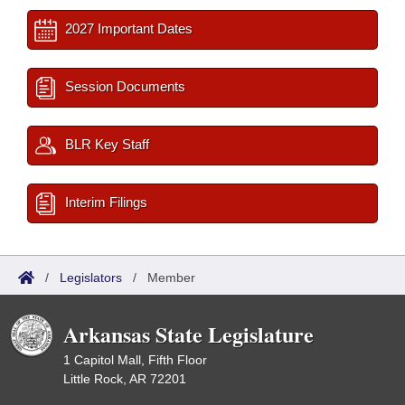
2027 Important Dates
Session Documents
BLR Key Staff
Interim Filings
/
Legislators
/
Member
Arkansas State Legislature
1 Capitol Mall, Fifth Floor
Little Rock, AR 72201