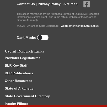
Contact Us
|
Privacy Policy
|
Site Map
This site is maintained by the Arkansas Bureau of Legislative Research,
Information Systems Dept., and is the official website of the Arkansas
General Assembly.
© 2026 - Arkansas State Legislature -
webmaster@arkleg.state.ar.us
Dark Mode:
Useful Research Links
Previous Legislatures
BLR Key Staff
BLR Publications
Other Resources
State of Arkansas
State Government Directory
Interim Filings