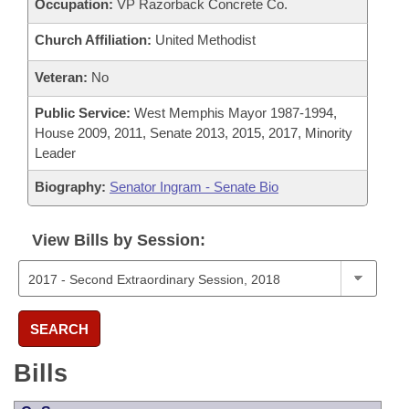
Occupation:
VP Razorback Concrete Co.
Church Affiliation:
United Methodist
Veteran:
No
Public Service:
West Memphis Mayor 1987-1994,
House 2009, 2011, Senate 2013, 2015, 2017, Minority
Leader
Biography:
Senator Ingram - Senate Bio
View Bills by Session:
SEARCH
Bills