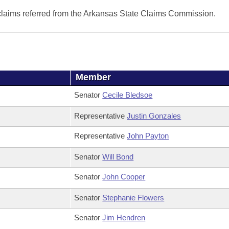
 claims referred from the Arkansas State Claims Commission.
Member
Senator
Cecile Bledsoe
Representative
Justin Gonzales
Representative
John Payton
Senator
Will Bond
Senator
John Cooper
Senator
Stephanie Flowers
Senator
Jim Hendren