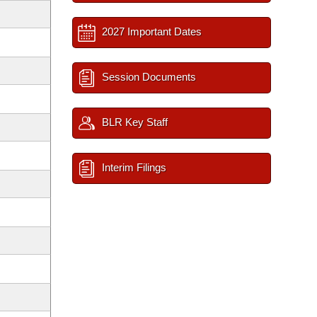
2027 Important Dates
Session Documents
BLR Key Staff
Interim Filings