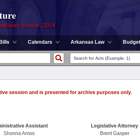
ture
ordinary Session, 2018
Bills
Calendars
Arkansas Law
Budge
tive session and is presented for archive purposes only.
nistrative Assistant
Legislative Attorney
Shonna Amos
Brent Gasper