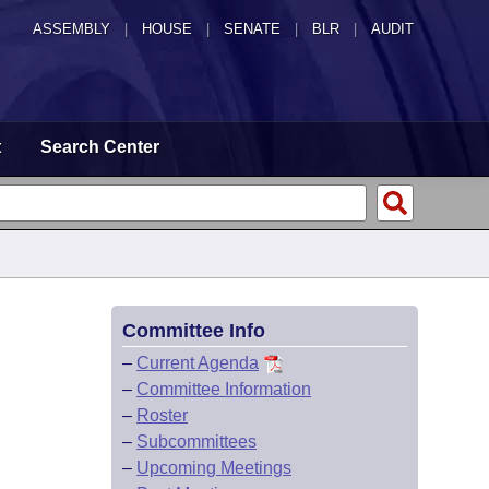
ASSEMBLY
|
HOUSE
|
SENATE
|
BLR
|
AUDIT
t
Search Center
Committee Info
–
Current Agenda
–
Committee Information
–
Roster
–
Subcommittees
–
Upcoming Meetings