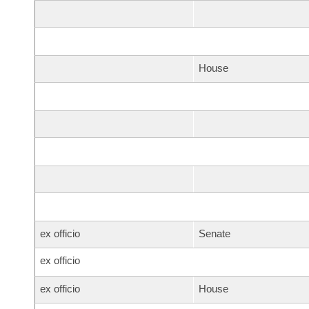
House
ex officio
Senate
ex officio
ex officio
House