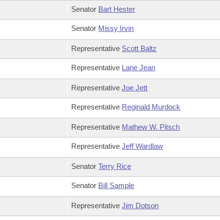
Senator
Bart Hester
Senator
Missy Irvin
Representative
Scott Baltz
Representative
Lane Jean
Representative
Joe Jett
Representative
Reginald Murdock
Representative
Mathew W. Pitsch
Representative
Jeff Wardlaw
Senator
Terry Rice
Senator
Bill Sample
Representative
Jim Dotson