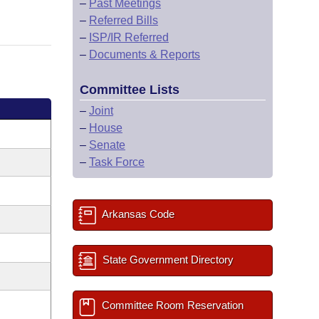
–
Past Meetings
–
Referred Bills
–
ISP/IR Referred
–
Documents & Reports
Committee Lists
–
Joint
–
House
–
Senate
–
Task Force
Arkansas Code
State Government Directory
Committee Room Reservation