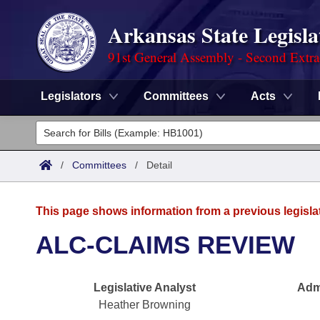
Arkansas State Legisla
91st General Assembly - Second Extra
Legislators
Committees
Acts
Legislators
List All
Committees
/
Committees
/
Detail
Joint
Acts
Search
This page shows information from a previous legisla
Search by Range
Bills
Senate
District Finder
ALC-CLAIMS REVIEW
Search by Range
Calendars
Advanced Search
House
Legislative Analyst
Admi
Meetings and Events
Arkansas Law
Advanced Search
Code Sections Amended
Task Force
Heather Browning