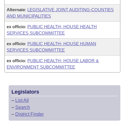
Alternate
:
LEGISLATIVE JOINT AUDITING-COUNTIES
AND MUNICIPALITIES
ex officio
:
PUBLIC HEALTH- HOUSE HEALTH
SERVICES SUBCOMMITTEE
ex officio
:
PUBLIC HEALTH- HOUSE HUMAN
SERVICES SUBCOMMITTEE
ex officio
:
PUBLIC HEALTH- HOUSE LABOR &
ENVIRONMENT SUBCOMMITTEE
Legislators
–
List All
–
Search
–
District Finder