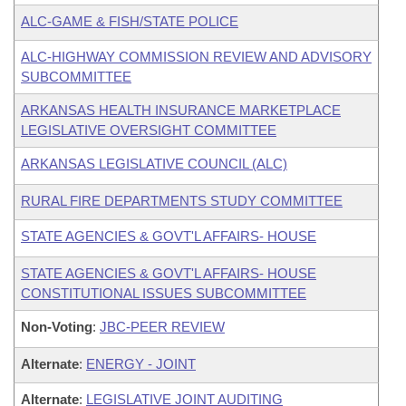
ALC-GAME & FISH/STATE POLICE
ALC-HIGHWAY COMMISSION REVIEW AND ADVISORY
SUBCOMMITTEE
ARKANSAS HEALTH INSURANCE MARKETPLACE
LEGISLATIVE OVERSIGHT COMMITTEE
ARKANSAS LEGISLATIVE COUNCIL (ALC)
RURAL FIRE DEPARTMENTS STUDY COMMITTEE
STATE AGENCIES & GOVT'L AFFAIRS- HOUSE
STATE AGENCIES & GOVT'L AFFAIRS- HOUSE
CONSTITUTIONAL ISSUES SUBCOMMITTEE
Non-Voting
:
JBC-PEER REVIEW
Alternate
:
ENERGY - JOINT
Alternate
:
LEGISLATIVE JOINT AUDITING