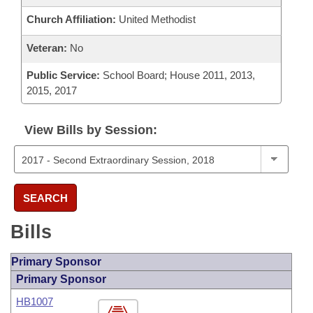
Church Affiliation:
United Methodist
Veteran:
No
Public Service:
School Board; House 2011, 2013,
2015, 2017
View Bills by Session:
SEARCH
Bills
Primary Sponsor
Primary Sponsor
HB1007