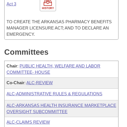
Act 3
HISTORY
TO CREATE THE ARKANSAS PHARMACY BENEFITS
MANAGER LICENSURE ACT; AND TO DECLARE AN
EMERGENCY.
Committees
Chair
:
PUBLIC HEALTH, WELFARE AND LABOR
COMMITTEE- HOUSE
Co-Chair
:
ALC-REVIEW
ALC-ADMINISTRATIVE RULES & REGULATIONS
ALC-ARKANSAS HEALTH INSURANCE MARKETPLACE
OVERSIGHT SUBCOMMITTEE
ALC-CLAIMS REVIEW