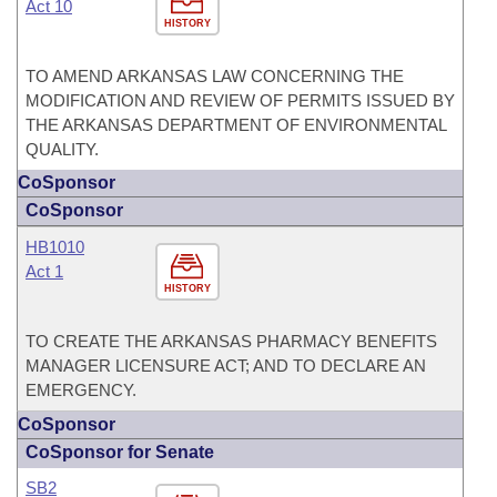
Act 10
HISTORY
TO AMEND ARKANSAS LAW CONCERNING THE
MODIFICATION AND REVIEW OF PERMITS ISSUED BY
THE ARKANSAS DEPARTMENT OF ENVIRONMENTAL
QUALITY.
CoSponsor
CoSponsor
HB1010
Act 1
HISTORY
TO CREATE THE ARKANSAS PHARMACY BENEFITS
MANAGER LICENSURE ACT; AND TO DECLARE AN
EMERGENCY.
CoSponsor
CoSponsor for Senate
SB2