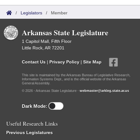
/
Legislators
/
Member
Arkansas State Legislature
1 Capitol Mall, Fifth Floor
Little Rock, AR 72201
Contact Us
|
Privacy Policy
|
Site Map
This site is maintained by the Arkansas Bureau of Legislative Research,
Information Systems Dept., and is the official website of the Arkansas
General Assembly.
© 2026 - Arkansas State Legislature -
webmaster@arkleg.state.ar.us
Dark Mode:
Useful Research Links
Previous Legislatures