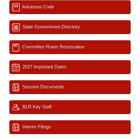
Arkansas Code
State Government Directory
Committee Room Reservation
2027 Important Dates
Session Documents
BLR Key Staff
Interim Filings