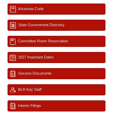
Arkansas Code
State Government Directory
Committee Room Reservation
2027 Important Dates
Session Documents
BLR Key Staff
Interim Filings