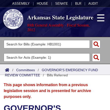
ASSEMBLY
|
HOUSE
|
SENATE
|
BLR
|
AUDIT
Arkansas State Legislature
88th General Assembly - Fiscal Session,
2012
Legislators
List All
Committees
Joint
Acts
Search
/
Committees
/
GOVERNOR'S EMERGENCY FUND
REVIEW COMMITTEE
Search by Range
/
Bills Referred
Bills
Senate
District Finder
This page shows information from a previous
Search by Range
Calendars
Advanced Search
House
legislative session and is presented for archive
purposes only.
Meetings and Events
Arkansas Law
Advanced Search
Code Sections Amended
Task Force
GOVERNOR'S
Arkansas Code and Constitution of 1874
Budget