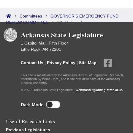
/
Committees
/
GOVERNOR'S EMERGENCY FUND
REVIEW COMMITTEE
/
Bills Referred
Arkansas State Legislature
1 Capitol Mall, Fifth Floor
Little Rock, AR 72201
Contact Us
|
Privacy Policy
|
Site Map
This site is maintained by the Arkansas Bureau of Legislative Research,
Information Systems Dept., and is the official website of the Arkansas
General Assembly.
© 2026 - Arkansas State Legislature -
webmaster@arkleg.state.ar.us
Dark Mode:
Useful Research Links
Previous Legislatures