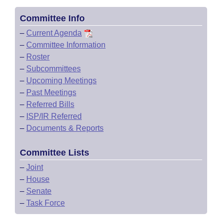
Committee Info
–
Current Agenda
–
Committee Information
–
Roster
–
Subcommittees
–
Upcoming Meetings
–
Past Meetings
–
Referred Bills
–
ISP/IR Referred
–
Documents & Reports
Committee Lists
–
Joint
–
House
–
Senate
–
Task Force