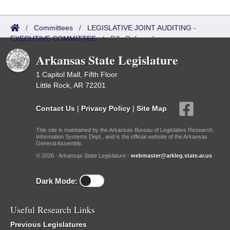
/
Committees
/
LEGISLATIVE JOINT AUDITING -
EXECUTIVE COMMITTEE
/
Bills Referred
Arkansas State Legislature
1 Capitol Mall, Fifth Floor
Little Rock, AR 72201
Contact Us
|
Privacy Policy
|
Site Map
This site is maintained by the Arkansas Bureau of Legislative Research,
Information Systems Dept., and is the official website of the Arkansas
General Assembly.
© 2026 - Arkansas State Legislature -
webmaster@arkleg.state.ar.us
Dark Mode:
Useful Research Links
Previous Legislatures