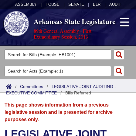
ASSEMBLY
|
HOUSE
|
SENATE
|
BLR
|
AUDIT
Arkansas State Legislature
89th General Assembly - First
Extraordinary Session, 2013
Legislators
List All
Committees
Joint
Acts
Search
/
Committees
/
LEGISLATIVE JOINT AUDITING -
EXECUTIVE COMMITTEE
Search by Range
/
Bills Referred
Bills
Senate
District Finder
This page shows information from a previous
Search by Range
Calendars
Advanced Search
House
legislative session and is presented for archive
purposes only.
Meetings and Events
Arkansas Law
Advanced Search
Code Sections Amended
Task Force
LEGISLATIVE JOINT
Arkansas Code and Constitution of 1874
Budget