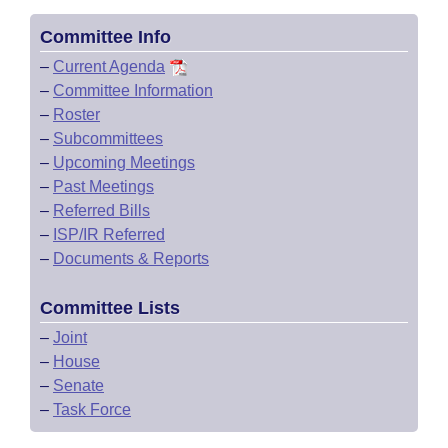
Committee Info
–
Current Agenda
–
Committee Information
–
Roster
–
Subcommittees
–
Upcoming Meetings
–
Past Meetings
–
Referred Bills
–
ISP/IR Referred
–
Documents & Reports
Committee Lists
–
Joint
–
House
–
Senate
–
Task Force