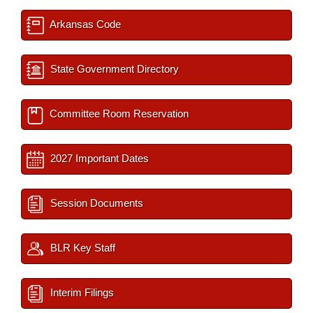
Arkansas Code
State Government Directory
Committee Room Reservation
2027 Important Dates
Session Documents
BLR Key Staff
Interim Filings