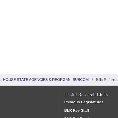
RS- HOUSE STATE AGENCIES & REORGAN. SUBCOM
/
Bills Referre
Useful Research Links
Previous Legislatures
BLR Key Staff