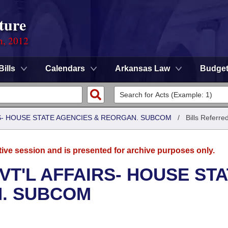
ture
n, 2012
Bills
Calendars
Arkansas Law
Budge
RS- HOUSE STATE AGENCIES & REORGAN. SUBCOM
/
Bills Referre
tive session and is presented for archive purposes only.
VT'L AFFAIRS- HOUSE ST
N. SUBCOM