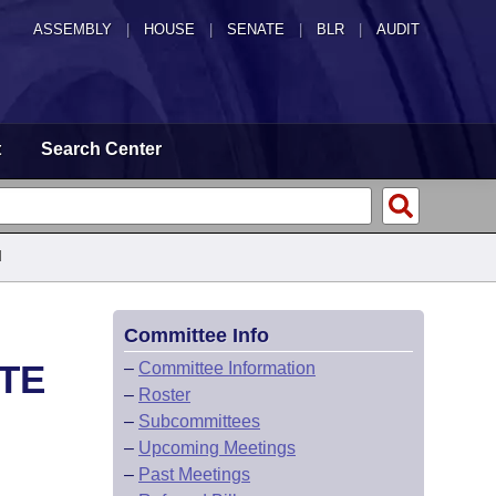
ASSEMBLY
|
HOUSE
|
SENATE
|
BLR
|
AUDIT
t
Search Center
d
Committee Info
ATE
–
Committee Information
–
Roster
–
Subcommittees
–
Upcoming Meetings
–
Past Meetings