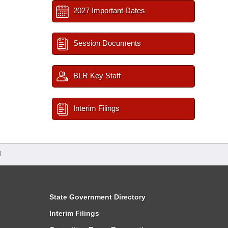
2027 Important Dates
Session Documents
BLR Key Staff
Interim Filings
d
State Government Directory
Interim Filings