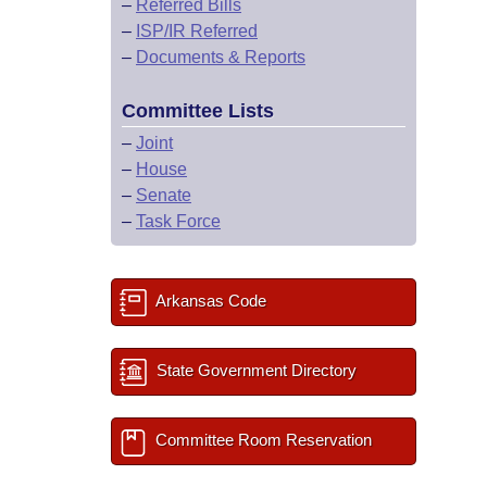
–
Referred Bills
–
ISP/IR Referred
–
Documents & Reports
Committee Lists
–
Joint
–
House
–
Senate
–
Task Force
Arkansas Code
State Government Directory
Committee Room Reservation