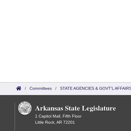
/
Committees
/
STATE AGENCIES & GOVT'L AFFAI
Arkansas State Legislature
1 Capitol Mall, Fifth Floor
Little Rock, AR 72201