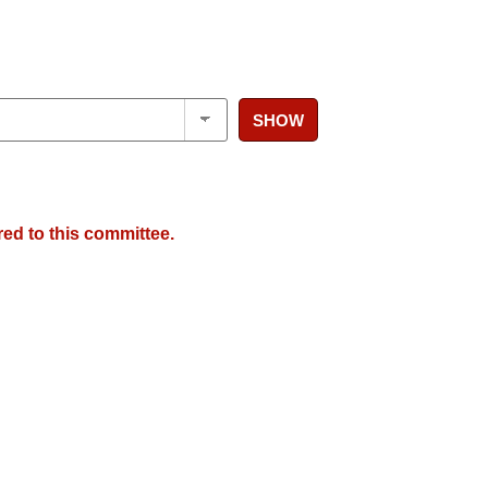
SHOW
red to this committee.