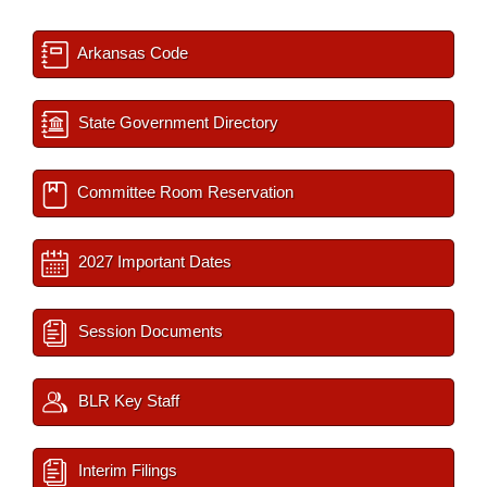
Arkansas Code
State Government Directory
Committee Room Reservation
2027 Important Dates
Session Documents
BLR Key Staff
Interim Filings