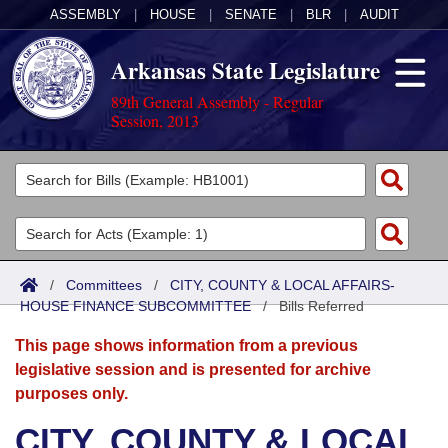
ASSEMBLY
|
HOUSE
|
SENATE
|
BLR
|
AUDIT
Arkansas State Legislature
89th General Assembly - Regular
Session, 2013
Legislators
List All
Committees
Joint
Acts
Search
/
Committees
/
CITY, COUNTY & LOCAL AFFAIRS-
HOUSE FINANCE SUBCOMMITTEE
Search by Range
/
Bills Referred
Bills
Senate
District Finder
This page shows information from a previous
Search by Range
Calendars
Advanced Search
House
legislative session and is presented for archive
purposes only.
Meetings and Events
Arkansas Law
Advanced Search
Code Sections Amended
Task Force
CITY, COUNTY & LOCAL
Arkansas Code and Constitution of 1874
Budget