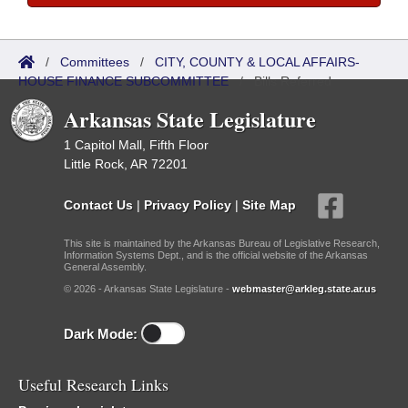
/
Committees
/
CITY, COUNTY & LOCAL AFFAIRS-
HOUSE FINANCE SUBCOMMITTEE
/
Bills Referred
Arkansas State Legislature
1 Capitol Mall, Fifth Floor
Little Rock, AR 72201
Contact Us
|
Privacy Policy
|
Site Map
This site is maintained by the Arkansas Bureau of Legislative Research,
Information Systems Dept., and is the official website of the Arkansas
General Assembly.
© 2026 - Arkansas State Legislature -
webmaster@arkleg.state.ar.us
Dark Mode:
Useful Research Links