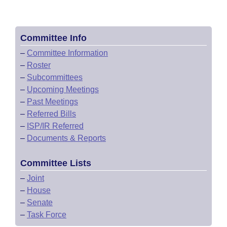
Committee Info
–
Committee Information
–
Roster
–
Subcommittees
–
Upcoming Meetings
–
Past Meetings
–
Referred Bills
–
ISP/IR Referred
–
Documents & Reports
Committee Lists
–
Joint
–
House
–
Senate
–
Task Force