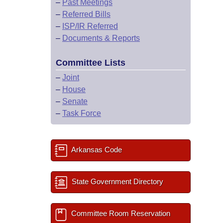
–
Past Meetings
–
Referred Bills
–
ISP/IR Referred
–
Documents & Reports
Committee Lists
–
Joint
–
House
–
Senate
–
Task Force
Arkansas Code
State Government Directory
Committee Room Reservation