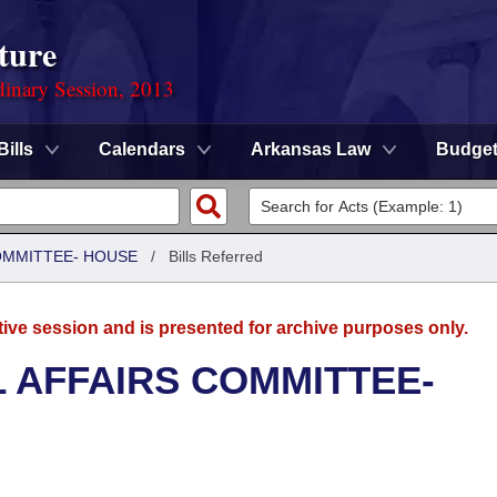
ture
dinary Session, 2013
Bills
Calendars
Arkansas Law
Budge
COMMITTEE- HOUSE
/
Bills Referred
tive session and is presented for archive purposes only.
L AFFAIRS COMMITTEE-