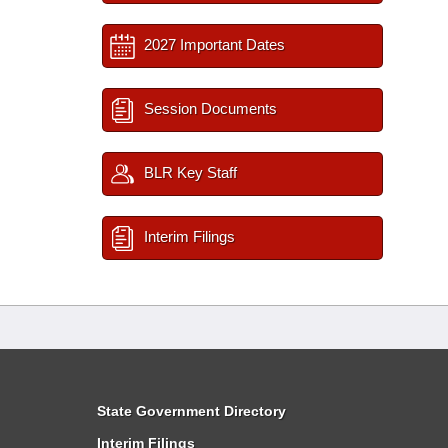
2027 Important Dates
Session Documents
BLR Key Staff
Interim Filings
State Government Directory
Interim Filings