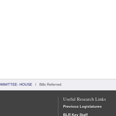
COMMITTEE- HOUSE
/
Bills Referred
Useful Research Links
Previous Legislatures
BLR Key Staff