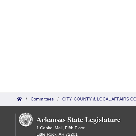
/
Committees
/
CITY, COUNTY & LOCAL AFFAIRS 
Arkansas State Legislature
1 Capitol Mall, Fifth Floor
Little Rock, AR 72201