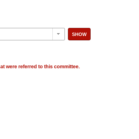
SHOW
at were referred to this committee.