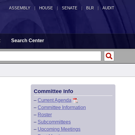
ASSEMBLY
|
HOUSE
|
SENATE
|
BLR
|
AUDIT
t
Search Center
Committee Info
–
Current Agenda
–
Committee Information
–
Roster
–
Subcommittees
–
Upcoming Meetings