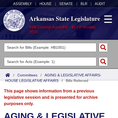
ASSEMBLY
|
HOUSE
|
SENATE
|
BLR
|
AUDIT
Arkansas State Legislature
94th General Assembly - Fiscal Session,
2024
Legislators
List All
Committees
Joint
Acts
Search
/
Committees
/
AGING & LEGISLATIVE AFFAIRS-
HOUSE LEGISLATIVE AFFAIRS
Search by Range
/
Bills Referred
Bills
Senate
District Finder
This page shows information from a previous
Search by Range
Calendars
Advanced Search
House
legislative session and is presented for archive
purposes only.
Meetings and Events
Arkansas Law
Advanced Search
Code Sections Amended
Task Force
AGING & LEGISLATIVE
Arkansas Code and Constitution of 1874
Budget