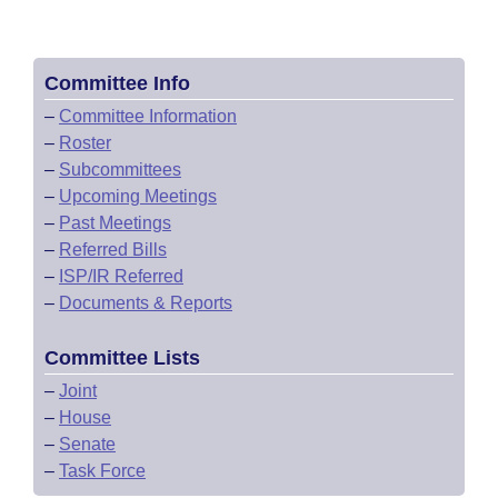
Committee Info
–
Committee Information
–
Roster
–
Subcommittees
–
Upcoming Meetings
–
Past Meetings
–
Referred Bills
–
ISP/IR Referred
–
Documents & Reports
Committee Lists
–
Joint
–
House
–
Senate
–
Task Force