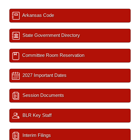
Arkansas Code
State Government Directory
Committee Room Reservation
2027 Important Dates
Session Documents
BLR Key Staff
Interim Filings