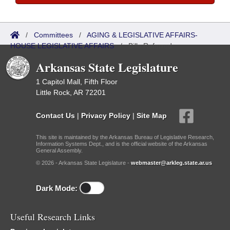
/
Committees
/
AGING & LEGISLATIVE AFFAIRS-
HOUSE LEGISLATIVE AFFAIRS
/
Bills Referred
Arkansas State Legislature
1 Capitol Mall, Fifth Floor
Little Rock, AR 72201
Contact Us
|
Privacy Policy
|
Site Map
This site is maintained by the Arkansas Bureau of Legislative Research,
Information Systems Dept., and is the official website of the Arkansas
General Assembly.
© 2026 - Arkansas State Legislature -
webmaster@arkleg.state.ar.us
Dark Mode:
Useful Research Links