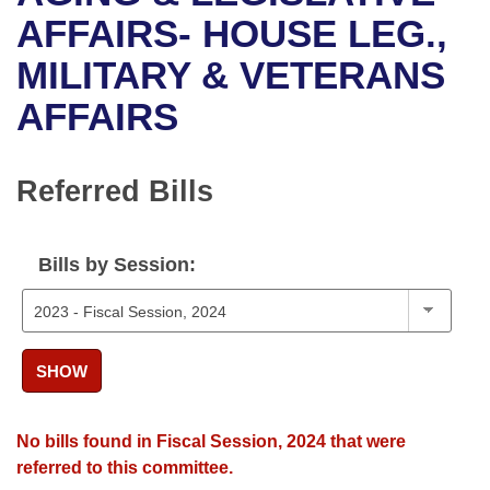
Bills on Committee Agendas
Recent Activities
Bills in House Committees
AFFAIRS- HOUSE LEG.,
Search Center
Uncodified Historic Legislation
House
MILITARY & VETERANS
Recently Filed
Bills in Senate Committees
AFFAIRS
Governor's Veto List
Senate
Personalized Bill Tracking
Bills in Joint Committees
House Budget
Bills Returned from Committee
Referred Bills
Meetings Of The Whole/Business Meetings
Senate Budget
Bill Conflicts Report
Bills by Session:
House Roll Call
SHOW
No bills found in Fiscal Session, 2024 that were
referred to this committee.