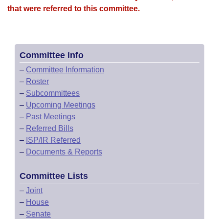
that were referred to this committee.
Committee Info
–
Committee Information
–
Roster
–
Subcommittees
–
Upcoming Meetings
–
Past Meetings
–
Referred Bills
–
ISP/IR Referred
–
Documents & Reports
Committee Lists
–
Joint
–
House
–
Senate