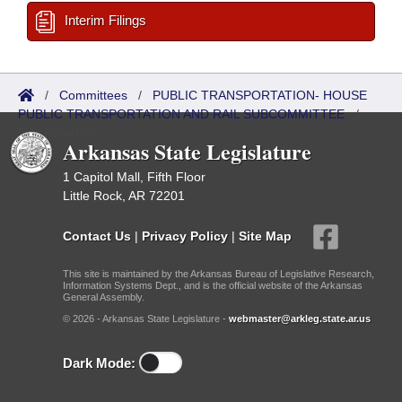
Interim Filings
/
Committees
/
PUBLIC TRANSPORTATION- HOUSE
PUBLIC TRANSPORTATION AND RAIL SUBCOMMITTEE
/
Bills Referred
Arkansas State Legislature
1 Capitol Mall, Fifth Floor
Little Rock, AR 72201
Contact Us
|
Privacy Policy
|
Site Map
This site is maintained by the Arkansas Bureau of Legislative Research,
Information Systems Dept., and is the official website of the Arkansas
General Assembly.
© 2026 - Arkansas State Legislature -
webmaster@arkleg.state.ar.us
Dark Mode: