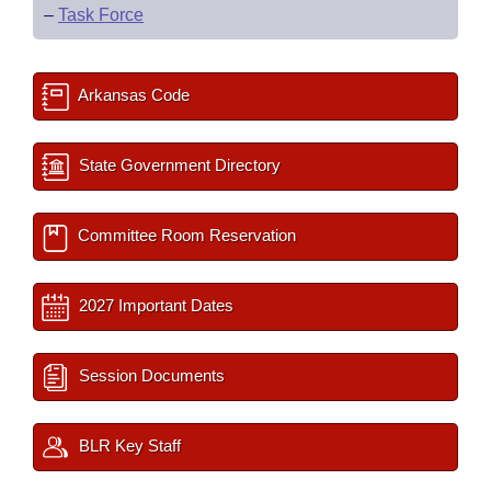
–
Task Force
Arkansas Code
State Government Directory
Committee Room Reservation
2027 Important Dates
Session Documents
BLR Key Staff