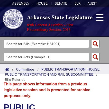
ASSEMBLY
|
HOUSE
|
SENATE
|
BLR
|
AUDIT
Arkansas State Legislature
89th General Assembly - First
Extraordinary Session, 2013
Legislators
List All
Committees
Joint
Acts
Search
/
Committees
/
PUBLIC TRANSPORTATION- HOUSE
PUBLIC TRANSPORTATION AND RAIL SUBCOMMITTEE
Search by Range
/
Bills
Senate
District Finder
Bills Referred
This page shows information from a previous
Search by Range
Calendars
Advanced Search
House
legislative session and is presented for archive
purposes only.
Meetings and Events
Arkansas Law
Advanced Search
Code Sections Amended
Task Force
PUBLIC
Arkansas Code and Constitution of 1874
Budget