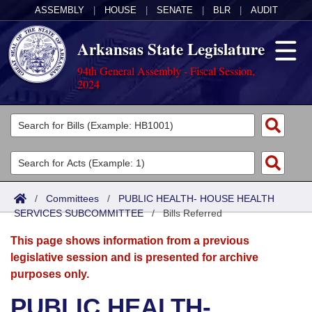
ASSEMBLY
|
HOUSE
|
SENATE
|
BLR
|
AUDIT
Arkansas State Legislature
94th General Assembly - Fiscal Session,
2024
Legislators
List All
Committees
Joint
Acts
Search
/
Committees
/
PUBLIC HEALTH- HOUSE HEALTH
SERVICES SUBCOMMITTEE
Search by Range
/
Bills Referred
Bills
Senate
District Finder
This page shows information from a previous
Search by Range
Calendars
Advanced Search
House
legislative session and is presented for archive
purposes only.
Meetings and Events
Arkansas Law
Advanced Search
Code Sections Amended
Task Force
PUBLIC HEALTH-
Arkansas Code and Constitution of 1874
Budget