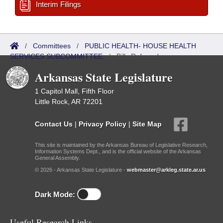
Interim Filings
/
Committees
/
PUBLIC HEALTH- HOUSE HEALTH
SERVICES SUBCOMMITTEE
/
Bills Referred
Arkansas State Legislature
1 Capitol Mall, Fifth Floor
Little Rock, AR 72201
Contact Us
|
Privacy Policy
|
Site Map
This site is maintained by the Arkansas Bureau of Legislative Research,
Information Systems Dept., and is the official website of the Arkansas
General Assembly.
© 2026 - Arkansas State Legislature -
webmaster@arkleg.state.ar.us
Dark Mode:
Useful Research Links