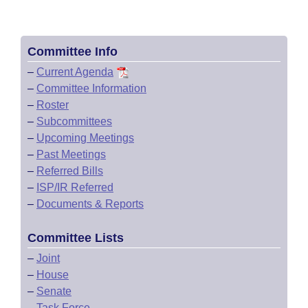
Committee Info
–
Current Agenda
–
Committee Information
–
Roster
–
Subcommittees
–
Upcoming Meetings
–
Past Meetings
–
Referred Bills
–
ISP/IR Referred
–
Documents & Reports
Committee Lists
–
Joint
–
House
–
Senate
–
Task Force