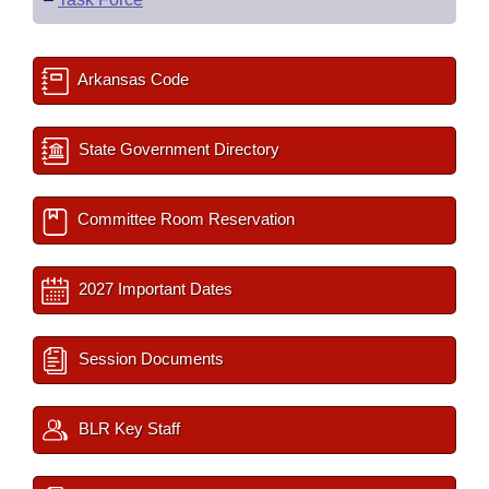
Arkansas Code
State Government Directory
Committee Room Reservation
2027 Important Dates
Session Documents
BLR Key Staff