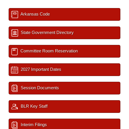
Arkansas Code
State Government Directory
Committee Room Reservation
2027 Important Dates
Session Documents
BLR Key Staff
Interim Filings