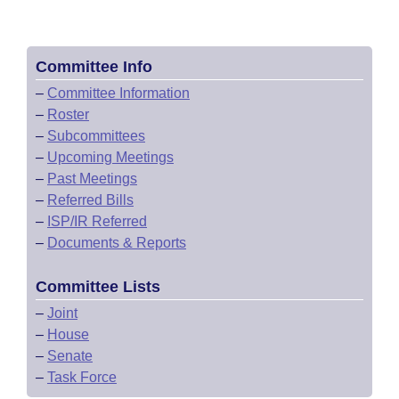
Committee Info
–
Committee Information
–
Roster
–
Subcommittees
–
Upcoming Meetings
–
Past Meetings
–
Referred Bills
–
ISP/IR Referred
–
Documents & Reports
Committee Lists
–
Joint
–
House
–
Senate
–
Task Force