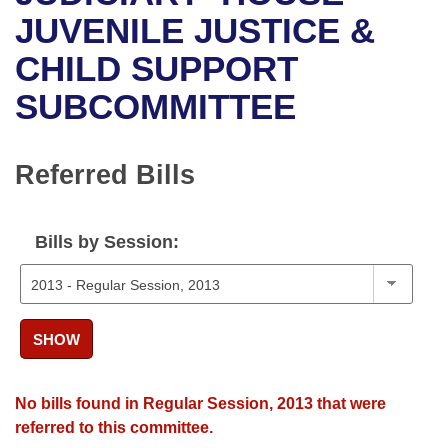
Bills on Committee Agendas
Recent Activities
Bills in House Committees
JUVENILE JUSTICE &
Search Center
Uncodified Historic Legislation
House
CHILD SUPPORT
Recently Filed
Bills in Senate Committees
SUBCOMMITTEE
Governor's Veto List
Senate
Personalized Bill Tracking
Bills in Joint Committees
House Budget
Bills Returned from Committee
Referred Bills
Meetings Of The Whole/Business Meetings
Senate Budget
Bill Conflicts Report
Bills by Session:
House Roll Call
SHOW
No bills found in Regular Session, 2013 that were
referred to this committee.