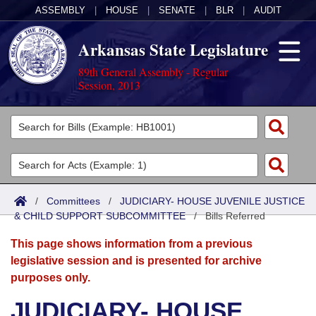
ASSEMBLY
|
HOUSE
|
SENATE
|
BLR
|
AUDIT
Arkansas State Legislature
89th General Assembly - Regular
Session, 2013
Legislators
List All
Committees
Joint
Acts
Search
/
Committees
/
JUDICIARY- HOUSE JUVENILE JUSTICE
& CHILD SUPPORT SUBCOMMITTEE
Search by Range
/
Bills Referred
Bills
Senate
District Finder
This page shows information from a previous
Search by Range
Calendars
Advanced Search
House
legislative session and is presented for archive
purposes only.
Meetings and Events
Arkansas Law
Advanced Search
Code Sections Amended
Task Force
JUDICIARY- HOUSE
Arkansas Code and Constitution of 1874
Budget