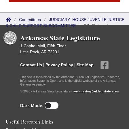
/
Committees
/
JUDICIARY- HOUSE JUVENILE JUSTICE
& CHILD SUPPORT SUBCOMMITTEE
/
Bills Referred
Arkansas State Legislature
1 Capitol Mall, Fifth Floor
Little Rock, AR 72201
Contact Us
|
Privacy Policy
|
Site Map
This site is maintained by the Arkansas Bureau of Legislative Research,
Information Systems Dept., and is the official website of the Arkansas
General Assembly.
© 2026 - Arkansas State Legislature -
webmaster@arkleg.state.ar.us
Dark Mode:
Useful Research Links