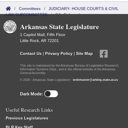
/
Committees
/
JUDICIARY- HOUSE COURTS & CIVIL
LAW SUBCOMMITTEE
/
Bills Referred
Arkansas State Legislature
1 Capitol Mall, Fifth Floor
Little Rock, AR 72201
Contact Us
|
Privacy Policy
|
Site Map
This site is maintained by the Arkansas Bureau of Legislative Research,
Information Systems Dept., and is the official website of the Arkansas
General Assembly.
© 2026 - Arkansas State Legislature -
webmaster@arkleg.state.ar.us
Dark Mode:
Useful Research Links
Previous Legislatures
BLR Key Staff