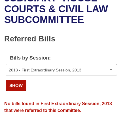
Bills on Committee Agendas
Recent Activities
Bills in House Committees
COURTS & CIVIL LAW
Search Center
Uncodified Historic Legislation
House
SUBCOMMITTEE
Recently Filed
Bills in Senate Committees
Governor's Veto List
Senate
Personalized Bill Tracking
Bills in Joint Committees
Referred Bills
House Budget
Bills Returned from Committee
Meetings Of The Whole/Business Meetings
Bills by Session:
Senate Budget
Bill Conflicts Report
House Roll Call
SHOW
No bills found in First Extraordinary Session, 2013
that were referred to this committee.