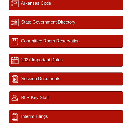
Arkansas Code
State Government Directory
Committee Room Reservation
2027 Important Dates
Session Documents
BLR Key Staff
Interim Filings