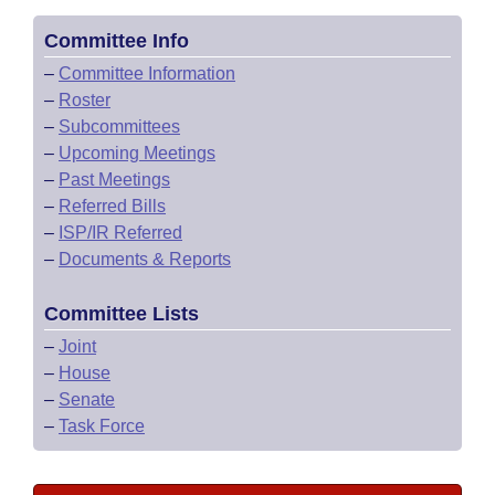
Committee Info
–
Committee Information
–
Roster
–
Subcommittees
–
Upcoming Meetings
–
Past Meetings
–
Referred Bills
–
ISP/IR Referred
–
Documents & Reports
Committee Lists
–
Joint
–
House
–
Senate
–
Task Force