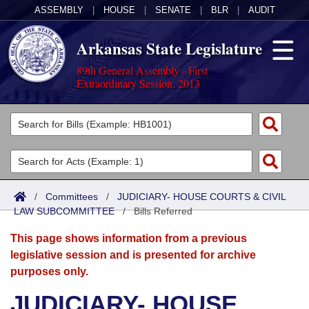
ASSEMBLY
|
HOUSE
|
SENATE
|
BLR
|
AUDIT
Arkansas State Legislature
89th General Assembly - First
Extraordinary Session, 2013
Legislators
List All
Committees
Joint
Acts
Search
/
Committees
/
JUDICIARY- HOUSE COURTS & CIVIL
LAW SUBCOMMITTEE
Search by Range
/
Bills Referred
Bills
Senate
District Finder
This page shows information from a previous
Search by Range
Calendars
Advanced Search
House
legislative session and is presented for archive
purposes only.
Meetings and Events
Arkansas Law
Advanced Search
Code Sections Amended
Task Force
JUDICIARY- HOUSE
Arkansas Code and Constitution of 1874
Budget