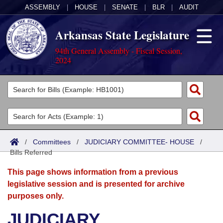
ASSEMBLY
|
HOUSE
|
SENATE
|
BLR
|
AUDIT
Arkansas State Legislature
94th General Assembly - Fiscal Session,
2024
Legislators
List All
Committees
Joint
Acts
Search
/
Committees
/
JUDICIARY COMMITTEE- HOUSE
/
Bills Referred
Search by Range
Bills
Senate
District Finder
This page shows information from a previous
Search by Range
Calendars
Advanced Search
House
legislative session and is presented for archive
purposes only.
Meetings and Events
Arkansas Law
Advanced Search
Code Sections Amended
Task Force
JUDICIARY
Arkansas Code and Constitution of 1874
Budget