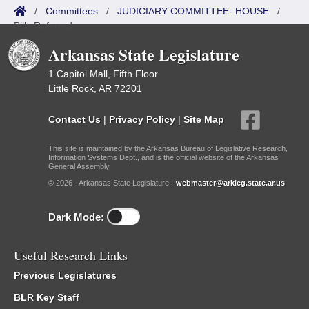
/
Committees
/
JUDICIARY COMMITTEE- HOUSE
/
Bills Referred
Arkansas State Legislature
1 Capitol Mall, Fifth Floor
Little Rock, AR 72201
Contact Us
|
Privacy Policy
|
Site Map
This site is maintained by the Arkansas Bureau of Legislative Research,
Information Systems Dept., and is the official website of the Arkansas
General Assembly.
© 2026 - Arkansas State Legislature -
webmaster@arkleg.state.ar.us
Dark Mode:
Useful Research Links
Previous Legislatures
BLR Key Staff