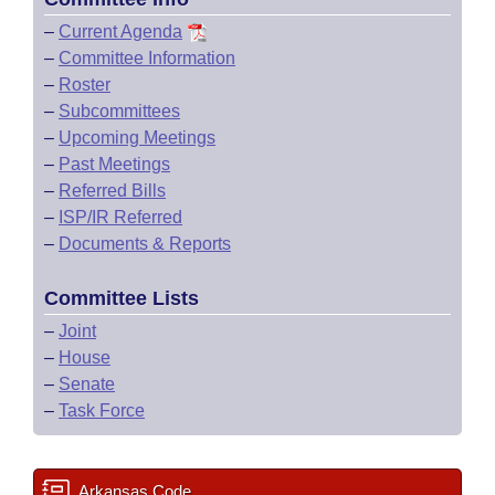
–
Current Agenda
–
Committee Information
–
Roster
–
Subcommittees
–
Upcoming Meetings
–
Past Meetings
–
Referred Bills
–
ISP/IR Referred
–
Documents & Reports
Committee Lists
–
Joint
–
House
–
Senate
–
Task Force
Arkansas Code