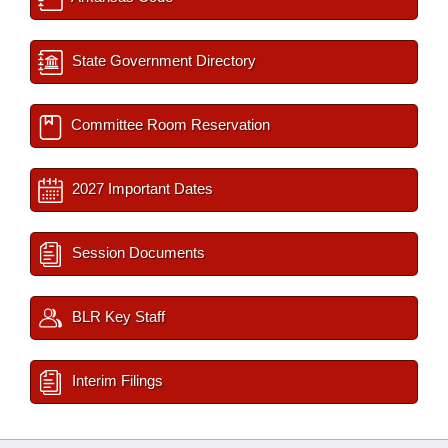
State Government Directory
Committee Room Reservation
2027 Important Dates
Session Documents
BLR Key Staff
Interim Filings