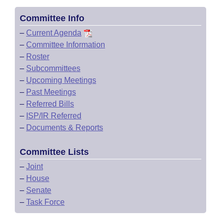
Committee Info
–
Current Agenda
–
Committee Information
–
Roster
–
Subcommittees
–
Upcoming Meetings
–
Past Meetings
–
Referred Bills
–
ISP/IR Referred
–
Documents & Reports
Committee Lists
–
Joint
–
House
–
Senate
–
Task Force