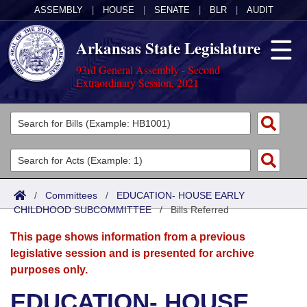
ASSEMBLY
|
HOUSE
|
SENATE
|
BLR
|
AUDIT
Arkansas State Legislature
93rd General Assembly - Second
Extraordinary Session, 2021
Legislators
List All
Committees
Joint
Acts
Search
/
Committees
/
EDUCATION- HOUSE EARLY
CHILDHOOD SUBCOMMITTEE
Search by Range
/
Bills Referred
Bills
Senate
District Finder
This page shows information from a previous
Search by Range
Calendars
Advanced Search
House
legislative session and is presented for archive
purposes only.
Meetings and Events
Arkansas Law
Advanced Search
Code Sections Amended
Task Force
EDUCATION- HOUSE
Arkansas Code and Constitution of 1874
Budget