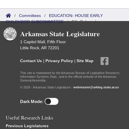
/
Committees
/
EDUCATION- HOUSE EARLY
CHILDHOOD SUBCOMMITTEE
/
Bills Referred
Arkansas State Legislature
1 Capitol Mall, Fifth Floor
Little Rock, AR 72201
Contact Us
|
Privacy Policy
|
Site Map
This site is maintained by the Arkansas Bureau of Legislative Research,
Information Systems Dept., and is the official website of the Arkansas
General Assembly.
© 2026 - Arkansas State Legislature -
webmaster@arkleg.state.ar.us
Dark Mode:
Useful Research Links
Previous Legislatures