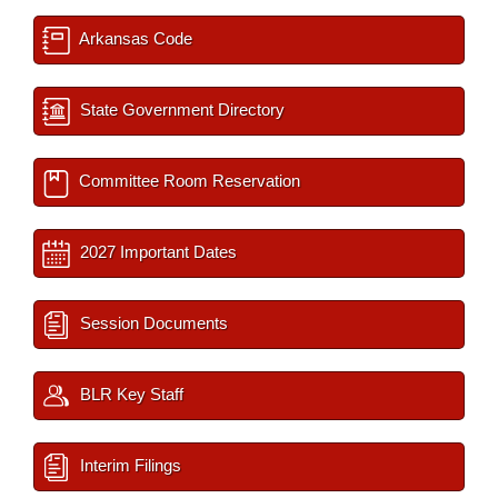
Arkansas Code
State Government Directory
Committee Room Reservation
2027 Important Dates
Session Documents
BLR Key Staff
Interim Filings