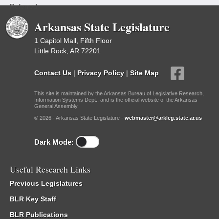
Referred
Arkansas State Legislature
1 Capitol Mall, Fifth Floor
Little Rock, AR 72201
Contact Us
|
Privacy Policy
|
Site Map
This site is maintained by the Arkansas Bureau of Legislative Research,
Information Systems Dept., and is the official website of the Arkansas
General Assembly.
© 2026 - Arkansas State Legislature -
webmaster@arkleg.state.ar.us
Dark Mode:
Useful Research Links
Previous Legislatures
BLR Key Staff
BLR Publications