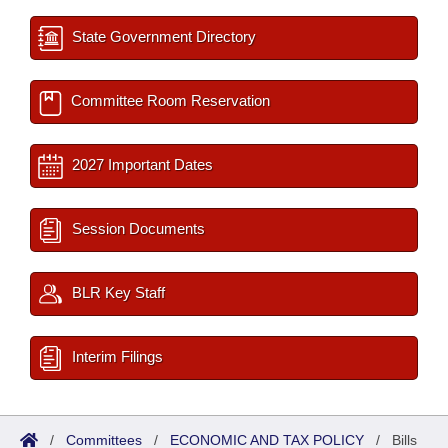
State Government Directory
Committee Room Reservation
2027 Important Dates
Session Documents
BLR Key Staff
Interim Filings
/
Committees
/
ECONOMIC AND TAX POLICY
/
Bills