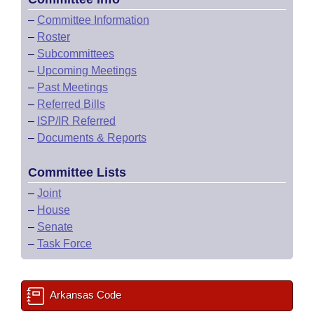
–
Committee Information
–
Roster
–
Subcommittees
–
Upcoming Meetings
–
Past Meetings
–
Referred Bills
–
ISP/IR Referred
–
Documents & Reports
Committee Lists
–
Joint
–
House
–
Senate
–
Task Force
Arkansas Code