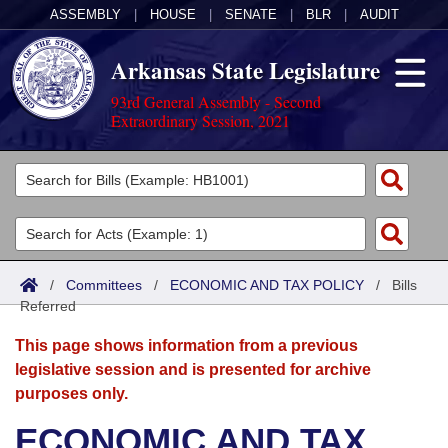
ASSEMBLY
|
HOUSE
|
SENATE
|
BLR
|
AUDIT
Arkansas State Legislature
93rd General Assembly - Second
Extraordinary Session, 2021
Legislators
List All
Committees
Joint
Acts
Search
/
Committees
/
ECONOMIC AND TAX POLICY
/
Bills
Referred
Search by Range
Bills
Senate
District Finder
This page shows information from a previous
Search by Range
Calendars
Advanced Search
House
legislative session and is presented for archive
purposes only.
Meetings and Events
Arkansas Law
Advanced Search
Code Sections Amended
Task Force
ECONOMIC AND TAX
Arkansas Code and Constitution of 1874
Budget