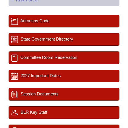
Arkansas Code
State Government Directory
Committee Room Reservation
2027 Important Dates
Session Documents
BLR Key Staff