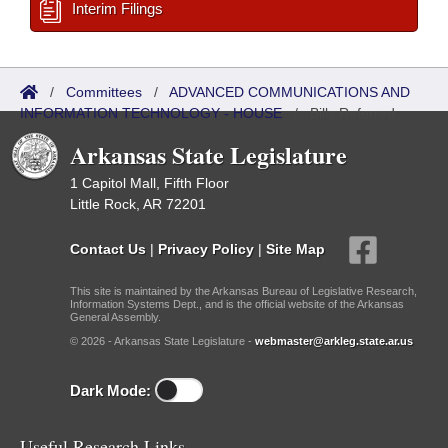
Interim Filings
/
Committees
/
ADVANCED COMMUNICATIONS AND
INFORMATION TECHNOLOGY - HOUSE
/
Bills Referred
Arkansas State Legislature
1 Capitol Mall, Fifth Floor
Little Rock, AR 72201
Contact Us
|
Privacy Policy
|
Site Map
This site is maintained by the Arkansas Bureau of Legislative Research,
Information Systems Dept., and is the official website of the Arkansas
General Assembly.
© 2026 - Arkansas State Legislature -
webmaster@arkleg.state.ar.us
Dark Mode:
Useful Research Links