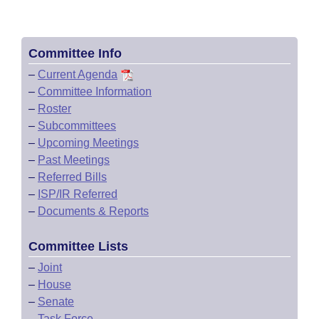
Committee Info
–
Current Agenda
–
Committee Information
–
Roster
–
Subcommittees
–
Upcoming Meetings
–
Past Meetings
–
Referred Bills
–
ISP/IR Referred
–
Documents & Reports
Committee Lists
–
Joint
–
House
–
Senate
–
Task Force