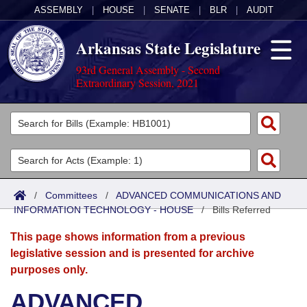
ASSEMBLY
|
HOUSE
|
SENATE
|
BLR
|
AUDIT
Arkansas State Legislature
93rd General Assembly - Second
Extraordinary Session, 2021
Legislators
List All
Committees
Joint
Acts
Search
/
Committees
/
ADVANCED COMMUNICATIONS AND
INFORMATION TECHNOLOGY - HOUSE
Search by Range
/
Bills Referred
Bills
Senate
District Finder
This page shows information from a previous
Search by Range
Calendars
Advanced Search
House
legislative session and is presented for archive
purposes only.
Meetings and Events
Arkansas Law
Advanced Search
Code Sections Amended
Task Force
ADVANCED
Arkansas Code and Constitution of 1874
Budget