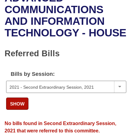
Bills on Committee Agendas
Recent Activities
Bills in House Committees
COMMUNICATIONS
Search Center
Uncodified Historic Legislation
House
AND INFORMATION
Recently Filed
Bills in Senate Committees
TECHNOLOGY - HOUSE
Governor's Veto List
Senate
Personalized Bill Tracking
Bills in Joint Committees
House Budget
Bills Returned from Committee
Referred Bills
Meetings Of The Whole/Business Meetings
Senate Budget
Bill Conflicts Report
Bills by Session:
House Roll Call
SHOW
No bills found in Second Extraordinary Session,
2021 that were referred to this committee.