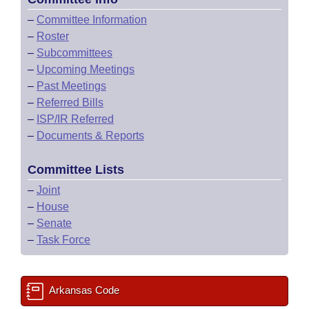
–
Committee Information
–
Roster
–
Subcommittees
–
Upcoming Meetings
–
Past Meetings
–
Referred Bills
–
ISP/IR Referred
–
Documents & Reports
Committee Lists
–
Joint
–
House
–
Senate
–
Task Force
Arkansas Code