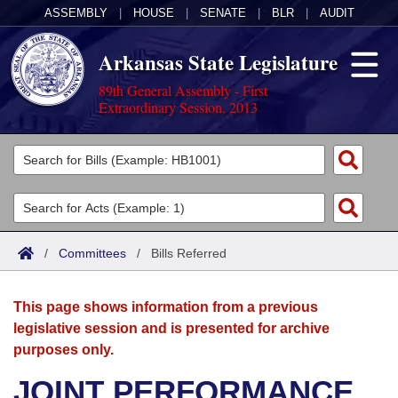
ASSEMBLY
|
HOUSE
|
SENATE
|
BLR
|
AUDIT
Arkansas State Legislature
89th General Assembly - First
Extraordinary Session, 2013
Legislators
List All
Committees
Joint
Acts
Search
/
Committees
/
Bills Referred
Search by Range
Bills
Senate
District Finder
This page shows information from a previous
Search by Range
Calendars
Advanced Search
House
legislative session and is presented for archive
purposes only.
Meetings and Events
Arkansas Law
Advanced Search
Code Sections Amended
Task Force
JOINT PERFORMANCE
Arkansas Code and Constitution of 1874
Budget