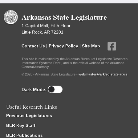
Arkansas State Legislature
1 Capitol Mall, Fifth Floor
Little Rock, AR 72201
Contact Us
|
Privacy Policy
|
Site Map
This site is maintained by the Arkansas Bureau of Legislative Research,
Information Systems Dept., and is the official website of the Arkansas
General Assembly.
© 2026 - Arkansas State Legislature -
webmaster@arkleg.state.ar.us
Dark Mode:
Useful Research Links
Previous Legislatures
BLR Key Staff
BLR Publications