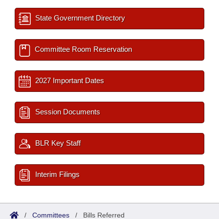
State Government Directory
Committee Room Reservation
2027 Important Dates
Session Documents
BLR Key Staff
Interim Filings
/
Committees
/
Bills Referred