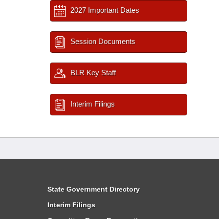
2027 Important Dates
Session Documents
BLR Key Staff
Interim Filings
State Government Directory
Interim Filings