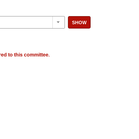
SHOW
red to this committee.