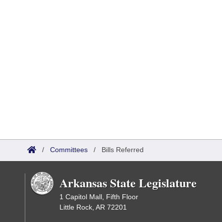
/
Committees
/
Bills Referred
Arkansas State Legislature
1 Capitol Mall, Fifth Floor
Little Rock, AR 72201