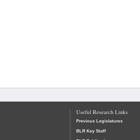
Useful Research Links
Previous Legislatures
BLR Key Staff