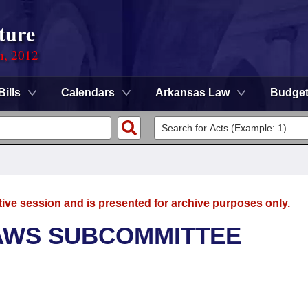
ture
n, 2012
Bills
Calendars
Arkansas Law
Budge
tive session and is presented for archive purposes only.
AWS SUBCOMMITTEE