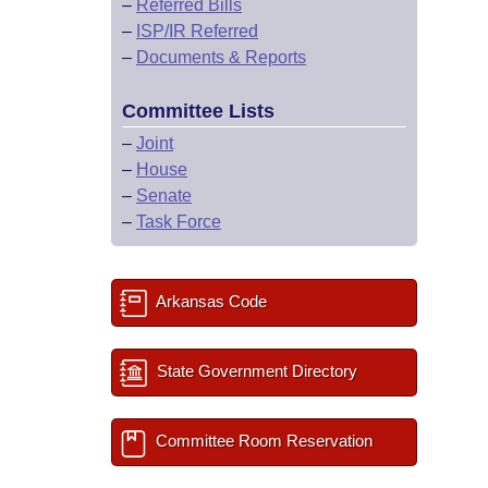
–
Referred Bills
–
ISP/IR Referred
–
Documents & Reports
Committee Lists
–
Joint
–
House
–
Senate
–
Task Force
Arkansas Code
State Government Directory
Committee Room Reservation