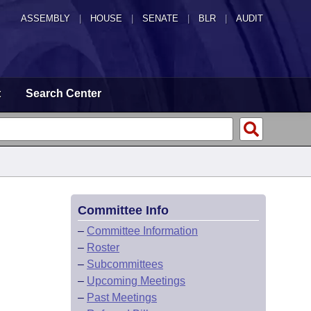
ASSEMBLY
|
HOUSE
|
SENATE
|
BLR
|
AUDIT
t
Search Center
Committee Info
–
Committee Information
–
Roster
–
Subcommittees
–
Upcoming Meetings
–
Past Meetings