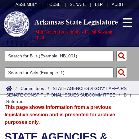
ASSEMBLY
|
HOUSE
|
SENATE
|
BLR
|
AUDIT
Arkansas State Legislature
94th General Assembly - Fiscal Session,
2024
Legislators
List All
Committees
Joint
Acts
Search
/
Committees
/
STATE AGENCIES & GOV'T AFFAIRS -
SENATE CONSTITUTIONAL ISSUES SUBCOMMITTEE
Search by Range
/
Bills
Bills
Senate
District Finder
Referred
This page shows information from a previous
Search by Range
Calendars
Advanced Search
House
legislative session and is presented for archive
purposes only.
Meetings and Events
Arkansas Law
Advanced Search
Code Sections Amended
Task Force
STATE AGENCIES &
Arkansas Code and Constitution of 1874
Budget