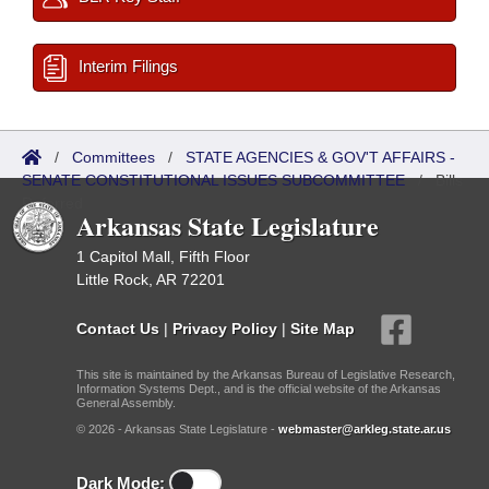
Interim Filings
/
Committees
/
STATE AGENCIES & GOV'T AFFAIRS -
SENATE CONSTITUTIONAL ISSUES SUBCOMMITTEE
/
Bills
Referred
Arkansas State Legislature
1 Capitol Mall, Fifth Floor
Little Rock, AR 72201
Contact Us
|
Privacy Policy
|
Site Map
This site is maintained by the Arkansas Bureau of Legislative Research,
Information Systems Dept., and is the official website of the Arkansas
General Assembly.
© 2026 - Arkansas State Legislature -
webmaster@arkleg.state.ar.us
Dark Mode: