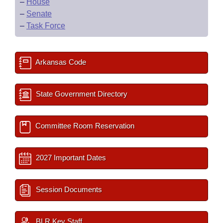
–
House
–
Senate
–
Task Force
Arkansas Code
State Government Directory
Committee Room Reservation
2027 Important Dates
Session Documents
BLR Key Staff