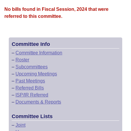
No bills found in Fiscal Session, 2024 that were
referred to this committee.
Committee Info
–
Committee Information
–
Roster
–
Subcommittees
–
Upcoming Meetings
–
Past Meetings
–
Referred Bills
–
ISP/IR Referred
–
Documents & Reports
Committee Lists
–
Joint