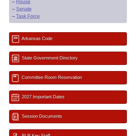
–
House
–
Senate
–
Task Force
Arkansas Code
State Government Directory
Committee Room Reservation
2027 Important Dates
Session Documents
BLR Key Staff