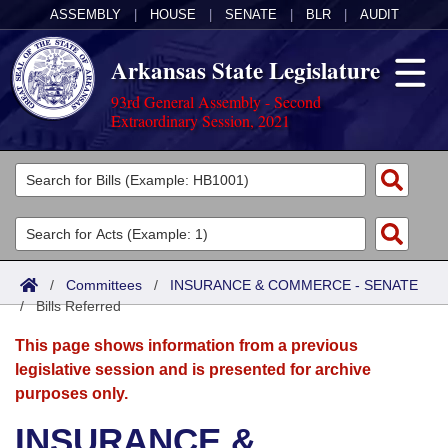
ASSEMBLY
|
HOUSE
|
SENATE
|
BLR
|
AUDIT
Arkansas State Legislature
93rd General Assembly - Second
Extraordinary Session, 2021
Legislators
List All
Committees
Joint
Acts
Search
/
Committees
/
INSURANCE & COMMERCE - SENATE
/
Search by Range
Bills Referred
Bills
Senate
District Finder
This page shows information from a previous
Search by Range
Calendars
Advanced Search
House
legislative session and is presented for archive
purposes only.
Meetings and Events
Arkansas Law
Advanced Search
Code Sections Amended
Task Force
INSURANCE &
Arkansas Code and Constitution of 1874
Budget