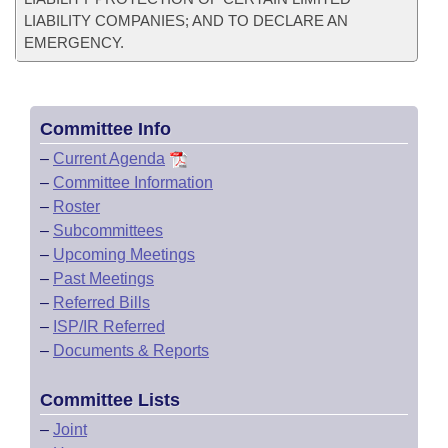
LIABILITY COMPANIES; AND TO DECLARE AN
EMERGENCY.
Committee Info
–
Current Agenda
–
Committee Information
–
Roster
–
Subcommittees
–
Upcoming Meetings
–
Past Meetings
–
Referred Bills
–
ISP/IR Referred
–
Documents & Reports
Committee Lists
–
Joint