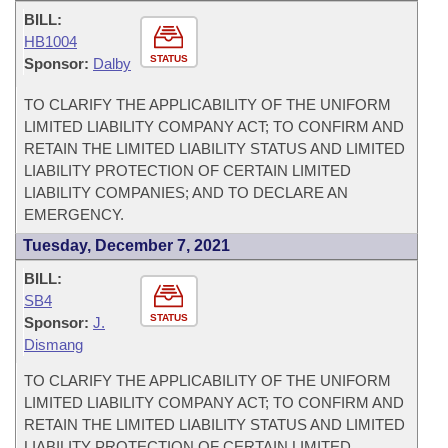
BILL:
HB1004
STATUS
Sponsor:
Dalby
TO CLARIFY THE APPLICABILITY OF THE UNIFORM
LIMITED LIABILITY COMPANY ACT; TO CONFIRM AND
RETAIN THE LIMITED LIABILITY STATUS AND LIMITED
LIABILITY PROTECTION OF CERTAIN LIMITED
LIABILITY COMPANIES; AND TO DECLARE AN
EMERGENCY.
Tuesday, December 7, 2021
BILL:
SB4
STATUS
Sponsor:
J.
Dismang
TO CLARIFY THE APPLICABILITY OF THE UNIFORM
LIMITED LIABILITY COMPANY ACT; TO CONFIRM AND
RETAIN THE LIMITED LIABILITY STATUS AND LIMITED
LIABILITY PROTECTION OF CERTAIN LIMITED