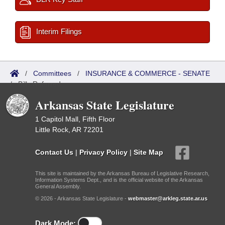
Interim Filings
/
Committees
/
INSURANCE & COMMERCE - SENATE
/
Bills Referred
Arkansas State Legislature
1 Capitol Mall, Fifth Floor
Little Rock, AR 72201
Contact Us
|
Privacy Policy
|
Site Map
This site is maintained by the Arkansas Bureau of Legislative Research,
Information Systems Dept., and is the official website of the Arkansas
General Assembly.
© 2026 - Arkansas State Legislature -
webmaster@arkleg.state.ar.us
Dark Mode: