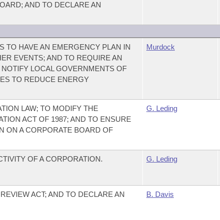
BOARD; AND TO DECLARE AN
ES TO HAVE AN EMERGENCY PLAN IN
Murdock
ER EVENTS; AND TO REQUIRE AN
LY NOTIFY LOCAL GOVERNMENTS OF
ES TO REDUCE ENERGY
ION LAW; TO MODIFY THE
G. Leding
ION ACT OF 1987; AND TO ENSURE
N ON A CORPORATE BOARD OF
CTIVITY OF A CORPORATION.
G. Leding
REVIEW ACT; AND TO DECLARE AN
B. Davis