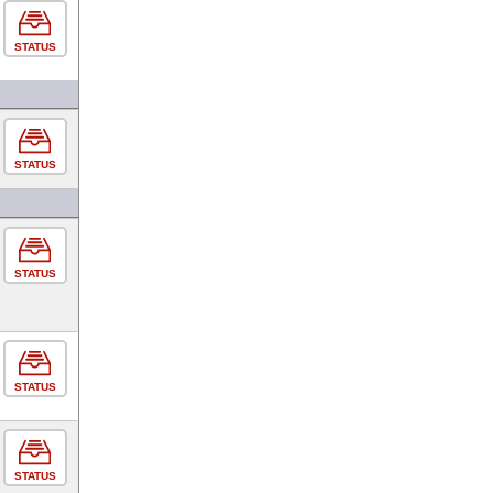
STATUS
STATUS
STATUS
STATUS
STATUS