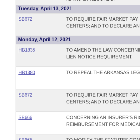
Tuesday, April 13, 2021
SB672
TO REQUIRE FAIR MARKET PA
CENTERS; AND TO DECLARE A
Monday, April 12, 2021
HB1835
TO AMEND THE LAW CONCERNI
LIEN NOTICE REQUIREMENT.
HB1380
TO REPEAL THE ARKANSAS LEG
SB672
TO REQUIRE FAIR MARKET PA
CENTERS; AND TO DECLARE A
SB666
CONCERNING AN INSURER'S R
REIMBURSEMENT FOR MEDICAL 
SB665
TO MODIFY THE STATUTES CO