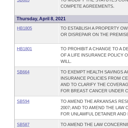
COMPETE AGREEMENTS.
Thursday, April 8, 2021
HB1805
TO ESTABLISH A PROPERTY OW
OR DISREPAIR ON THE PREMIS
HB1801
TO PROHIBIT A CHANGE TO A 
OF A LIFE INSURANCE POLICY
WILL.
SB664
TO EXEMPT HEALTH SAVINGS A
INSURANCE POLICIES FROM C
AND TO CLARIFY THE COVERAG
FOR BREAST CANCER UNDER C
SB594
TO AMEND THE ARKANSAS RESI
2007; AND TO AMEND THE LAW
FOR UNLAWFUL DETAINER AND 
SB587
TO AMEND THE LAW CONCERNI