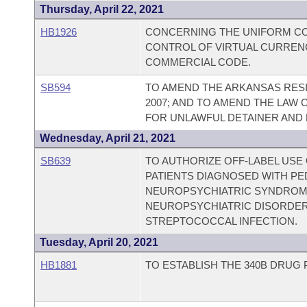
Thursday, April 22, 2021
HB1926
CONCERNING THE UNIFORM CO
CONTROL OF VIRTUAL CURREN
COMMERCIAL CODE.
SB594
TO AMEND THE ARKANSAS RESI
2007; AND TO AMEND THE LAW
FOR UNLAWFUL DETAINER AND 
Wednesday, April 21, 2021
SB639
TO AUTHORIZE OFF-LABEL USE
PATIENTS DIAGNOSED WITH PE
NEUROPSYCHIATRIC SYNDROME
NEUROPSYCHIATRIC DISORDER
STREPTOCOCCAL INFECTION.
Tuesday, April 20, 2021
HB1881
TO ESTABLISH THE 340B DRUG 