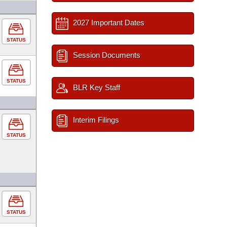
2027 Important Dates
STATUS
Session Documents
STATUS
BLR Key Staff
Interim Filings
STATUS
STATUS