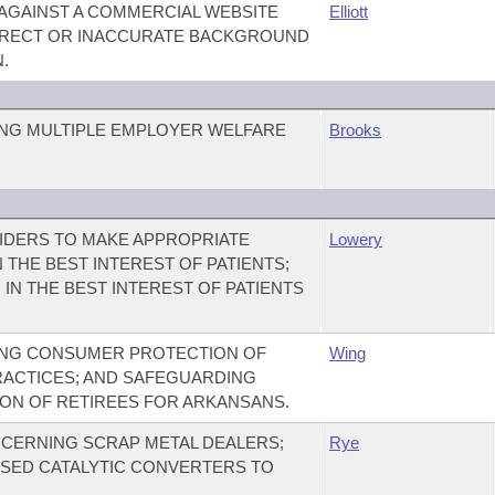
 AGAINST A COMMERCIAL WEBSITE
Elliott
RRECT OR INACCURATE BACKGROUND
.
NG MULTIPLE EMPLOYER WELFARE
Brooks
IDERS TO MAKE APPROPRIATE
Lowery
N THE BEST INTEREST OF PATIENTS;
 IN THE BEST INTEREST OF PATIENTS
ING CONSUMER PROTECTION OF
Wing
ACTICES; AND SAFEGUARDING
ION OF RETIREES FOR ARKANSANS.
CERNING SCRAP METAL DEALERS;
Rye
USED CATALYTIC CONVERTERS TO