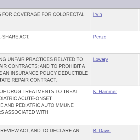
S FOR COVERAGE FOR COLORECTAL
Irvin
-SHARE ACT.
Penzo
NG UNFAIR PRACTICES RELATED TO
Lowery
AIR CONTRACTS; AND TO PROHIBIT A
E AN INSURANCE POLICY DEDUCTIBLE
TATE REPAIR CONTRACT.
 OF DRUG TREATMENTS TO TREAT
K. Hammer
DIATRIC ACUTE-ONSET
 AND PEDIATRIC AUTOIMMUNE
S ASSOCIATED WITH
REVIEW ACT; AND TO DECLARE AN
B. Davis