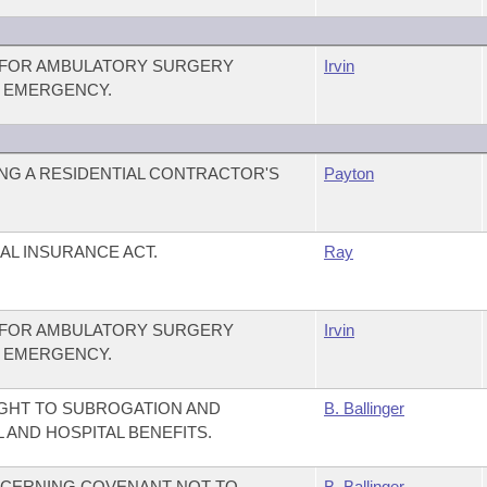
Y FOR AMBULATORY SURGERY
Irvin
N EMERGENCY.
NG A RESIDENTIAL CONTRACTOR'S
Payton
AL INSURANCE ACT.
Ray
Y FOR AMBULATORY SURGERY
Irvin
N EMERGENCY.
IGHT TO SUBROGATION AND
B. Ballinger
AND HOSPITAL BENEFITS.
NCERNING COVENANT NOT TO
B. Ballinger