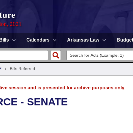
ture
ion, 2021
Bills
Calendars
Arkansas Law
Budge
E
/
Bills Referred
tive session and is presented for archive purposes only.
CE - SENATE