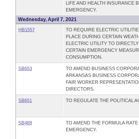
LIFE AND HEALTH INSURANCE 
EMERGENCY.
Wednesday, April 7, 2021
HB1557
TO REQUIRE ELECTRIC UTILITI
PLACE DURING CERTAIN WEATH
ELECTRIC UTILITY TO DIRECT
CERTAIN EMERGENCY MEASUR
CONSUMPTION.
SB653
TO AMEND BUSINESS CORPORAT
ARKANSAS BUSINESS CORPORAT
FAIR WORKER REPRESENTATIO
DIRECTORS.
SB651
TO REGULATE THE POLITICAL A
SB489
TO AMEND THE FORMULA RATE 
EMERGENCY.