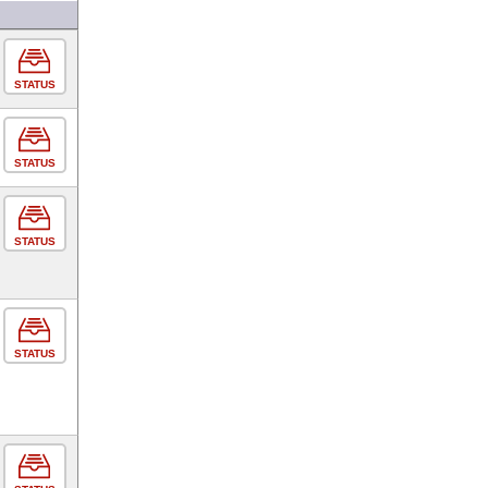
STATUS
STATUS
STATUS
STATUS