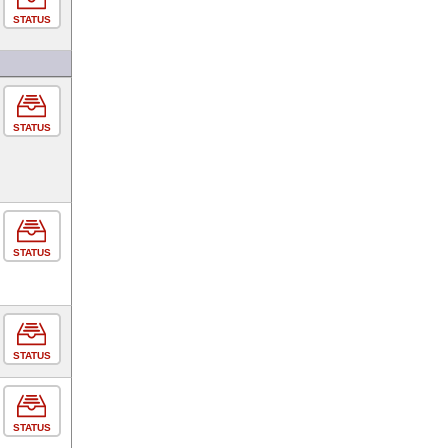
STATUS
STATUS
STATUS
STATUS
STATUS