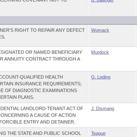
NER'S RIGHT TO REPAIR ANY DEFECT
Womack
ES.
DESIGNATED OR NAMED BENEFICIARY
Murdock
 OR ANNUITY CONTRACT THROUGH A
CCOUNT-QUALIFIED HEALTH
G. Leding
ERTAIN INSURANCE REQUIREMENTS;
E OF DIAGNOSTIC EXAMINATIONS
ERTAIN PLANS.
DENTIAL LANDLORD-TENANT ACT OF
J. Dismang
 CONCERNING A CAUSE OF ACTION
FORCIBLE ENTRY AND DETAINER.
NG THE STATE AND PUBLIC SCHOOL
Teague