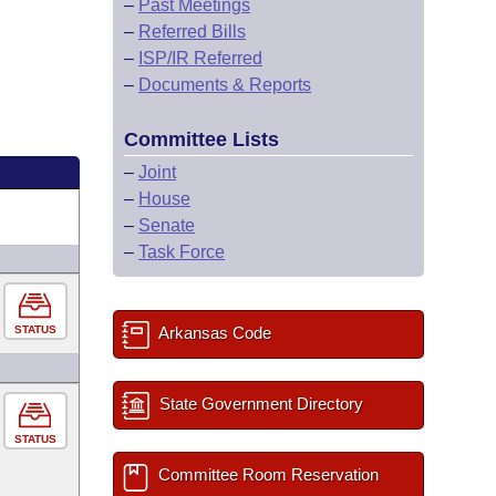
–
Past Meetings
–
Referred Bills
–
ISP/IR Referred
–
Documents & Reports
Committee Lists
–
Joint
–
House
–
Senate
–
Task Force
STATUS
Arkansas Code
State Government Directory
STATUS
Committee Room Reservation