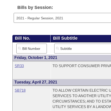
Arkansas Code and Constitution of 1874
Budget
Bills on Committee Agendas
Recent Activities
Bills in House Committees
Bills by Session:
Search Center
Uncodified Historic Legislation
House
Recently Filed
Bills in Senate Committees
Governor's Veto List
Senate
Personalized Bill Tracking
Bills in Joint Committees
Bill No.
Bill Subtitle
House Budget
Bills Returned from Committee
Meetings Of The Whole/Business Meetings
Senate Budget
Bill Conflicts Report
Friday, October 1, 2021
SR33
TO SUPPORT CONSUMER PRIVA
House Roll Call
Tuesday, April 27, 2021
SB718
TO ALLOW CERTAIN ELECTRIC 
SERVICES TO ANOTHER UTILITY
CIRCUMSTANCES; AND TO ESTA
UTILITY SERVICES BY A LANDO