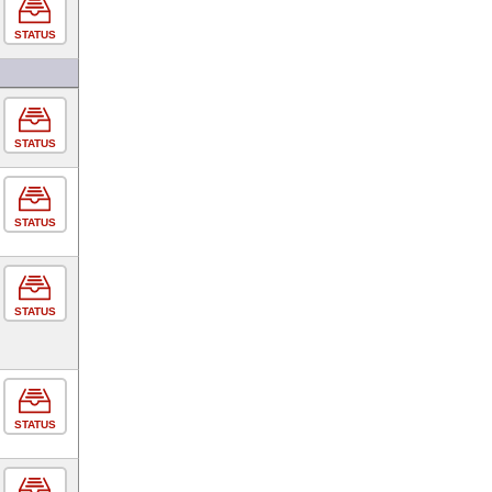
STATUS
STATUS
STATUS
STATUS
STATUS