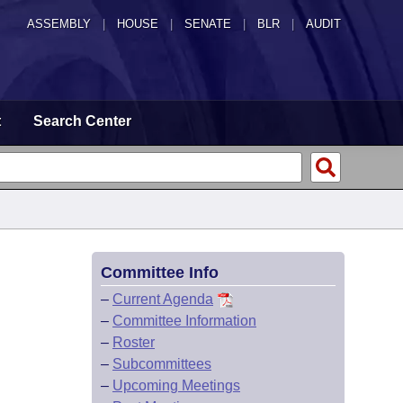
ASSEMBLY
|
HOUSE
|
SENATE
|
BLR
|
AUDIT
t
Search Center
Committee Info
–
Current Agenda
–
Committee Information
–
Roster
–
Subcommittees
–
Upcoming Meetings