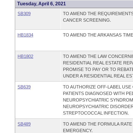
Tuesday, April 6, 2021
SB309
TO AMEND THE REQUIREMENT
CANCER SCREENING.
HB1834
TO AMEND THE ARKANSAS TIME
HB1802
TO AMEND THE LAW CONCERNI
RESIDENTIAL REAL ESTATE REP
PROMISE TO PAY OR TO REBAT
UNDER A RESIDENTIAL REAL ES
SB639
TO AUTHORIZE OFF-LABEL USE
PATIENTS DIAGNOSED WITH PE
NEUROPSYCHIATRIC SYNDROME
NEUROPSYCHIATRIC DISORDER
STREPTOCOCCAL INFECTION.
SB489
TO AMEND THE FORMULA RATE 
EMERGENCY.