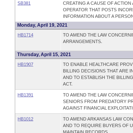
SB381
CREATING A CAUSE OF ACTION
OPERATOR THAT POSTS INCO
INFORMATION ABOUT A PERSON
Monday, April 19, 2021
HB1714
TO AMEND THE LAW CONCERNI
ARRANGEMENTS.
Thursday, April 15, 2021
HB1907
TO ENABLE HEALTHCARE PROV
BILLING DECISIONS THAT ARE I
AND TO ESTABLISH THE BILLING
ACT.
HB1391
TO AMEND THE LAW CONCERN
SENIORS FROM PREDATORY PR
AGAINST FINANCIAL EXPLOITAT
HB1012
TO AMEND ARKANSAS LAW CON
AND TO REQUIRE BUYERS OF 
MAINTAIN RECORDS.