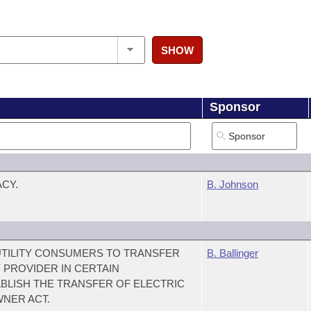
SHOW
Sponsor
CY.
B. Johnson
UTILITY CONSUMERS TO TRANSFER
B. Ballinger
 PROVIDER IN CERTAIN
BLISH THE TRANSFER OF ELECTRIC
WNER ACT.