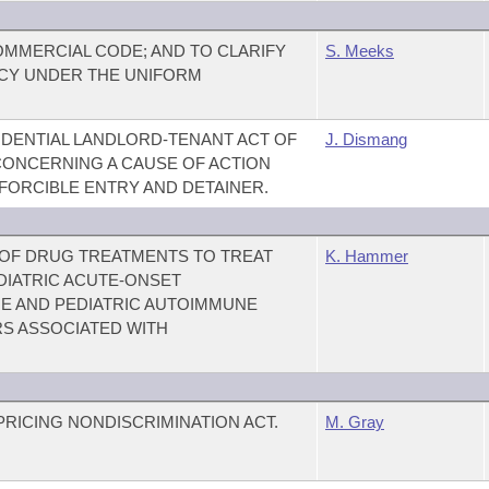
MMERCIAL CODE; AND TO CLARIFY
S. Meeks
CY UNDER THE UNIFORM
DENTIAL LANDLORD-TENANT ACT OF
J. Dismang
 CONCERNING A CAUSE OF ACTION
FORCIBLE ENTRY AND DETAINER.
 OF DRUG TREATMENTS TO TREAT
K. Hammer
DIATRIC ACUTE-ONSET
 AND PEDIATRIC AUTOIMMUNE
S ASSOCIATED WITH
PRICING NONDISCRIMINATION ACT.
M. Gray