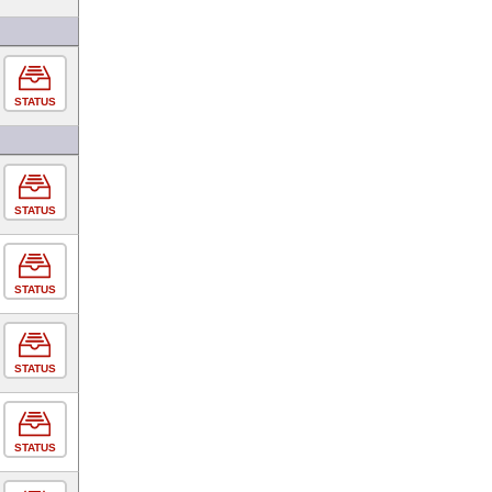
STATUS
STATUS
STATUS
STATUS
STATUS