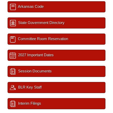
Arkansas Code
State Government Directory
Committee Room Reservation
2027 Important Dates
Session Documents
BLR Key Staff
Interim Filings