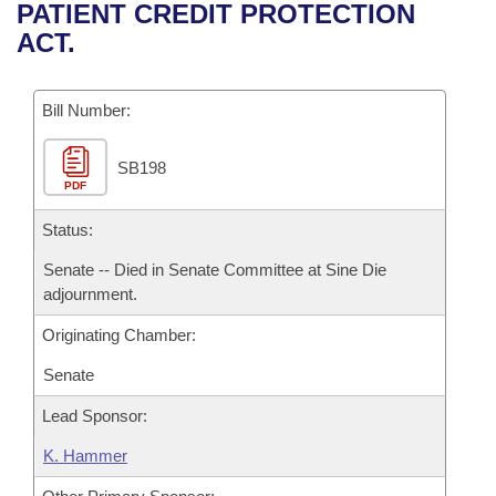
Bills on Committee Agendas
Recent Activities
PATIENT CREDIT PROTECTION
Bills in House Committees
ACT.
Search Center
Uncodified Historic Legislation
House
Recently Filed
Bills in Senate Committees
Governor's Veto List
Bill Number:
Senate
Personalized Bill Tracking
Bills in Joint Committees
SB198
House Budget
Bills Returned from Committee
Meetings Of The Whole/Business Meetings
PDF
Senate Budget
Status:
Bill Conflicts Report
Senate -- Died in Senate Committee at Sine Die
House Roll Call
adjournment.
Originating Chamber:
Senate
Lead Sponsor:
K. Hammer