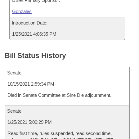
Other Primary Sponsor:
Gonzales
Introduction Date:
1/25/2021 4:06:35 PM
Bill Status History
Senate
10/15/2021 2:59:34 PM
Died in Senate Committee at Sine Die adjournment.
Senate
1/25/2021 5:00:29 PM
Read first time, rules suspended, read second time,