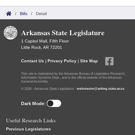
/
Bills
/
Detail
Arkansas State Legislature
1 Capitol Mall, Fifth Floor
Little Rock, AR 72201
Contact Us
|
Privacy Policy
|
Site Map
This site is maintained by the Arkansas Bureau of Legislative Research,
Information Systems Dept., and is the official website of the Arkansas
General Assembly.
© 2026 - Arkansas State Legislature -
webmaster@arkleg.state.ar.us
Dark Mode:
Useful Research Links
Previous Legislatures