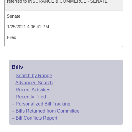
referred to INSURANCE & COMMERCE - SENATE
Senate
1/25/2021 4:06:41 PM
Filed
Bills
–
Search by Range
–
Advanced Search
–
Recent Activities
–
Recently Filed
–
Personalized Bill Tracking
–
Bills Returned from Committee
–
Bill Conflicts Report