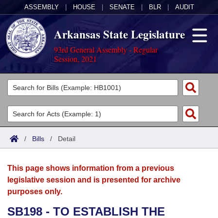
ASSEMBLY
|
HOUSE
|
SENATE
|
BLR
|
AUDIT
Arkansas State Legislature
93rd General Assembly - Regular
Session, 2021
Legislators
List All
Committees
Joint
Acts
Search
/
Bills
/
Detail
Search by Range
Bills
Senate
District Finder
This page shows information from a previous
Search by Range
Calendars
Advanced Search
House
legislative session and is presented for archive
purposes only.
Meetings and Events
Arkansas Law
Advanced Search
Code Sections Amended
Task Force
SB198 - TO ESTABLISH THE
Arkansas Code and Constitution of 1874
Budget