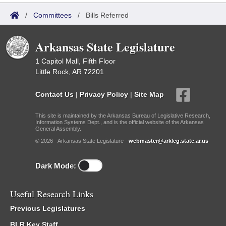
/
Committees
/
Bills Referred
Arkansas State Legislature
1 Capitol Mall, Fifth Floor
Little Rock, AR 72201
Contact Us
|
Privacy Policy
|
Site Map
This site is maintained by the Arkansas Bureau of Legislative Research,
Information Systems Dept., and is the official website of the Arkansas
General Assembly.
© 2026 - Arkansas State Legislature -
webmaster@arkleg.state.ar.us
Dark Mode:
Useful Research Links
Previous Legislatures
BLR Key Staff