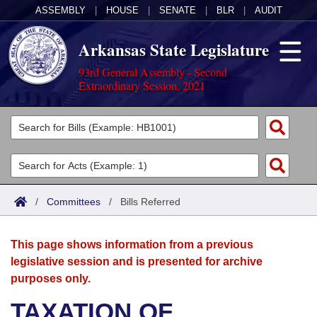
ASSEMBLY
|
HOUSE
|
SENATE
|
BLR
|
AUDIT
Arkansas State Legislature
93rd General Assembly - Second
Extraordinary Session, 2021
Legislators
List All
Committees
Joint
Acts
Search
/
Committees
/
Bills Referred
Search by Range
Bills
Senate
District Finder
This page shows information from a previous
Search by Range
Calendars
Advanced Search
House
legislative session and is presented for archive
purposes only.
Meetings and Events
Arkansas Law
Advanced Search
Code Sections Amended
Task Force
TAXATION OF
Arkansas Code and Constitution of 1874
Budget