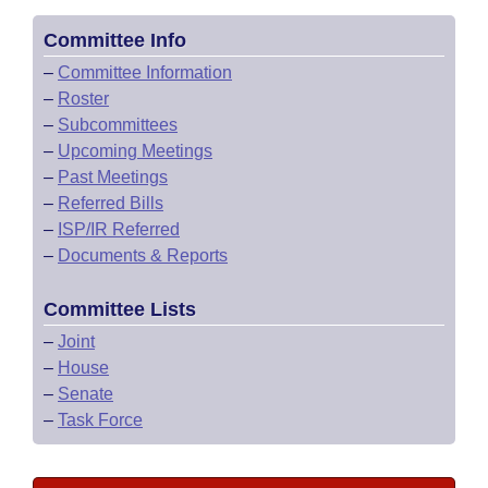
Committee Info
–
Committee Information
–
Roster
–
Subcommittees
–
Upcoming Meetings
–
Past Meetings
–
Referred Bills
–
ISP/IR Referred
–
Documents & Reports
Committee Lists
–
Joint
–
House
–
Senate
–
Task Force