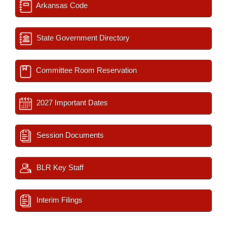
Arkansas Code
State Government Directory
Committee Room Reservation
2027 Important Dates
Session Documents
BLR Key Staff
Interim Filings