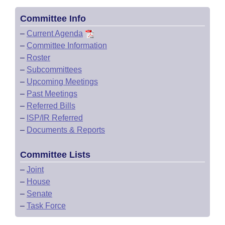
Committee Info
–
Current Agenda
–
Committee Information
–
Roster
–
Subcommittees
–
Upcoming Meetings
–
Past Meetings
–
Referred Bills
–
ISP/IR Referred
–
Documents & Reports
Committee Lists
–
Joint
–
House
–
Senate
–
Task Force