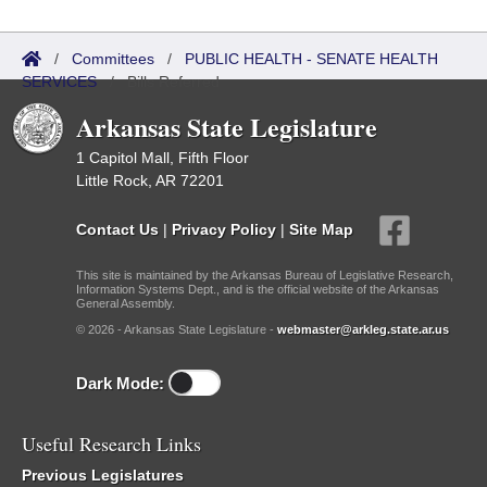
/
Committees
/
PUBLIC HEALTH - SENATE HEALTH
SERVICES
/
Bills Referred
Arkansas State Legislature
1 Capitol Mall, Fifth Floor
Little Rock, AR 72201
Contact Us
|
Privacy Policy
|
Site Map
This site is maintained by the Arkansas Bureau of Legislative Research,
Information Systems Dept., and is the official website of the Arkansas
General Assembly.
© 2026 - Arkansas State Legislature -
webmaster@arkleg.state.ar.us
Dark Mode:
Useful Research Links
Previous Legislatures