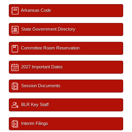
Arkansas Code
State Government Directory
Committee Room Reservation
2027 Important Dates
Session Documents
BLR Key Staff
Interim Filings