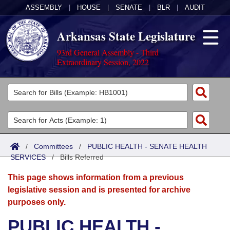
ASSEMBLY
|
HOUSE
|
SENATE
|
BLR
|
AUDIT
Arkansas State Legislature
93rd General Assembly - Third
Extraordinary Session, 2022
Legislators
List All
Committees
Joint
Acts
Search
/
Committees
/
PUBLIC HEALTH - SENATE HEALTH
SERVICES
Search by Range
/
Bills Referred
Bills
Senate
District Finder
This page shows information from a previous
Search by Range
Calendars
Advanced Search
House
legislative session and is presented for archive
purposes only.
Meetings and Events
Arkansas Law
Advanced Search
Code Sections Amended
Task Force
PUBLIC HEALTH -
Arkansas Code and Constitution of 1874
Budget