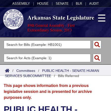
ASSEMBLY
|
HOUSE
|
SENATE
|
BLR
|
AUDIT
Arkansas State Legislature
89th General Assembly - First
Extraordinary Session, 2013
Legislators
List All
Committees
Joint
Acts
Search
/
Committees
/
PUBLIC HEALTH - SENATE HUMAN
SERVICES SUBCOMMITTEE
Search by Range
/
Bills Referred
Bills
Senate
District Finder
This page shows information from a previous
Search by Range
Calendars
Advanced Search
House
legislative session and is presented for archive
purposes only.
Meetings and Events
Arkansas Law
Advanced Search
Code Sections Amended
Task Force
PUBLIC HEALTH -
Arkansas Code and Constitution of 1874
Budget