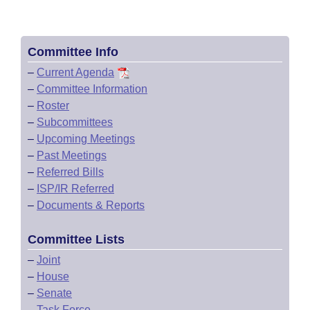
Committee Info
–
Current Agenda
–
Committee Information
–
Roster
–
Subcommittees
–
Upcoming Meetings
–
Past Meetings
–
Referred Bills
–
ISP/IR Referred
–
Documents & Reports
Committee Lists
–
Joint
–
House
–
Senate
–
Task Force