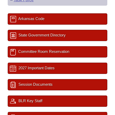
Arkansas Code
State Government Directory
Committee Room Reservation
2027 Important Dates
Session Documents
BLR Key Staff