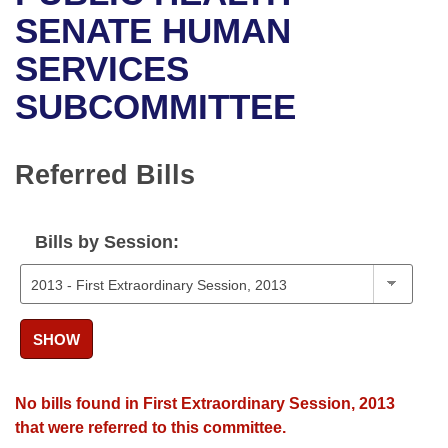
Bills on Committee Agendas
Recent Activities
Bills in House Committees
SENATE HUMAN
Search Center
Uncodified Historic Legislation
House
SERVICES
Recently Filed
Bills in Senate Committees
SUBCOMMITTEE
Governor's Veto List
Senate
Personalized Bill Tracking
Bills in Joint Committees
House Budget
Bills Returned from Committee
Referred Bills
Meetings Of The Whole/Business Meetings
Senate Budget
Bill Conflicts Report
Bills by Session:
House Roll Call
SHOW
No bills found in First Extraordinary Session, 2013
that were referred to this committee.