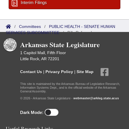
Interim Filings
/
Committees
/
PUBLIC HEALTH - SENATE HUMAN
SERVICES SUBCOMMITTEE
/
Bills Referred
Arkansas State Legislature
1 Capitol Mall, Fifth Floor
Little Rock, AR 72201
Contact Us
|
Privacy Policy
|
Site Map
This site is maintained by the Arkansas Bureau of Legislative Research,
Information Systems Dept., and is the official website of the Arkansas
General Assembly.
© 2026 - Arkansas State Legislature -
webmaster@arkleg.state.ar.us
Dark Mode:
Useful Research Links