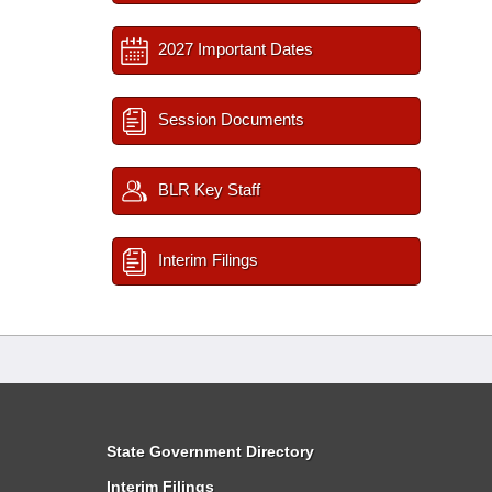
2027 Important Dates
Session Documents
BLR Key Staff
Interim Filings
State Government Directory
Interim Filings