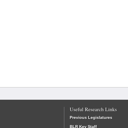
Useful Research Links
Previous Legislatures
BLR Key Staff