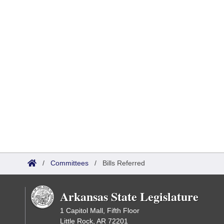
/
Committees
/
Bills Referred
Arkansas State Legislature
1 Capitol Mall, Fifth Floor
Little Rock, AR 72201