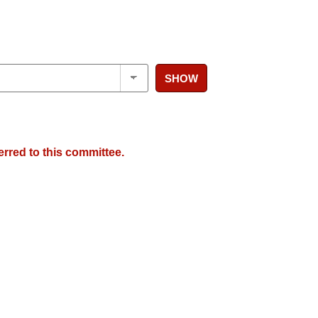
SHOW
erred to this committee.