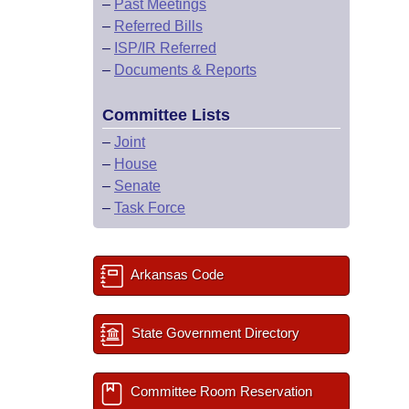
–
Past Meetings
–
Referred Bills
–
ISP/IR Referred
–
Documents & Reports
Committee Lists
–
Joint
–
House
–
Senate
–
Task Force
Arkansas Code
State Government Directory
Committee Room Reservation