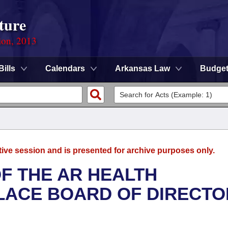
ture
ion, 2013
Bills
Calendars
Arkansas Law
Budge
tive session and is presented for archive purposes only.
F THE AR HEALTH
LACE BOARD OF DIRECTO