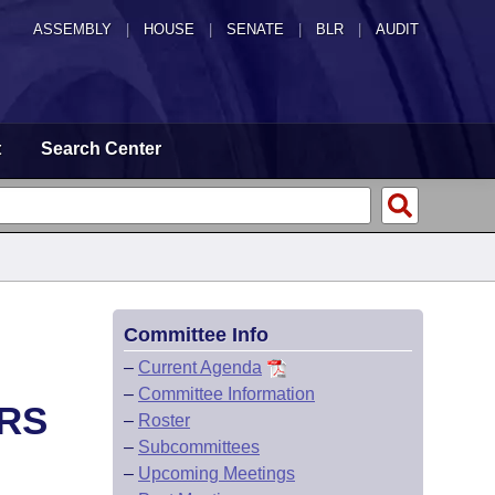
ASSEMBLY
|
HOUSE
|
SENATE
|
BLR
|
AUDIT
t
Search Center
Committee Info
–
Current Agenda
–
Committee Information
RS
–
Roster
–
Subcommittees
–
Upcoming Meetings