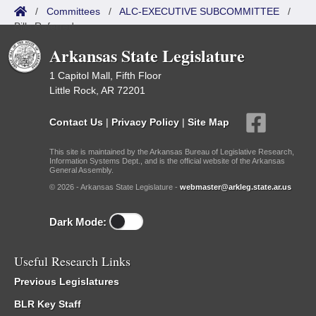
/
Committees
/
ALC-EXECUTIVE SUBCOMMITTEE
/
Bills Referred
Arkansas State Legislature
1 Capitol Mall, Fifth Floor
Little Rock, AR 72201
Contact Us
|
Privacy Policy
|
Site Map
This site is maintained by the Arkansas Bureau of Legislative Research,
Information Systems Dept., and is the official website of the Arkansas
General Assembly.
© 2026 - Arkansas State Legislature -
webmaster@arkleg.state.ar.us
Dark Mode:
Useful Research Links
Previous Legislatures
BLR Key Staff