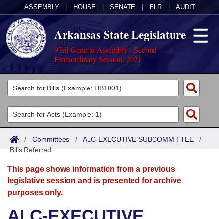
ASSEMBLY
|
HOUSE
|
SENATE
|
BLR
|
AUDIT
Arkansas State Legislature
93rd General Assembly - Second
Extraordinary Session, 2021
Legislators
List All
Committees
Joint
Acts
Search
/
Committees
/
ALC-EXECUTIVE SUBCOMMITTEE
/
Bills Referred
Search by Range
Bills
Senate
District Finder
This page shows information from a previous
Search by Range
Calendars
Advanced Search
House
legislative session and is presented for archive
purposes only.
Meetings and Events
Arkansas Law
Advanced Search
Code Sections Amended
Task Force
ALC-EXECUTIVE
Arkansas Code and Constitution of 1874
Budget