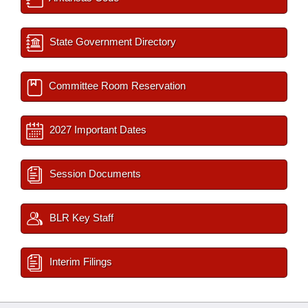
State Government Directory
Committee Room Reservation
2027 Important Dates
Session Documents
BLR Key Staff
Interim Filings