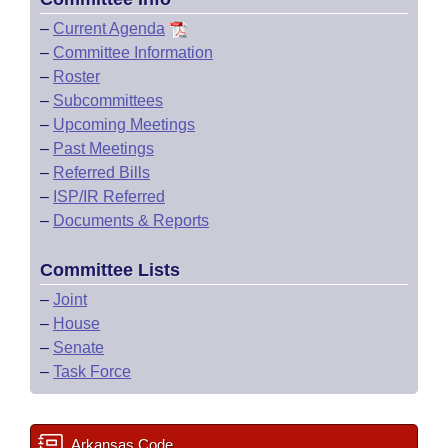
–
Current Agenda
–
Committee Information
–
Roster
–
Subcommittees
–
Upcoming Meetings
–
Past Meetings
–
Referred Bills
–
ISP/IR Referred
–
Documents & Reports
Committee Lists
–
Joint
–
House
–
Senate
–
Task Force
Arkansas Code