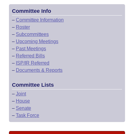
Committee Info
–
Committee Information
–
Roster
–
Subcommittees
–
Upcoming Meetings
–
Past Meetings
–
Referred Bills
–
ISP/IR Referred
–
Documents & Reports
Committee Lists
–
Joint
–
House
–
Senate
–
Task Force