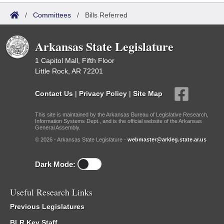
/
Committees
/
Bills Referred
Arkansas State Legislature
1 Capitol Mall, Fifth Floor
Little Rock, AR 72201
Contact Us
|
Privacy Policy
|
Site Map
This site is maintained by the Arkansas Bureau of Legislative Research,
Information Systems Dept., and is the official website of the Arkansas
General Assembly.
© 2026 - Arkansas State Legislature -
webmaster@arkleg.state.ar.us
Dark Mode:
Useful Research Links
Previous Legislatures
BLR Key Staff