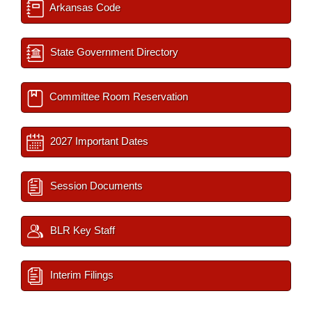
Arkansas Code
State Government Directory
Committee Room Reservation
2027 Important Dates
Session Documents
BLR Key Staff
Interim Filings