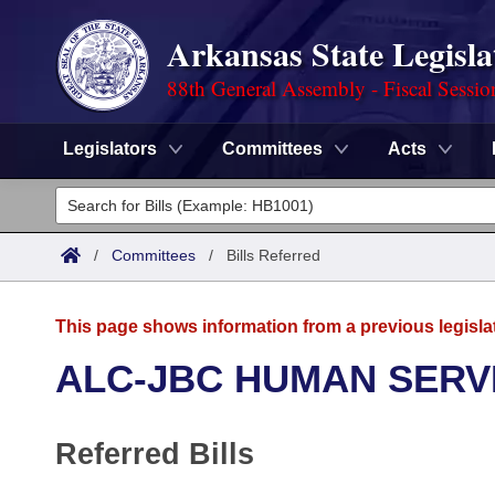
Arkansas State Legisla
88th General Assembly - Fiscal Sessio
Legislators
Committees
Acts
Legislators
List All
Committees
/
Committees
/
Bills Referred
Joint
Acts
Search
This page shows information from a previous legisla
Search by Range
Bills
Senate
District Finder
ALC-JBC HUMAN SERV
Search by Range
Calendars
Advanced Search
House
Referred Bills
Meetings and Events
Arkansas Law
Advanced Search
Code Sections Amended
Task Force