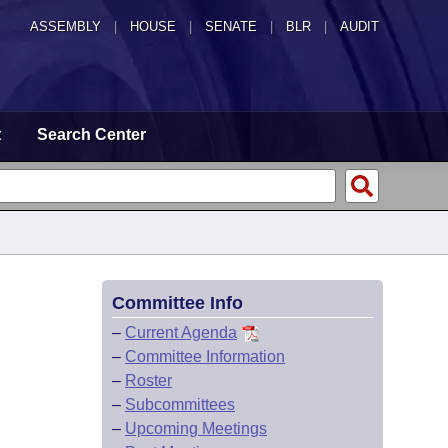
ASSEMBLY
|
HOUSE
|
SENATE
|
BLR
|
AUDIT
t
Search Center
Committee Info
–
Current Agenda
–
Committee Information
–
Roster
–
Subcommittees
–
Upcoming Meetings