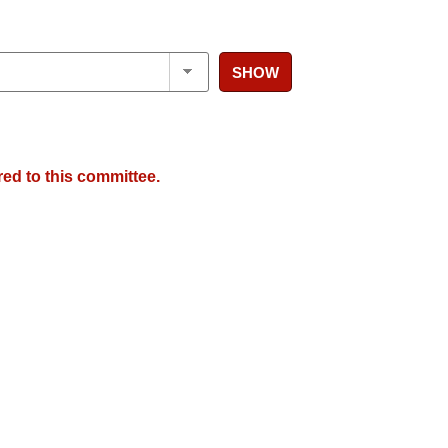
SHOW
red to this committee.