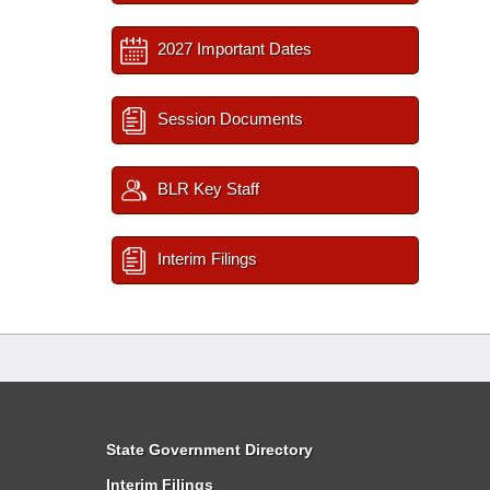
2027 Important Dates
Session Documents
BLR Key Staff
Interim Filings
State Government Directory
Interim Filings