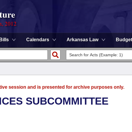
ture
n, 2012
Bills
Calendars
Arkansas Law
Budge
tive session and is presented for archive purposes only.
ICES SUBCOMMITTEE