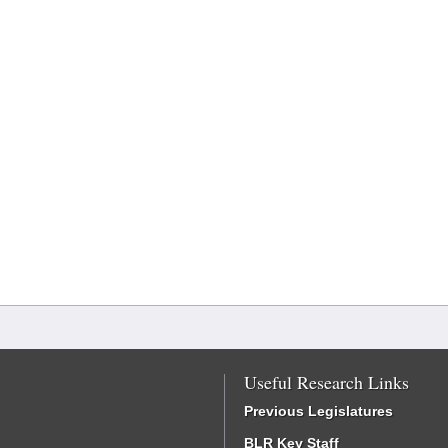
Useful Research Links
Previous Legislatures
BLR Key Staff