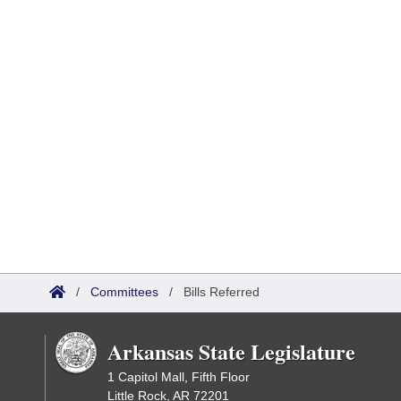
/
Committees
/
Bills Referred
Arkansas State Legislature
1 Capitol Mall, Fifth Floor
Little Rock, AR 72201