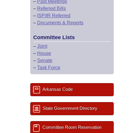
–
Past Meetings
–
Referred Bills
–
ISP/IR Referred
–
Documents & Reports
Committee Lists
–
Joint
–
House
–
Senate
–
Task Force
Arkansas Code
State Government Directory
Committee Room Reservation