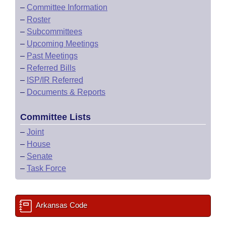
–
Committee Information
–
Roster
–
Subcommittees
–
Upcoming Meetings
–
Past Meetings
–
Referred Bills
–
ISP/IR Referred
–
Documents & Reports
Committee Lists
–
Joint
–
House
–
Senate
–
Task Force
Arkansas Code