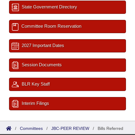
State Government Directory
Committee Room Reservation
2027 Important Dates
Session Documents
BLR Key Staff
Interim Filings
/
Committees
/
JBC-PEER REVIEW
/
Bills Referred