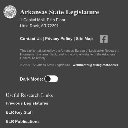
Arkansas State Legislature
1 Capitol Mall, Fifth Floor
Little Rock, AR 72201
Contact Us
|
Privacy Policy
|
Site Map
This site is maintained by the Arkansas Bureau of Legislative Research,
Information Systems Dept., and is the official website of the Arkansas
General Assembly.
© 2026 - Arkansas State Legislature -
webmaster@arkleg.state.ar.us
Dark Mode:
Useful Research Links
Previous Legislatures
BLR Key Staff
BLR Publications