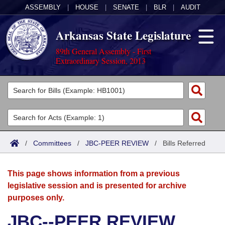
ASSEMBLY
|
HOUSE
|
SENATE
|
BLR
|
AUDIT
Arkansas State Legislature
89th General Assembly - First
Extraordinary Session, 2013
Legislators
List All
Committees
Joint
Acts
Search
/
Committees
/
JBC-PEER REVIEW
/
Bills Referred
Search by Range
Bills
Senate
District Finder
This page shows information from a previous
Search by Range
Calendars
Advanced Search
House
legislative session and is presented for archive
purposes only.
Meetings and Events
Arkansas Law
Advanced Search
Code Sections Amended
Task Force
JBC--PEER REVIEW
Arkansas Code and Constitution of 1874
Budget