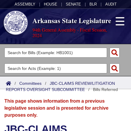
ASSEMBLY
|
HOUSE
|
SENATE
|
BLR
|
AUDIT
Arkansas State Legislature
94th General Assembly - Fiscal Session,
2024
Legislators
List All
Committees
Joint
Acts
Search
/
Committees
/
JBC-CLAIMS REVIEW/LITIGATION
REPORTS OVERSIGHT SUBCOMMITTEE
Search by Range
/
Bills Referred
Bills
Senate
District Finder
This page shows information from a previous
Search by Range
Calendars
Advanced Search
House
legislative session and is presented for archive
purposes only.
Meetings and Events
Arkansas Law
Advanced Search
Code Sections Amended
Task Force
JBC-CLAIMS
Arkansas Code and Constitution of 1874
Budget