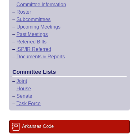
–
Committee Information
–
Roster
–
Subcommittees
–
Upcoming Meetings
–
Past Meetings
–
Referred Bills
–
ISP/IR Referred
–
Documents & Reports
Committee Lists
–
Joint
–
House
–
Senate
–
Task Force
Arkansas Code