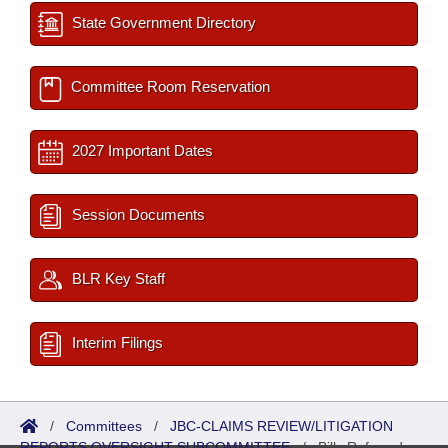
State Government Directory
Committee Room Reservation
2027 Important Dates
Session Documents
BLR Key Staff
Interim Filings
/
Committees
/
JBC-CLAIMS REVIEW/LITIGATION
REPORTS OVERSIGHT SUBCOMMITTEE
/
Bills Referred