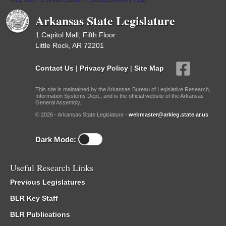
Arkansas State Legislature
1 Capitol Mall, Fifth Floor
Little Rock, AR 72201
Contact Us
|
Privacy Policy
|
Site Map
This site is maintained by the Arkansas Bureau of Legislative Research,
Information Systems Dept., and is the official website of the Arkansas
General Assembly.
© 2026 - Arkansas State Legislature -
webmaster@arkleg.state.ar.us
Dark Mode:
Useful Research Links
Previous Legislatures
BLR Key Staff
BLR Publications