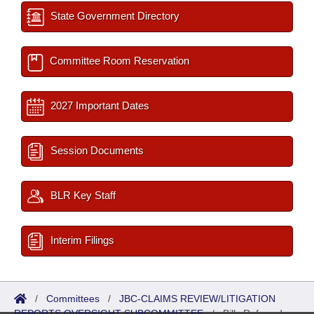
State Government Directory
Committee Room Reservation
2027 Important Dates
Session Documents
BLR Key Staff
Interim Filings
/
Committees
/
JBC-CLAIMS REVIEW/LITIGATION
REPORTS OVERSIGHT SUBCOMMITTEE
/
Bills Referred