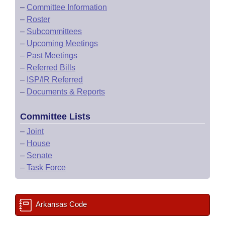
–
Committee Information
–
Roster
–
Subcommittees
–
Upcoming Meetings
–
Past Meetings
–
Referred Bills
–
ISP/IR Referred
–
Documents & Reports
Committee Lists
–
Joint
–
House
–
Senate
–
Task Force
Arkansas Code