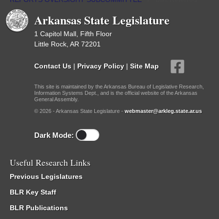
Arkansas State Legislature
1 Capitol Mall, Fifth Floor
Little Rock, AR 72201
Contact Us
|
Privacy Policy
|
Site Map
This site is maintained by the Arkansas Bureau of Legislative Research,
Information Systems Dept., and is the official website of the Arkansas
General Assembly.
© 2026 - Arkansas State Legislature -
webmaster@arkleg.state.ar.us
Dark Mode:
Useful Research Links
Previous Legislatures
BLR Key Staff
BLR Publications