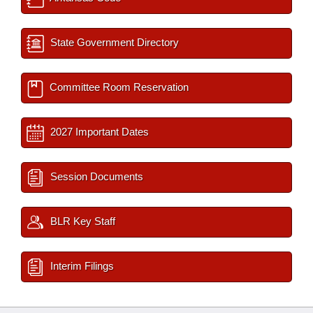
State Government Directory
Committee Room Reservation
2027 Important Dates
Session Documents
BLR Key Staff
Interim Filings