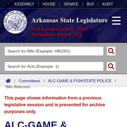
ASSEMBLY
|
HOUSE
|
SENATE
|
BLR
|
AUDIT
Arkansas State Legislature
93rd General Assembly - Third
Extraordinary Session, 2022
Legislators
List All
Committees
Joint
Acts
Search
/
Committees
/
ALC-GAME & FISH/STATE POLICE
/
Bills Referred
Search by Range
Bills
Senate
District Finder
This page shows information from a previous
Search by Range
Calendars
Advanced Search
House
legislative session and is presented for archive
purposes only.
Meetings and Events
Arkansas Law
Advanced Search
Code Sections Amended
Task Force
ALC-GAME &
Arkansas Code and Constitution of 1874
Budget