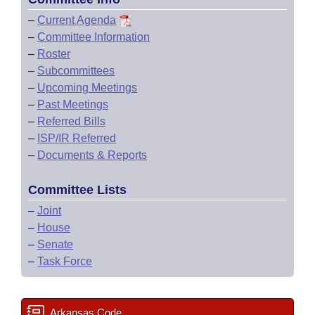
–
Current Agenda
–
Committee Information
–
Roster
–
Subcommittees
–
Upcoming Meetings
–
Past Meetings
–
Referred Bills
–
ISP/IR Referred
–
Documents & Reports
Committee Lists
–
Joint
–
House
–
Senate
–
Task Force
Arkansas Code