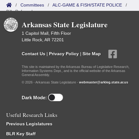
/
Committees
/
ALC-GAME & FISH/STATE POLICE
/
Bills Referred
Arkansas State Legislature
1 Capitol Mall, Fifth Floor
Little Rock, AR 72201
Contact Us
|
Privacy Policy
|
Site Map
This site is maintained by the Arkansas Bureau of Legislative Research,
Information Systems Dept., and is the official website of the Arkansas
General Assembly.
© 2026 - Arkansas State Legislature -
webmaster@arkleg.state.ar.us
Dark Mode:
Useful Research Links
Previous Legislatures
BLR Key Staff