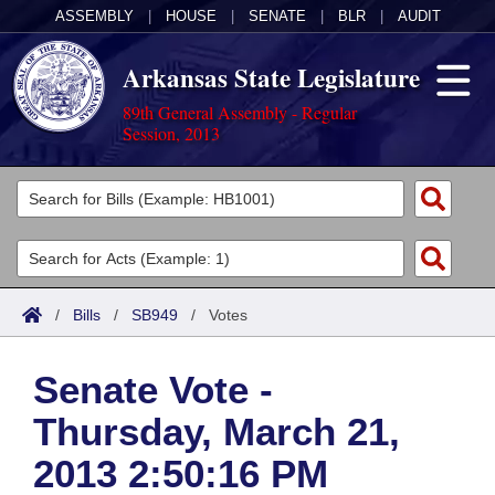
ASSEMBLY
|
HOUSE
|
SENATE
|
BLR
|
AUDIT
Arkansas State Legislature
89th General Assembly - Regular
Session, 2013
Legislators
List All
Committees
Joint
Acts
Search
/
Bills
/
SB949
/
Votes
Search by Range
Bills
Senate
District Finder
Senate Vote -
Search by Range
Calendars
Advanced Search
House
Thursday, March 21,
Meetings and Events
Arkansas Law
Advanced Search
Code Sections Amended
Task Force
2013 2:50:16 PM
Arkansas Code and Constitution of 1874
Budget