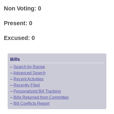
Non Voting: 0
Present: 0
Excused: 0
Bills
–
Search by Range
–
Advanced Search
–
Recent Activities
–
Recently Filed
–
Personalized Bill Tracking
–
Bills Returned from Committee
–
Bill Conflicts Report