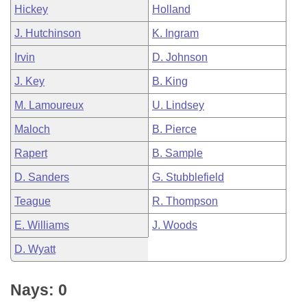
Hickey
Holland
J. Hutchinson
K. Ingram
Irvin
D. Johnson
J. Key
B. King
M. Lamoureux
U. Lindsey
Maloch
B. Pierce
Rapert
B. Sample
D. Sanders
G. Stubblefield
Teague
R. Thompson
E. Williams
J. Woods
D. Wyatt
Nays: 0