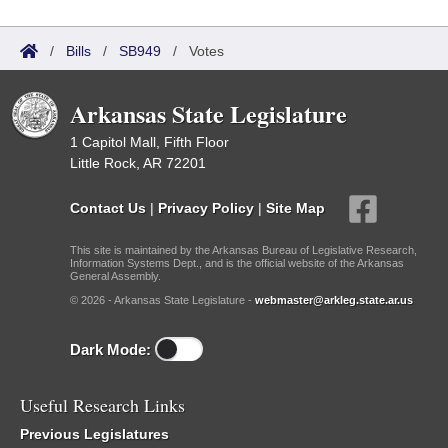
/
Bills
/
SB949
/
Votes
Arkansas State Legislature
1 Capitol Mall, Fifth Floor
Little Rock, AR 72201
Contact Us
|
Privacy Policy
|
Site Map
This site is maintained by the Arkansas Bureau of Legislative Research,
Information Systems Dept., and is the official website of the Arkansas
General Assembly.
© 2026 - Arkansas State Legislature -
webmaster@arkleg.state.ar.us
Dark Mode:
Useful Research Links
Previous Legislatures