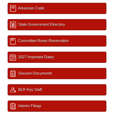
Arkansas Code
State Government Directory
Committee Room Reservation
2027 Important Dates
Session Documents
BLR Key Staff
Interim Filings