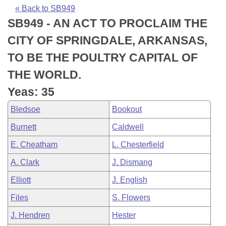
Bills on Committee Agendas
Recent Activities
Bills in House Committees
« Back to SB949
SB949 - AN ACT TO PROCLAIM THE
Search Center
Uncodified Historic Legislation
House
Recently Filed
Bills in Senate Committees
CITY OF SPRINGDALE, ARKANSAS,
Governor's Veto List
Senate
Personalized Bill Tracking
TO BE THE POULTRY CAPITAL OF
Bills in Joint Committees
THE WORLD.
House Budget
Bills Returned from Committee
Meetings Of The Whole/Business Meetings
Yeas: 35
Senate Budget
Bill Conflicts Report
Bledsoe
Bookout
Burnett
Caldwell
House Roll Call
E. Cheatham
L. Chesterfield
A. Clark
J. Dismang
Elliott
J. English
Files
S. Flowers
J. Hendren
Hester