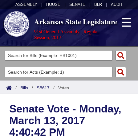
ASSEMBLY
|
HOUSE
|
SENATE
|
BLR
|
AUDIT
Arkansas State Legislature
91st General Assembly - Regular
Session, 2017
Legislators
List All
Committees
Joint
Acts
Search
/
Bills
/
SB617
/
Votes
Search by Range
Bills
Senate
District Finder
Senate Vote - Monday,
Search by Range
Calendars
Advanced Search
House
March 13, 2017
Meetings and Events
Arkansas Law
Advanced Search
Code Sections Amended
Task Force
4:40:42 PM
Arkansas Code and Constitution of 1874
Budget