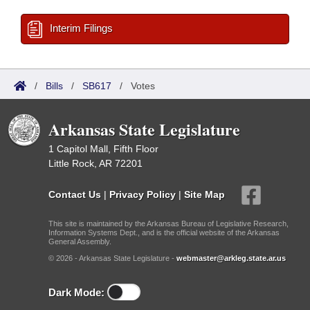
Interim Filings
/
Bills
/
SB617
/
Votes
Arkansas State Legislature
1 Capitol Mall, Fifth Floor
Little Rock, AR 72201
Contact Us
|
Privacy Policy
|
Site Map
This site is maintained by the Arkansas Bureau of Legislative Research,
Information Systems Dept., and is the official website of the Arkansas
General Assembly.
© 2026 - Arkansas State Legislature -
webmaster@arkleg.state.ar.us
Dark Mode: