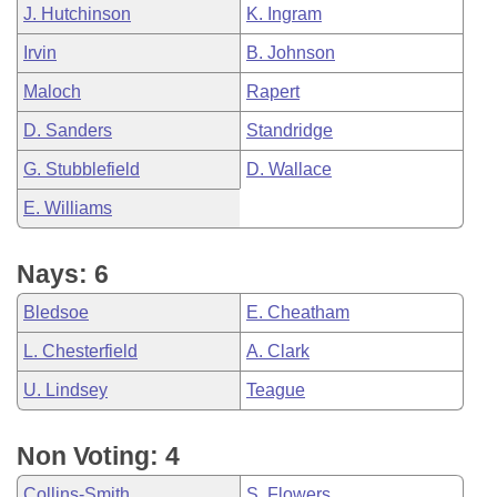
J. Hutchinson
K. Ingram
Irvin
B. Johnson
Maloch
Rapert
D. Sanders
Standridge
G. Stubblefield
D. Wallace
E. Williams
Nays: 6
Bledsoe
E. Cheatham
L. Chesterfield
A. Clark
U. Lindsey
Teague
Non Voting: 4
Collins-Smith
S. Flowers