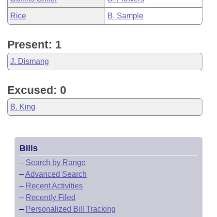
Rice
B. Sample
Present: 1
J. Dismang
Excused: 0
B. King
Bills
–
Search by Range
–
Advanced Search
–
Recent Activities
–
Recently Filed
–
Personalized Bill Tracking