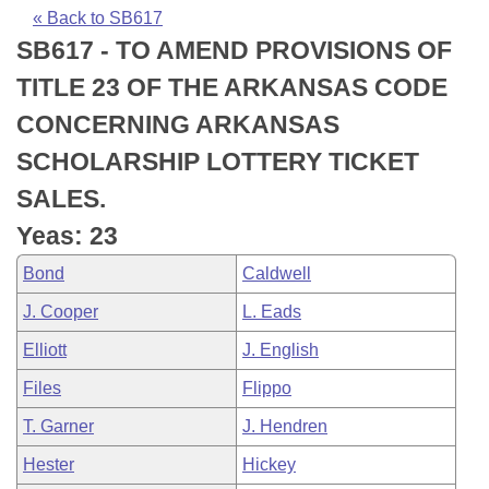
Bills on Committee Agendas
Recent Activities
Bills in House Committees
« Back to SB617
SB617 - TO AMEND PROVISIONS OF
Search Center
Uncodified Historic Legislation
House
Recently Filed
Bills in Senate Committees
TITLE 23 OF THE ARKANSAS CODE
Governor's Veto List
Senate
Personalized Bill Tracking
CONCERNING ARKANSAS
Bills in Joint Committees
SCHOLARSHIP LOTTERY TICKET
House Budget
Bills Returned from Committee
Meetings Of The Whole/Business Meetings
SALES.
Senate Budget
Bill Conflicts Report
Yeas: 23
Bond
Caldwell
House Roll Call
J. Cooper
L. Eads
Elliott
J. English
Files
Flippo
T. Garner
J. Hendren
Hester
Hickey