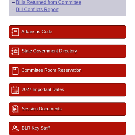
–
Bills Returned from Committee
–
Bill Conflicts Report
Arkansas Code
State Government Directory
Committee Room Reservation
2027 Important Dates
Session Documents
BLR Key Staff