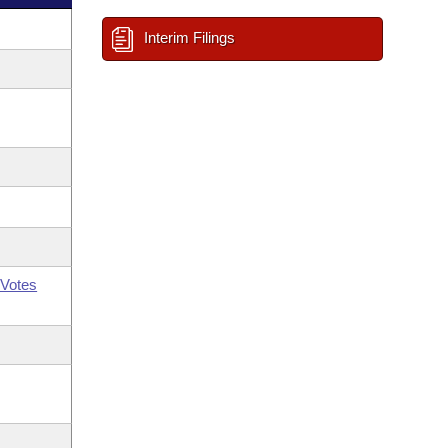
Interim Filings
Votes