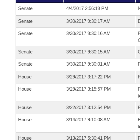
Senate
4/4/2017 2:56:19 PM
N
Senate
3/30/2017 9:30:17 AM
Senate
3/30/2017 9:30:16 AM
R
G
Senate
3/30/2017 9:30:15 AM
Senate
3/30/2017 9:30:01 AM
R
House
3/29/2017 3:17:22 PM
R
House
3/29/2017 3:15:57 PM
R
t
House
3/22/2017 3:12:54 PM
R
House
3/14/2017 9:10:08 AM
R
t
House
3/13/2017 5:30:41 PM