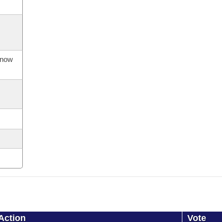
s now
Action
Vote