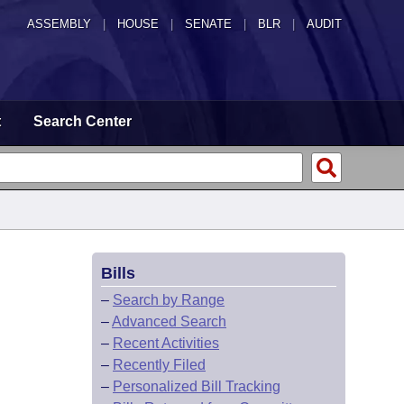
ASSEMBLY
|
HOUSE
|
SENATE
|
BLR
|
AUDIT
t
Search Center
Bills
–
Search by Range
–
Advanced Search
–
Recent Activities
–
Recently Filed
–
Personalized Bill Tracking