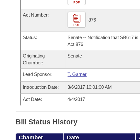
Arkansas Code and Constitution of 1874
Budget
PDF
Bills on Committee Agendas
Recent Activities
Bills in House Committees
Act Number:
Search Center
Uncodified Historic Legislation
House
876
Recently Filed
Bills in Senate Committees
PDF
Governor's Veto List
Senate
Personalized Bill Tracking
Status:
Senate -- Notification that SB617 i
Bills in Joint Committees
Act 876
House Budget
Bills Returned from Committee
Originating
Senate
Meetings Of The Whole/Business Meetings
Chamber:
Senate Budget
Bill Conflicts Report
Lead Sponsor:
T. Garner
House Roll Call
Introduction Date:
3/6/2017 10:01:00 AM
Act Date:
4/4/2017
Bill Status History
Chamber
Date