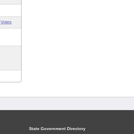
 Votes
State Government Directory