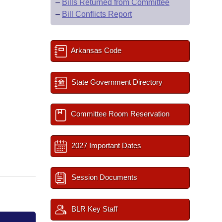
–
Bills Returned from Committee
–
Bill Conflicts Report
Arkansas Code
State Government Directory
Committee Room Reservation
2027 Important Dates
Session Documents
BLR Key Staff