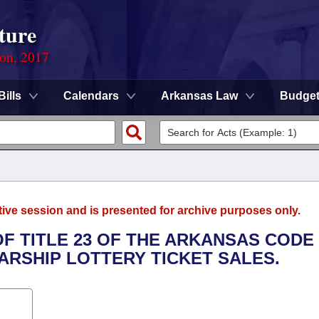
ture
ion, 2017
Bills
Calendars
Arkansas Law
Budge
tive session and is presented for archive purposes only.
OF TITLE 23 OF THE ARKANSAS CODE
RSHIP LOTTERY TICKET SALES.