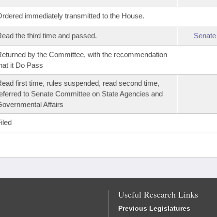
rdered immediately transmitted to the House.
ead the third time and passed.
Senate
eturned by the Committee, with the recommendation
hat it Do Pass
ead first time, rules suspended, read second time,
eferred to Senate Committee on State Agencies and
overnmental Affairs
iled
Useful Research Links
Previous Legislatures