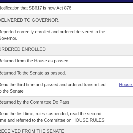
otification that SB617 is now Act 876
DELIVERED TO GOVERNOR.
eported correctly enrolled and ordered delivered to the
overnor.
ORDERED ENROLLED
eturned from the House as passed.
eturned To the Senate as passed.
ead the third time and passed and ordered transmitted
House 
o the Senate.
eturned by the Committee Do Pass
ead the first time, rules suspended, read the second
ime and referred to the Committee on HOUSE RULES
RECEIVED FROM THE SENATE