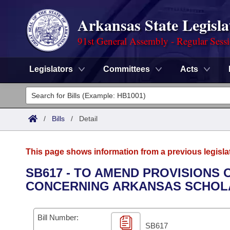
Arkansas State Legisla
91st General Assembly - Regular Sess
Legislators
Committees
Acts
Legislators
List All
Committees
/
Bills
/
Detail
Joint
Acts
Search
This page shows information from a previous legisla
Search by Range
Bills
Senate
District Finder
SB617 - TO AMEND PROVISIONS 
CONCERNING ARKANSAS SCHOLA
Search by Range
Calendars
Advanced Search
House
Meetings and Events
Arkansas Law
Advanced Search
Code Sections Amended
Bill Number:
Task Force
SB617