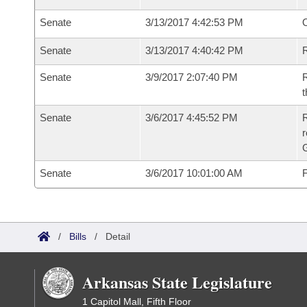
Senate
3/13/2017 4:42:53 PM
O
Senate
3/13/2017 4:40:42 PM
R
Senate
3/9/2017 2:07:40 PM
R
t
Senate
3/6/2017 4:45:52 PM
R
r
G
Senate
3/6/2017 10:01:00 AM
F
/
Bills
/
Detail
Arkansas State Legislature
1 Capitol Mall, Fifth Floor