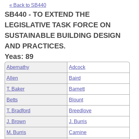
Bills on Committee Agendas
Recent Activities
Bills in House Committees
« Back to SB440
SB440 - TO EXTEND THE
Search Center
Uncodified Historic Legislation
House
Recently Filed
Bills in Senate Committees
LEGISLATIVE TASK FORCE ON
Governor's Veto List
Senate
Personalized Bill Tracking
SUSTAINABLE BUILDING DESIGN
Bills in Joint Committees
AND PRACTICES.
House Budget
Bills Returned from Committee
Meetings Of The Whole/Business Meetings
Yeas: 89
Senate Budget
Bill Conflicts Report
Abernathy
Adcock
Allen
Baird
House Roll Call
T. Baker
Barnett
Betts
Blount
T. Bradford
Breedlove
J. Brown
J. Burris
M. Burris
Carnine