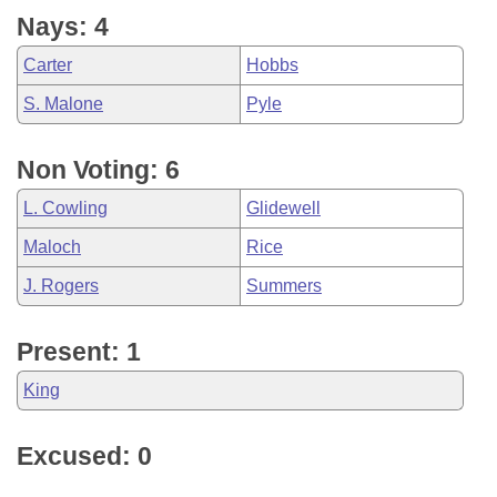
Nays: 4
Carter
Hobbs
S. Malone
Pyle
Non Voting: 6
L. Cowling
Glidewell
Maloch
Rice
J. Rogers
Summers
Present: 1
King
Excused: 0