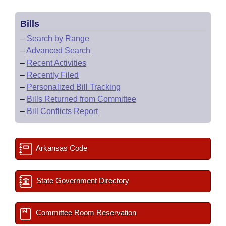
Bills
–
Search by Range
–
Advanced Search
–
Recent Activities
–
Recently Filed
–
Personalized Bill Tracking
–
Bills Returned from Committee
–
Bill Conflicts Report
Arkansas Code
State Government Directory
Committee Room Reservation