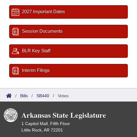
2027 Important Dates
Session Documents
BLR Key Staff
Interim Filings
/
Bills
/
SB440
/
Votes
Arkansas State Legislature
1 Capitol Mall, Fifth Floor
Little Rock, AR 72201