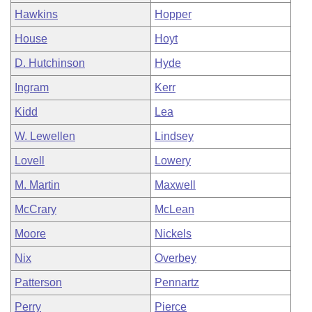
Hawkins
Hopper
House
Hoyt
D. Hutchinson
Hyde
Ingram
Kerr
Kidd
Lea
W. Lewellen
Lindsey
Lovell
Lowery
M. Martin
Maxwell
McCrary
McLean
Moore
Nickels
Nix
Overbey
Patterson
Pennartz
Perry
Pierce