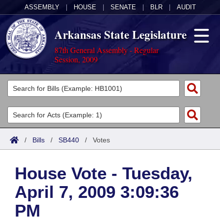
ASSEMBLY
|
HOUSE
|
SENATE
|
BLR
|
AUDIT
Arkansas State Legislature
87th General Assembly - Regular
Session, 2009
Legislators
List All
Committees
Joint
Acts
Search
/
Bills
/
SB440
/
Votes
Search by Range
Bills
Senate
District Finder
House Vote - Tuesday,
Search by Range
Calendars
Advanced Search
House
April 7, 2009 3:09:36
Meetings and Events
Arkansas Law
Advanced Search
Code Sections Amended
Task Force
PM
Arkansas Code and Constitution of 1874
Budget