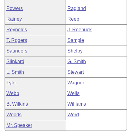
Powers
Ragland
Rainey
Reep
Reynolds
J. Roebuck
T. Rogers
Sample
Saunders
Shelby
Slinkard
G. Smith
L. Smith
Stewart
Tyler
Wagner
Webb
Wells
B. Wilkins
Williams
Woods
Word
Mr. Speaker