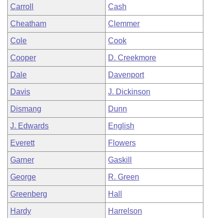
Carroll
Cash
Cheatham
Clemmer
Cole
Cook
Cooper
D. Creekmore
Dale
Davenport
Davis
J. Dickinson
Dismang
Dunn
J. Edwards
English
Everett
Flowers
Garner
Gaskill
George
R. Green
Greenberg
Hall
Hardy
Harrelson