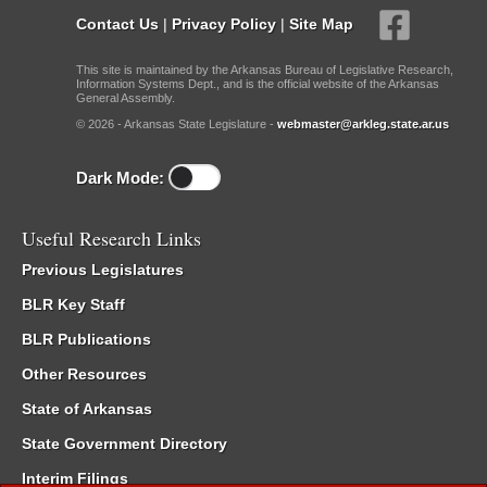
Contact Us
|
Privacy Policy
|
Site Map
This site is maintained by the Arkansas Bureau of Legislative Research,
Information Systems Dept., and is the official website of the Arkansas
General Assembly.
© 2026 - Arkansas State Legislature -
webmaster@arkleg.state.ar.us
Dark Mode:
Useful Research Links
Previous Legislatures
BLR Key Staff
BLR Publications
Other Resources
State of Arkansas
State Government Directory
Interim Filings