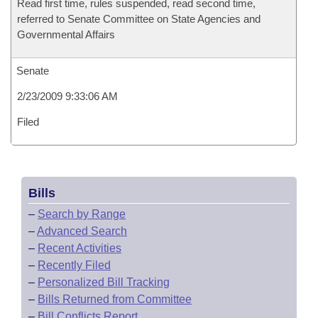
Read first time, rules suspended, read second time,
referred to Senate Committee on State Agencies and
Governmental Affairs
Senate
2/23/2009 9:33:06 AM
Filed
Bills
–
Search by Range
–
Advanced Search
–
Recent Activities
–
Recently Filed
–
Personalized Bill Tracking
–
Bills Returned from Committee
–
Bill Conflicts Report