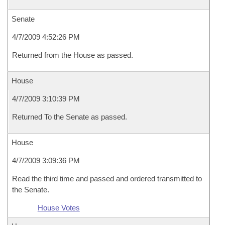
Senate
4/7/2009 4:52:26 PM
Returned from the House as passed.
House
4/7/2009 3:10:39 PM
Returned To the Senate as passed.
House
4/7/2009 3:09:36 PM
Read the third time and passed and ordered transmitted to
the Senate.
House Votes