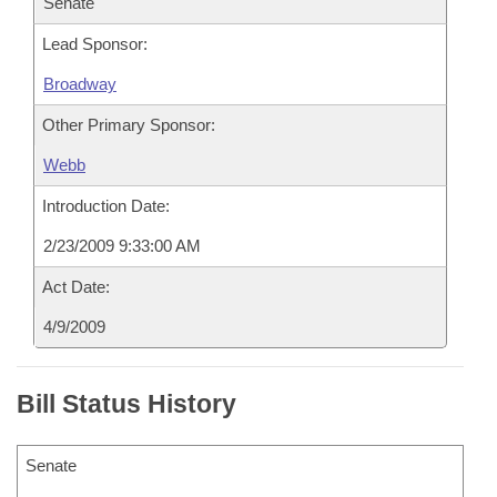
Senate
Lead Sponsor:
Broadway
Other Primary Sponsor:
Webb
Introduction Date:
2/23/2009 9:33:00 AM
Act Date:
4/9/2009
Bill Status History
Senate