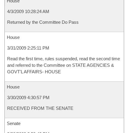
House
4/3/2009 10:28:24 AM
Returned by the Committee Do Pass
House
3/31/2009 2:25:11 PM
Read the first time, rules suspended, read the second time
and referred to the Committee on STATE AGENCIES &
GOVT'L AFFAIRS- HOUSE
House
3/30/2009 4:30:57 PM
RECEIVED FROM THE SENATE
Senate