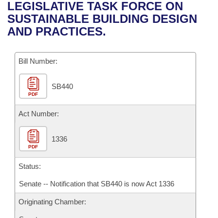
Bills on Committee Agendas
Recent Activities
LEGISLATIVE TASK FORCE ON
Bills in House Committees
SUSTAINABLE BUILDING DESIGN
Search Center
Uncodified Historic Legislation
House
Recently Filed
AND PRACTICES.
Bills in Senate Committees
Governor's Veto List
Senate
Personalized Bill Tracking
Bills in Joint Committees
Bill Number:
House Budget
Bills Returned from Committee
Meetings Of The Whole/Business Meetings
SB440
PDF
Senate Budget
Bill Conflicts Report
Act Number:
House Roll Call
1336
PDF
Status:
Senate -- Notification that SB440 is now Act 1336
Originating Chamber: