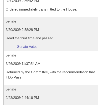
3/30/2009 2:59:42 PM
Ordered immediately transmitted to the House.
Senate
3/30/2009 2:58:28 PM
Read the third time and passed.
Senate Votes
Senate
3/26/2009 11:37:54 AM
Returned by the Committee, with the recommendation that
it Do Pass
Senate
2/23/2009 2:44:16 PM