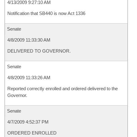
4/13/2009 9:27:10 AM
Notification that SB440 is now Act 1336
Senate
4/8/2009 11:33:30 AM
DELIVERED TO GOVERNOR.
Senate
4/8/2009 11:33:26 AM
Reported correctly enrolled and ordered delivered to the
Governor.
Senate
4/7/2009 4:52:37 PM
ORDERED ENROLLED