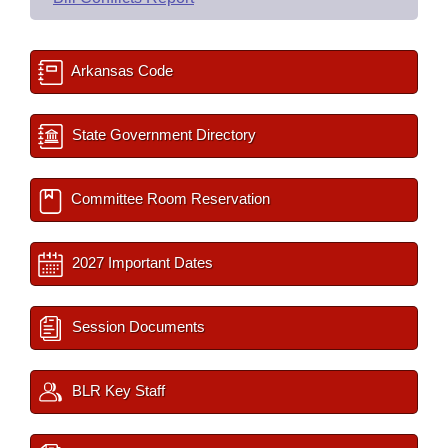
Arkansas Code
State Government Directory
Committee Room Reservation
2027 Important Dates
Session Documents
BLR Key Staff