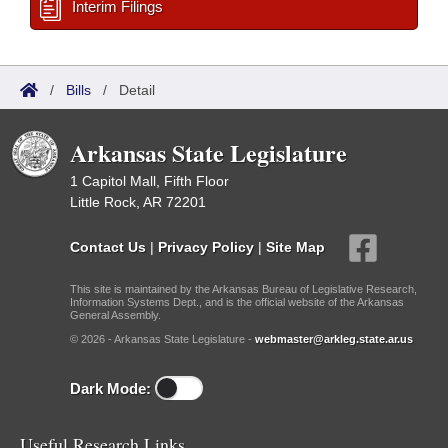
Interim Filings
/
Bills
/
Detail
Arkansas State Legislature
1 Capitol Mall, Fifth Floor
Little Rock, AR 72201
Contact Us
|
Privacy Policy
|
Site Map
This site is maintained by the Arkansas Bureau of Legislative Research,
Information Systems Dept., and is the official website of the Arkansas
General Assembly.
© 2026 - Arkansas State Legislature -
webmaster@arkleg.state.ar.us
Dark Mode:
Useful Research Links