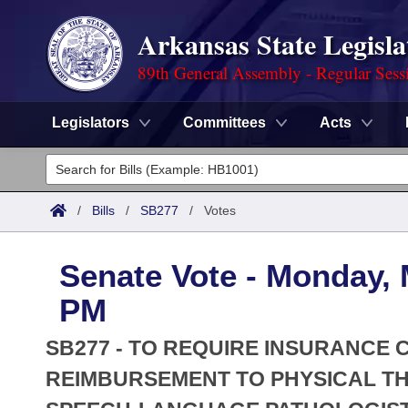
Arkansas State Legisla
89th General Assembly - Regular Sess
Legislators
Committees
Acts
Legislators
List All
Committees
/
Bills
/
SB277
/
Votes
Joint
Acts
Search
Senate Vote - Monday, 
Search by Range
Bills
Senate
District Finder
PM
Search by Range
Calendars
Advanced Search
House
SB277 - TO REQUIRE INSURANCE
Meetings and Events
Arkansas Law
REIMBURSEMENT TO PHYSICAL TH
Advanced Search
Code Sections Amended
Task Force