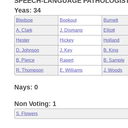
SPEECH-LANGUAGE PATHOLOGISTS
Arkansas Code and Constitution of 1874
Budget
Bills on Committee Agendas
Recent Activities
Bills in House Committees
Yeas: 34
Search Center
Uncodified Historic Legislation
House
Recently Filed
Bledsoe
Bookout
Burnett
Bills in Senate Committees
A. Clark
J. Dismang
Elliott
Governor's Veto List
Senate
Personalized Bill Tracking
Bills in Joint Committees
Hester
Hickey
Holland
House Budget
Bills Returned from Committee
D. Johnson
J. Key
B. King
Meetings Of The Whole/Business Meetings
B. Pierce
Rapert
B. Sample
Senate Budget
Bill Conflicts Report
R. Thompson
E. Williams
J. Woods
House Roll Call
Nays: 0
Non Voting: 1
S. Flowers