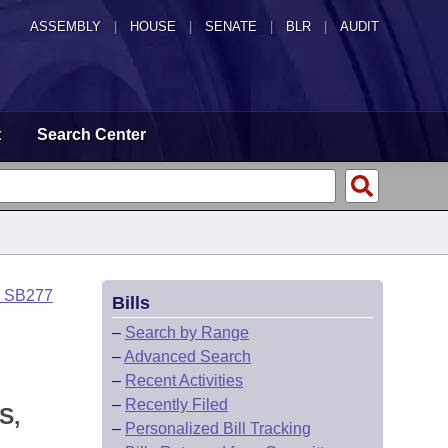
ASSEMBLY
|
HOUSE
|
SENATE
|
BLR
|
AUDIT
t
Search Center
o SB277
Bills
–
Search by Range
–
Advanced Search
–
Recent Activities
–
Recently Filed
S,
–
Personalized Bill Tracking