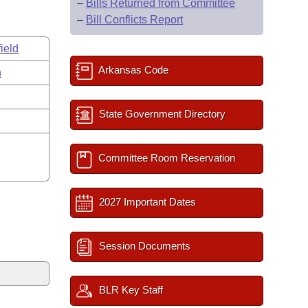
–
Bills Returned from Committee
–
Bill Conflicts Report
ield
Arkansas Code
n
State Government Directory
Committee Room Reservation
2027 Important Dates
Session Documents
BLR Key Staff