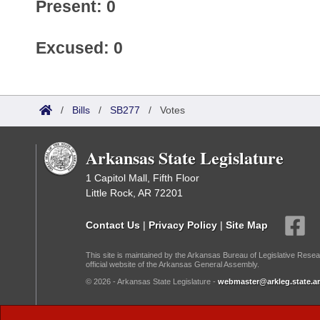
Present: 0
Excused: 0
/
Bills
/
SB277
/
Votes
Arkansas State Legislature
1 Capitol Mall, Fifth Floor
Little Rock, AR 72201
Contact Us
|
Privacy Policy
|
Site Map
This site is maintained by the Arkansas Bureau of Legislative Resea
official website of the Arkansas General Assembly.
© 2026 - Arkansas State Legislature -
webmaster@arkleg.state.ar
Dark Mode: