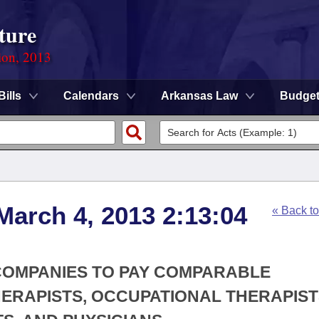
ture
ion, 2013
Bills
Calendars
Arkansas Law
Budge
March 4, 2013 2:13:04
« Back t
 COMPANIES TO PAY COMPARABLE
ERAPISTS, OCCUPATIONAL THERAPIST