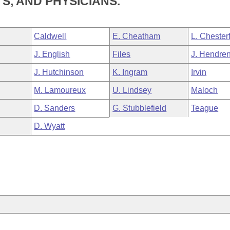
, AND PHYSICIANS.
Caldwell
E. Cheatham
L. Chesterf
J. English
Files
J. Hendre
J. Hutchinson
K. Ingram
Irvin
M. Lamoureux
U. Lindsey
Maloch
D. Sanders
G. Stubblefield
Teague
D. Wyatt