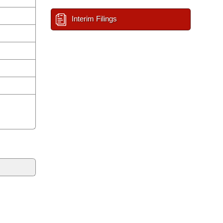
Interim Filings