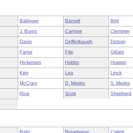
Ballinger
Barnett
Bell
J. Burris
Carnine
Clemmer
Davis
Deffenbaugh
Dotson
Farrer
Fite
Gillam
Hickerson
Hobbs
Hopper
Kerr
Lea
Linck
McCrary
D. Meeks
S. Meeks
Rice
Scott
Shepherd
Baltz
Broadaway
Catlett