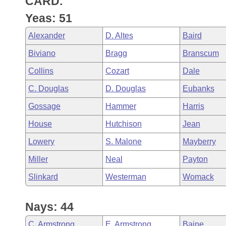
CARD.
Arkansas Code and Constitution of 1874
Budget
Bills on Committee Agendas
Recent Activities
Bills in House Committees
Yeas: 51
Search Center
Uncodified Historic Legislation
House
Recently Filed
Alexander
D. Altes
Baird
Bills in Senate Committees
Biviano
Bragg
Branscum
Governor's Veto List
Senate
Personalized Bill Tracking
Bills in Joint Committees
Collins
Cozart
Dale
House Budget
Bills Returned from Committee
C. Douglas
D. Douglas
Eubanks
Meetings Of The Whole/Business Meetings
Gossage
Hammer
Harris
Senate Budget
Bill Conflicts Report
House
Hutchison
Jean
House Roll Call
Lowery
S. Malone
Mayberry
Miller
Neal
Payton
Slinkard
Westerman
Womack
Nays: 44
C. Armstrong
E. Armstrong
Baine