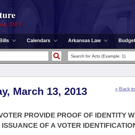
ture
ion, 2013
Bills
Calendars
Arkansas Law
Budge
y, March 13, 2013
« Back t
A VOTER PROVIDE PROOF OF IDENTITY 
 ISSUANCE OF A VOTER IDENTIFICATIO