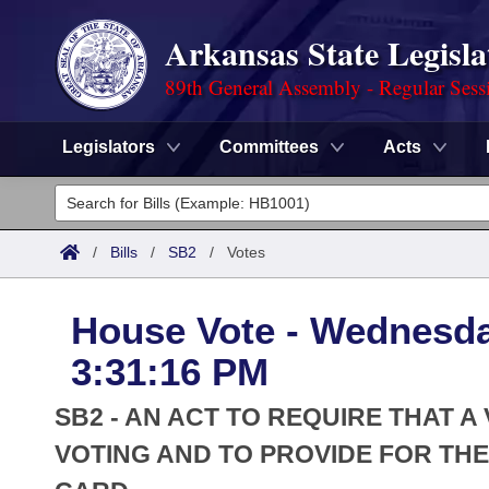
Arkansas State Legisla
89th General Assembly - Regular Sess
Legislators
Committees
Acts
Legislators
List All
Committees
/
Bills
/
SB2
/
Votes
Joint
Acts
Search
House Vote - Wednesda
Search by Range
Bills
Senate
District Finder
3:31:16 PM
Search by Range
Calendars
Advanced Search
House
SB2 - AN ACT TO REQUIRE THAT 
Meetings and Events
Arkansas Law
VOTING AND TO PROVIDE FOR THE
Advanced Search
Code Sections Amended
Task Force