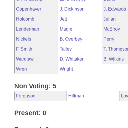
Copenhaver
J. Dickinson
J. Edwards
Holcomb
Jett
Julian
Lenderman
Magie
McElroy
Nickels
B. Overbey
Perry
F. Smith
Talley
T. Thompso
Wardlaw
D. Whitaker
B. Wilkins
Wren
Wright
Non Voting: 5
Ferguson
Hillman
Lo
Present: 0