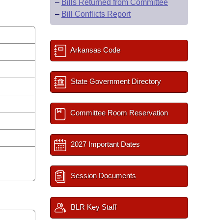
–
Bills Returned from Committee
–
Bill Conflicts Report
Arkansas Code
State Government Directory
Committee Room Reservation
2027 Important Dates
Session Documents
BLR Key Staff