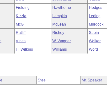
Fielding
Hawthorne
Hodges
Kizzia
Lampkin
Leding
McGill
McLean
Murdock
Ratliff
Richey
Sabin
n
Vines
W. Wagner
Walker
H. Wilkins
Williams
Word
ve
Steel
Mr. Speaker