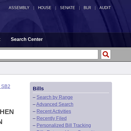
ASSEMBLY
|
HOUSE
|
SENATE
|
BLR
|
AUDIT
t
Search Center
o SB2
Bills
–
Search by Range
–
Advanced Search
WHEN
–
Recent Activities
–
Recently Filed
N
–
Personalized Bill Tracking