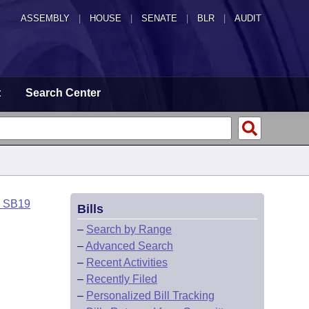
ASSEMBLY
|
HOUSE
|
SENATE
|
BLR
|
AUDIT
t
Search Center
o SB19
Bills
–
Search by Range
–
Advanced Search
–
Recent Activities
–
Recently Filed
–
Personalized Bill Tracking