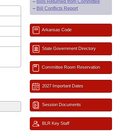
–
Bills Returned from Committee
–
Bill Conflicts Report
Arkansas Code
State Government Directory
Committee Room Reservation
2027 Important Dates
Session Documents
BLR Key Staff