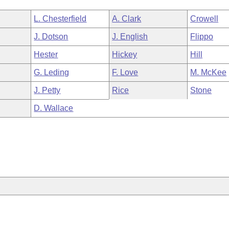
L. Chesterfield
A. Clark
Crowell
J. Dotson
J. English
Flippo
Hester
Hickey
Hill
G. Leding
F. Love
M. McKee
J. Petty
Rice
Stone
D. Wallace