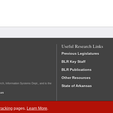
Useful Research Links
Previous Legislatures
BLR Key Staff
BLR Publications
Other Resources
rch, Information Systems Dept., and is the
State of Arkansas
.us
Tracking
pages.
Learn More
.