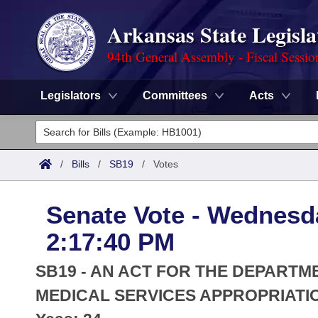
Arkansas State Legisla
94th General Assembly - Fiscal Sessio
Legislators
Committees
Acts
Legislators
List All
Committees
/
Bills
/
SB19
/
Votes
Joint
Acts
Search
Senate Vote - Wednesda
Search by Range
Bills
Senate
District Finder
2:17:40 PM
Search by Range
Calendars
Advanced Search
House
SB19 - AN ACT FOR THE DEPARTME
Meetings and Events
Arkansas Law
MEDICAL SERVICES APPROPRIATIO
Advanced Search
Code Sections Amended
Task Force