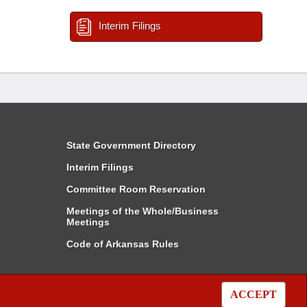
Interim Filings
State Government Directory
Interim Filings
Committee Room Reservation
Meetings of the Whole/Business
Meetings
Code of Arkansas Rules
ACCEPT