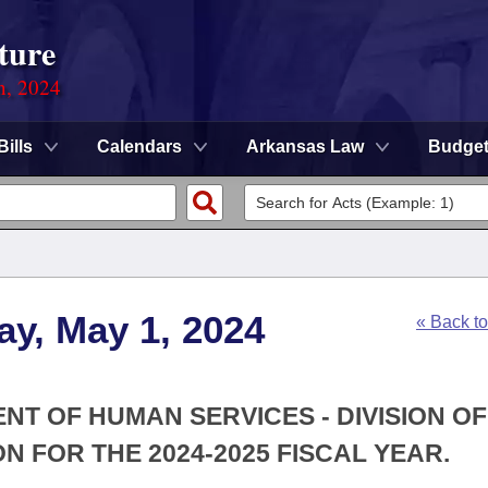
ture
n, 2024
Bills
Calendars
Arkansas Law
Budge
y, May 1, 2024
« Back t
NT OF HUMAN SERVICES - DIVISION OF
N FOR THE 2024-2025 FISCAL YEAR.