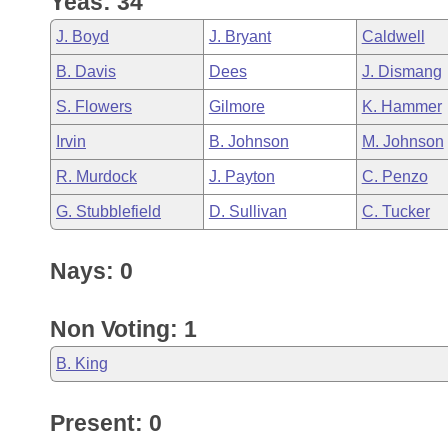
Yeas: 34
Arkansas Code and Constitution of 1874
Budget
Bills on Committee Agendas
Recent Activities
Bills in House Committees
J. Boyd
J. Bryant
Caldwell
Search Center
Uncodified Historic Legislation
House
Recently Filed
B. Davis
Dees
J. Dismang
Bills in Senate Committees
S. Flowers
Gilmore
K. Hammer
Governor's Veto List
Senate
Personalized Bill Tracking
Bills in Joint Committees
Irvin
B. Johnson
M. Johnson
House Budget
Bills Returned from Committee
R. Murdock
J. Payton
C. Penzo
Meetings Of The Whole/Business Meetings
G. Stubblefield
D. Sullivan
C. Tucker
Senate Budget
Bill Conflicts Report
Nays: 0
House Roll Call
Non Voting: 1
B. King
Present: 0