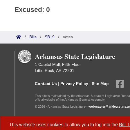
Excused: 0
/
Bills
/
SB19
/
Votes
Arkansas State Legislature
1 Capitol Mall, Fifth Floor
Little Rock, AR 72201
Contact Us
|
Privacy Policy
|
Site Map
This site is maintained by the Arkansas Bureau of Legislative Resea
official website of the Arkansas General Assembly.
© 2026 - Arkansas State Legislature -
webmaster@arkleg.state.ar
Dark Mode:
This website uses cookies to allow you to log into the
Bill 