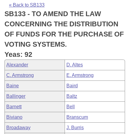
Bills on Committee Agendas
Recent Activities
Bills in House Committees
« Back to SB133
SB133 - TO AMEND THE LAW
Search Center
Uncodified Historic Legislation
House
Recently Filed
Bills in Senate Committees
CONCERNING THE DISTRIBUTION
Governor's Veto List
Senate
Personalized Bill Tracking
OF FUNDS FOR THE PURCHASE OF
Bills in Joint Committees
VOTING SYSTEMS.
House Budget
Bills Returned from Committee
Meetings Of The Whole/Business Meetings
Yeas: 92
Senate Budget
Bill Conflicts Report
Alexander
D. Altes
C. Armstrong
E. Armstrong
House Roll Call
Baine
Baird
Ballinger
Baltz
Barnett
Bell
Biviano
Branscum
Broadaway
J. Burris