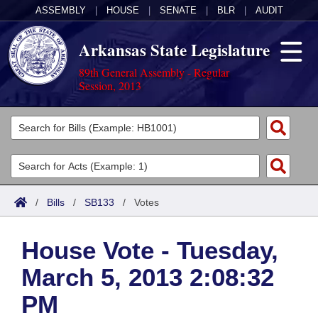
ASSEMBLY
|
HOUSE
|
SENATE
|
BLR
|
AUDIT
Arkansas State Legislature
89th General Assembly - Regular
Session, 2013
Legislators
List All
Committees
Joint
Acts
Search
/
Bills
/
SB133
/
Votes
Search by Range
Bills
Senate
District Finder
House Vote - Tuesday,
Search by Range
Calendars
Advanced Search
House
March 5, 2013 2:08:32
Meetings and Events
Arkansas Law
Advanced Search
Code Sections Amended
Task Force
PM
Arkansas Code and Constitution of 1874
Budget