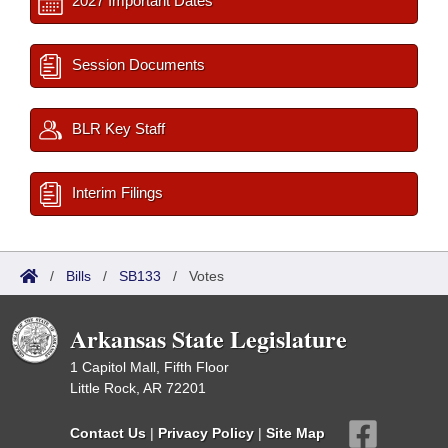
2027 Important Dates
Session Documents
BLR Key Staff
Interim Filings
/
Bills
/
SB133
/
Votes
Arkansas State Legislature
1 Capitol Mall, Fifth Floor
Little Rock, AR 72201
Contact Us
|
Privacy Policy
|
Site Map