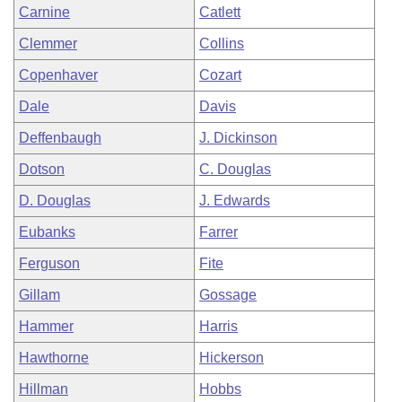
Carnine
Catlett
Clemmer
Collins
Copenhaver
Cozart
Dale
Davis
Deffenbaugh
J. Dickinson
Dotson
C. Douglas
D. Douglas
J. Edwards
Eubanks
Farrer
Ferguson
Fite
Gillam
Gossage
Hammer
Harris
Hawthorne
Hickerson
Hillman
Hobbs