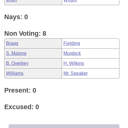
Nays: 0
Non Voting: 8
Bragg
Fielding
S. Malone
Murdock
B. Overbey
H. Wilkins
Williams
Mr. Speaker
Present: 0
Excused: 0