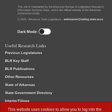
This site is maintained by the Arkansas Bureau of Legislative Research,
Information Systems Dept., and is the official website of the Arkansas
General Assembly.
© 2026 - Arkansas State Legislature -
webmaster@arkleg.state.ar.us
Dark Mode:
Useful Research Links
Previous Legislatures
BLR Key Staff
BLR Publications
Other Resources
State of Arkansas
State Government Directory
Interim Filings
Committee Room Reservation
This website uses cookies to allow you to log into the