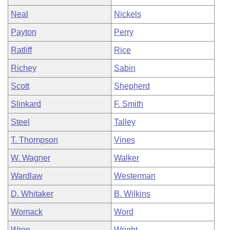
Neal
Nickels
Payton
Perry
Ratliff
Rice
Richey
Sabin
Scott
Shepherd
Slinkard
F. Smith
Steel
Talley
T. Thompson
Vines
W. Wagner
Walker
Wardlaw
Westerman
D. Whitaker
B. Wilkins
Womack
Word
Wren
Wright