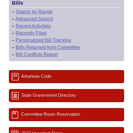
Bills
–
Search by Range
–
Advanced Search
–
Recent Activities
–
Recently Filed
–
Personalized Bill Tracking
–
Bills Returned from Committee
–
Bill Conflicts Report
Arkansas Code
State Government Directory
Committee Room Reservation