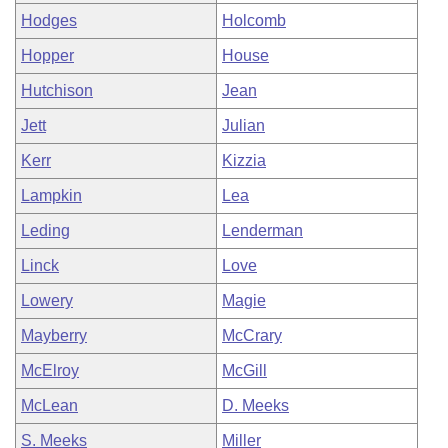
Hodges
Holcomb
Hopper
House
Hutchison
Jean
Jett
Julian
Kerr
Kizzia
Lampkin
Lea
Leding
Lenderman
Linck
Love
Lowery
Magie
Mayberry
McCrary
McElroy
McGill
McLean
D. Meeks
S. Meeks
Miller