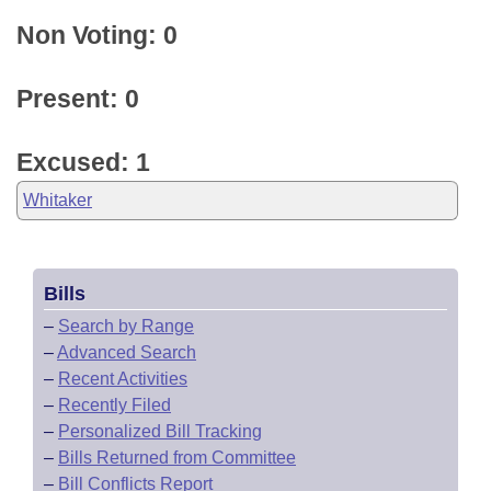
Non Voting: 0
Present: 0
Excused: 1
Whitaker
Bills
–
Search by Range
–
Advanced Search
–
Recent Activities
–
Recently Filed
–
Personalized Bill Tracking
–
Bills Returned from Committee
–
Bill Conflicts Report