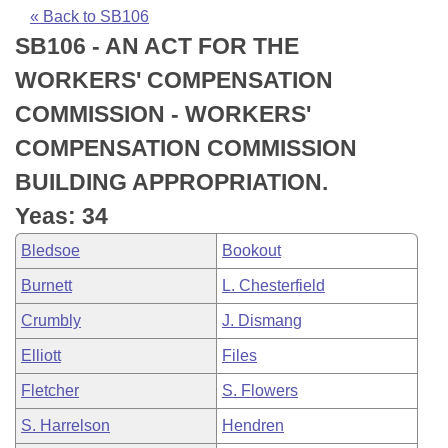
Bills on Committee Agendas
Recent Activities
Bills in House Committees
« Back to SB106
SB106 - AN ACT FOR THE
Search Center
Uncodified Historic Legislation
House
Recently Filed
Bills in Senate Committees
WORKERS' COMPENSATION
Governor's Veto List
Senate
Personalized Bill Tracking
COMMISSION - WORKERS'
Bills in Joint Committees
COMPENSATION COMMISSION
House Budget
Bills Returned from Committee
Meetings Of The Whole/Business Meetings
BUILDING APPROPRIATION.
Senate Budget
Bill Conflicts Report
Yeas: 34
Bledsoe
Bookout
House Roll Call
Burnett
L. Chesterfield
Crumbly
J. Dismang
Elliott
Files
Fletcher
S. Flowers
S. Harrelson
Hendren