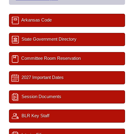
Arkansas Code
State Government Directory
Committee Room Reservation
2027 Important Dates
Session Documents
BLR Key Staff