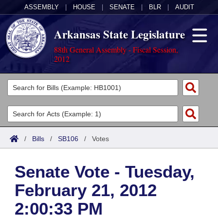
ASSEMBLY
|
HOUSE
|
SENATE
|
BLR
|
AUDIT
Arkansas State Legislature
88th General Assembly - Fiscal Session,
2012
Legislators
List All
Committees
Joint
Acts
Search
/
Bills
/
SB106
/
Votes
Search by Range
Bills
Senate
District Finder
Senate Vote - Tuesday,
Search by Range
Calendars
Advanced Search
House
February 21, 2012
Meetings and Events
Arkansas Law
Advanced Search
Code Sections Amended
Task Force
2:00:33 PM
Arkansas Code and Constitution of 1874
Budget