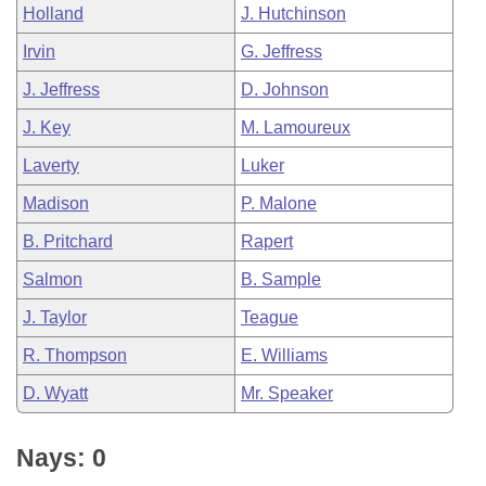
Holland
J. Hutchinson
Irvin
G. Jeffress
J. Jeffress
D. Johnson
J. Key
M. Lamoureux
Laverty
Luker
Madison
P. Malone
B. Pritchard
Rapert
Salmon
B. Sample
J. Taylor
Teague
R. Thompson
E. Williams
D. Wyatt
Mr. Speaker
Nays: 0