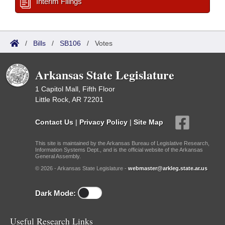
Interim Filings
/
Bills
/
SB106
/
Votes
Arkansas State Legislature
1 Capitol Mall, Fifth Floor
Little Rock, AR 72201
Contact Us
|
Privacy Policy
|
Site Map
This site is maintained by the Arkansas Bureau of Legislative Research,
Information Systems Dept., and is the official website of the Arkansas
General Assembly.
© 2026 - Arkansas State Legislature -
webmaster@arkleg.state.ar.us
Dark Mode:
Useful Research Links