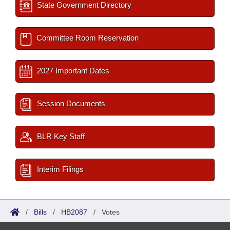
State Government Directory
Committee Room Reservation
2027 Important Dates
Session Documents
BLR Key Staff
Interim Filings
/
Bills
/
HB2087
/
Votes