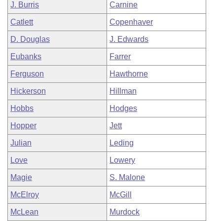
J. Burris
Carnine
Catlett
Copenhaver
D. Douglas
J. Edwards
Eubanks
Farrer
Ferguson
Hawthorne
Hickerson
Hillman
Hobbs
Hodges
Hopper
Jett
Julian
Leding
Love
Lowery
Magie
S. Malone
McElroy
McGill
McLean
Murdock