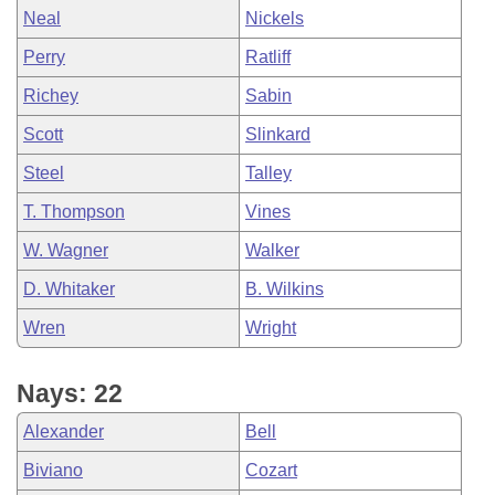
Neal
Nickels
Perry
Ratliff
Richey
Sabin
Scott
Slinkard
Steel
Talley
T. Thompson
Vines
W. Wagner
Walker
D. Whitaker
B. Wilkins
Wren
Wright
Nays: 22
Alexander
Bell
Biviano
Cozart