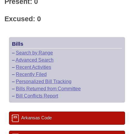
Present: 0
Excused: 0
Bills
–
Search by Range
–
Advanced Search
–
Recent Activities
–
Recently Filed
–
Personalized Bill Tracking
–
Bills Returned from Committee
–
Bill Conflicts Report
Arkansas Code