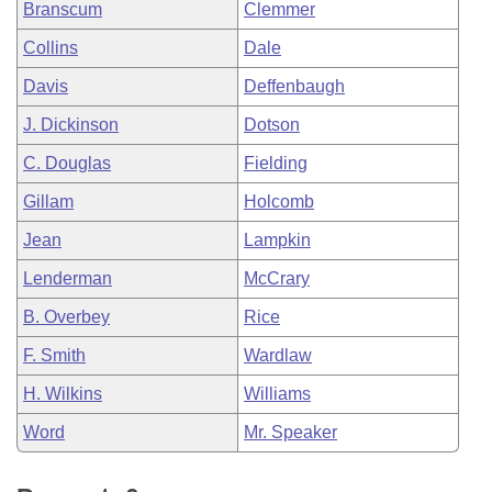
Branscum
Clemmer
Collins
Dale
Davis
Deffenbaugh
J. Dickinson
Dotson
C. Douglas
Fielding
Gillam
Holcomb
Jean
Lampkin
Lenderman
McCrary
B. Overbey
Rice
F. Smith
Wardlaw
H. Wilkins
Williams
Word
Mr. Speaker