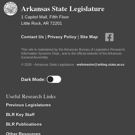
Arkansas State Legislature
1 Capitol Mall, Fifth Floor
Little Rock, AR 72201
Contact Us
|
Privacy Policy
|
Site Map
This site is maintained by the Arkansas Bureau of Legislative Research,
Information Systems Dept., and is the official website of the Arkansas
General Assembly.
© 2026 - Arkansas State Legislature -
webmaster@arkleg.state.ar.us
Dark Mode:
Useful Research Links
Previous Legislatures
BLR Key Staff
BLR Publications
Other Resources