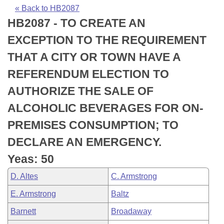
Bills on Committee Agendas
Recent Activities
Bills in House Committees
« Back to HB2087
HB2087 - TO CREATE AN
Search Center
Uncodified Historic Legislation
House
Recently Filed
Bills in Senate Committees
EXCEPTION TO THE REQUIREMENT
Governor's Veto List
Senate
Personalized Bill Tracking
THAT A CITY OR TOWN HAVE A
Bills in Joint Committees
REFERENDUM ELECTION TO
House Budget
Bills Returned from Committee
Meetings Of The Whole/Business Meetings
AUTHORIZE THE SALE OF
Senate Budget
Bill Conflicts Report
ALCOHOLIC BEVERAGES FOR ON-
PREMISES CONSUMPTION; TO
House Roll Call
DECLARE AN EMERGENCY.
Yeas: 50
D. Altes
C. Armstrong
E. Armstrong
Baltz
Barnett
Broadaway