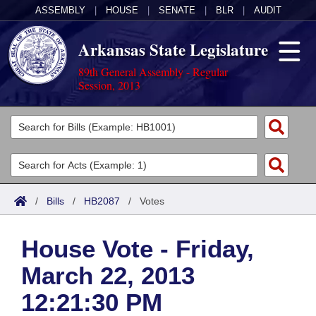
ASSEMBLY
|
HOUSE
|
SENATE
|
BLR
|
AUDIT
Arkansas State Legislature
89th General Assembly - Regular
Session, 2013
Legislators
List All
Committees
Joint
Acts
Search
/
Bills
/
HB2087
/
Votes
Search by Range
Bills
Senate
District Finder
House Vote - Friday,
Search by Range
Calendars
Advanced Search
House
March 22, 2013
Meetings and Events
Arkansas Law
Advanced Search
Code Sections Amended
Task Force
12:21:30 PM
Arkansas Code and Constitution of 1874
Budget