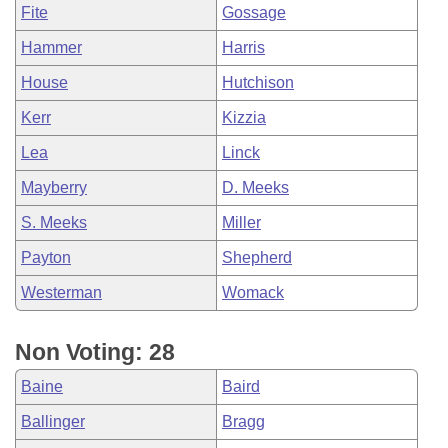
Fite
Gossage
Hammer
Harris
House
Hutchison
Kerr
Kizzia
Lea
Linck
Mayberry
D. Meeks
S. Meeks
Miller
Payton
Shepherd
Westerman
Womack
Non Voting: 28
Baine
Baird
Ballinger
Bragg