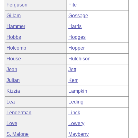
Ferguson
Fite
Gillam
Gossage
Hammer
Harris
Hobbs
Hodges
Holcomb
Hopper
House
Hutchison
Jean
Jett
Julian
Kerr
Kizzia
Lampkin
Lea
Leding
Lenderman
Linck
Love
Lowery
S. Malone
Mayberry