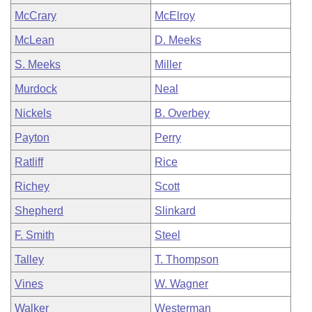
McCrary
McElroy
McLean
D. Meeks
S. Meeks
Miller
Murdock
Neal
Nickels
B. Overbey
Payton
Perry
Ratliff
Rice
Richey
Scott
Shepherd
Slinkard
F. Smith
Steel
Talley
T. Thompson
Vines
W. Wagner
Walker
Westerman