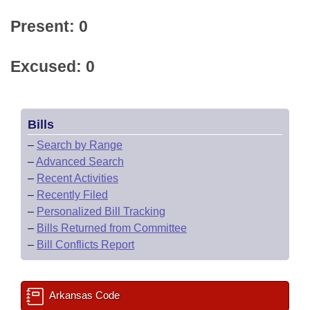
Present: 0
Excused: 0
Bills
–
Search by Range
–
Advanced Search
–
Recent Activities
–
Recently Filed
–
Personalized Bill Tracking
–
Bills Returned from Committee
–
Bill Conflicts Report
Arkansas Code