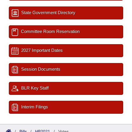
State Government Directory
Committee Room Reservation
2027 Important Dates
Session Documents
BLR Key Staff
Interim Filings
/
Bills
/
HB2021
/
Votes