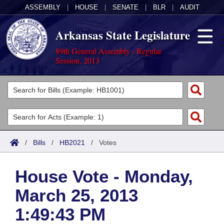
ASSEMBLY
|
HOUSE
|
SENATE
|
BLR
|
AUDIT
Arkansas State Legislature
89th General Assembly - Regular
Session, 2013
Legislators
List All
Committees
Joint
Acts
Search
/
Bills
/
HB2021
/
Votes
Search by Range
Bills
Senate
District Finder
House Vote - Monday,
Search by Range
Calendars
Advanced Search
House
March 25, 2013
Meetings and Events
Arkansas Law
Advanced Search
Code Sections Amended
Task Force
1:49:43 PM
Arkansas Code and Constitution of 1874
Budget