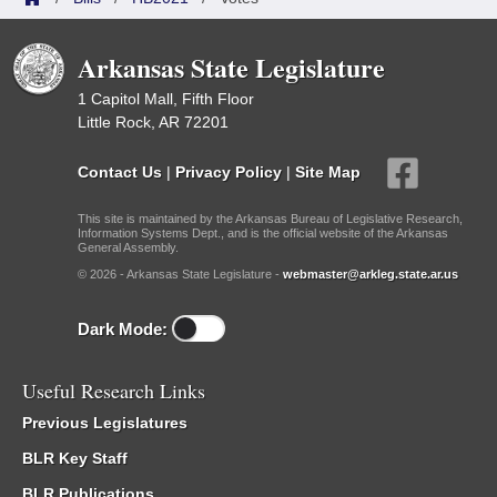
Arkansas State Legislature
1 Capitol Mall, Fifth Floor
Little Rock, AR 72201
Contact Us
|
Privacy Policy
|
Site Map
This site is maintained by the Arkansas Bureau of Legislative Research,
Information Systems Dept., and is the official website of the Arkansas
General Assembly.
© 2026 - Arkansas State Legislature -
webmaster@arkleg.state.ar.us
Dark Mode:
Useful Research Links
Previous Legislatures
BLR Key Staff
BLR Publications