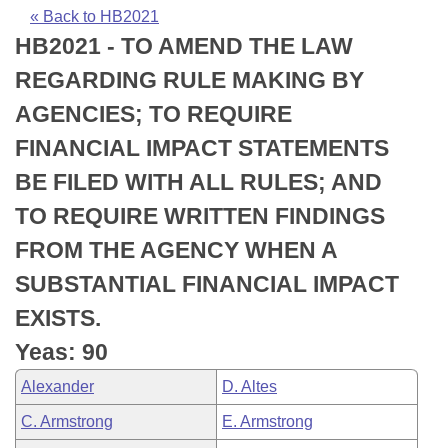
Bills on Committee Agendas
Recent Activities
Bills in House Committees
« Back to HB2021
HB2021 - TO AMEND THE LAW
Search Center
Uncodified Historic Legislation
House
Recently Filed
Bills in Senate Committees
REGARDING RULE MAKING BY
Governor's Veto List
Senate
Personalized Bill Tracking
AGENCIES; TO REQUIRE
Bills in Joint Committees
FINANCIAL IMPACT STATEMENTS
House Budget
Bills Returned from Committee
Meetings Of The Whole/Business Meetings
BE FILED WITH ALL RULES; AND
Senate Budget
Bill Conflicts Report
TO REQUIRE WRITTEN FINDINGS
FROM THE AGENCY WHEN A
House Roll Call
SUBSTANTIAL FINANCIAL IMPACT
EXISTS.
Yeas: 90
Alexander
D. Altes
C. Armstrong
E. Armstrong