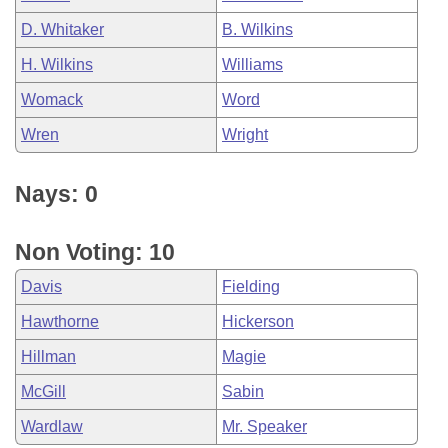
D. Whitaker
B. Wilkins
H. Wilkins
Williams
Womack
Word
Wren
Wright
Nays: 0
Non Voting: 10
Davis
Fielding
Hawthorne
Hickerson
Hillman
Magie
McGill
Sabin
Wardlaw
Mr. Speaker