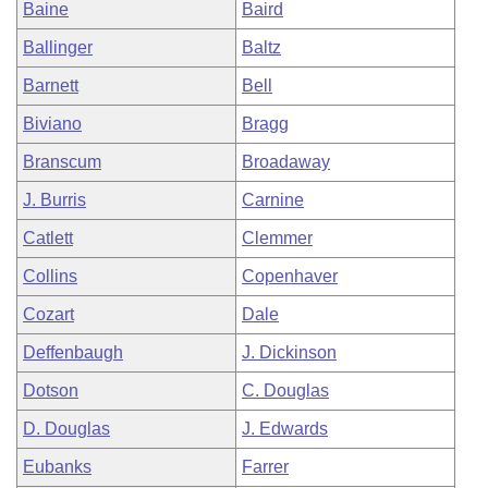
Baine
Baird
Ballinger
Baltz
Barnett
Bell
Biviano
Bragg
Branscum
Broadaway
J. Burris
Carnine
Catlett
Clemmer
Collins
Copenhaver
Cozart
Dale
Deffenbaugh
J. Dickinson
Dotson
C. Douglas
D. Douglas
J. Edwards
Eubanks
Farrer