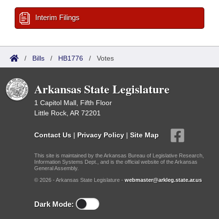
Interim Filings
/
Bills
/
HB1776
/
Votes
Arkansas State Legislature
1 Capitol Mall, Fifth Floor
Little Rock, AR 72201
Contact Us
|
Privacy Policy
|
Site Map
This site is maintained by the Arkansas Bureau of Legislative Research,
Information Systems Dept., and is the official website of the Arkansas
General Assembly.
© 2026 - Arkansas State Legislature -
webmaster@arkleg.state.ar.us
Dark Mode: