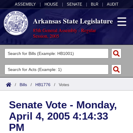
ASSEMBLY
|
HOUSE
|
SENATE
|
BLR
|
AUDIT
Arkansas State Legislature
85th General Assembly - Regular
Session, 2005
Legislators
List All
Committees
Joint
Acts
Search
/
Bills
/
HB1776
/
Votes
Search by Range
Bills
Senate
District Finder
Senate Vote - Monday,
Search by Range
Calendars
Advanced Search
House
April 4, 2005 4:14:33
Meetings and Events
Arkansas Law
Advanced Search
Code Sections Amended
Task Force
PM
Arkansas Code and Constitution of 1874
Budget