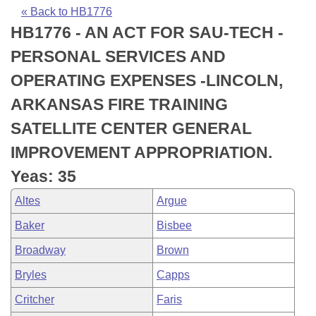
Bills on Committee Agendas
Recent Activities
Bills in House Committees
« Back to HB1776
HB1776 - AN ACT FOR SAU-TECH -
Search Center
Uncodified Historic Legislation
House
Recently Filed
Bills in Senate Committees
PERSONAL SERVICES AND
Governor's Veto List
Senate
Personalized Bill Tracking
OPERATING EXPENSES -LINCOLN,
Bills in Joint Committees
ARKANSAS FIRE TRAINING
House Budget
Bills Returned from Committee
Meetings Of The Whole/Business Meetings
SATELLITE CENTER GENERAL
Senate Budget
Bill Conflicts Report
IMPROVEMENT APPROPRIATION.
Yeas: 35
House Roll Call
Altes
Argue
Baker
Bisbee
Broadway
Brown
Bryles
Capps
Critcher
Faris