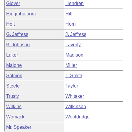
Glover
Hendren
Higginbothom
Hill
Holt
Horn
G. Jeffress
J. Jeffress
B. Johnson
Laverty
Luker
Madison
Malone
Miller
Salmon
T. Smith
Steele
Taylor
Trusty
Whitaker
Wilkins
Wilkinson
Womack
Wooldridge
Mr. Speaker