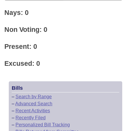
Nays: 0
Non Voting: 0
Present: 0
Excused: 0
Bills
–
Search by Range
–
Advanced Search
–
Recent Activities
–
Recently Filed
–
Personalized Bill Tracking