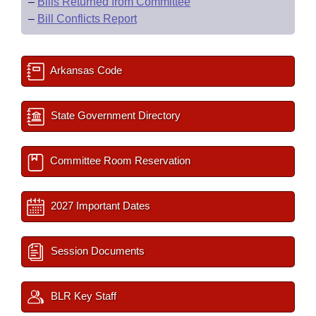
–
Bills Returned from Committee
–
Bill Conflicts Report
Arkansas Code
State Government Directory
Committee Room Reservation
2027 Important Dates
Session Documents
BLR Key Staff