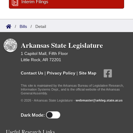
Interim Filings
/
Bills
/
Detail
Arkansas State Legislature
1 Capitol Mall, Fifth Floor
Little Rock, AR 72201
Contact Us
|
Privacy Policy
|
Site Map
This site is maintained by the Arkansas Bureau of Legislative Research,
Information Systems Dept., and is the official website of the Arkansas
General Assembly.
© 2026 - Arkansas State Legislature -
webmaster@arkleg.state.ar.us
Dark Mode:
Useful Research Links