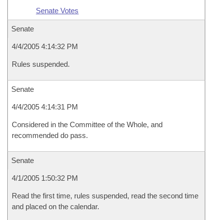
Senate Votes
Senate
4/4/2005 4:14:32 PM
Rules suspended.
Senate
4/4/2005 4:14:31 PM
Considered in the Committee of the Whole, and
recommended do pass.
Senate
4/1/2005 1:50:32 PM
Read the first time, rules suspended, read the second time
and placed on the calendar.