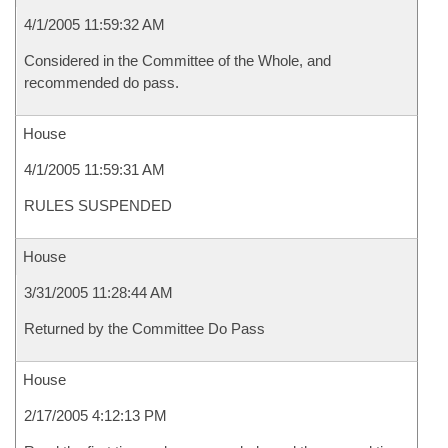
4/1/2005 11:59:32 AM
Considered in the Committee of the Whole, and
recommended do pass.
House
4/1/2005 11:59:31 AM
RULES SUSPENDED
House
3/31/2005 11:28:44 AM
Returned by the Committee Do Pass
House
2/17/2005 4:12:13 PM