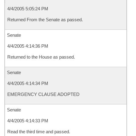
4/4/2005 5:05:24 PM
Returned From the Senate as passed.
Senate
4/4/2005 4:14:36 PM
Returned to the House as passed.
Senate
4/4/2005 4:14:34 PM
EMERGENCY CLAUSE ADOPTED
Senate
4/4/2005 4:14:33 PM
Read the third time and passed.