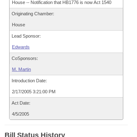
House -- Notification that HB1776 is now Act 1540
Originating Chamber:
House
Lead Sponsor:
Edwards
CoSponsors:
M. Martin
Introduction Date:
2/17/2005 3:21:00 PM
Act Date:
4/5/2005
Bill Status History