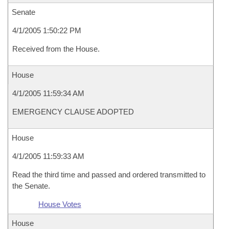
Senate
4/1/2005 1:50:22 PM
Received from the House.
House
4/1/2005 11:59:34 AM
EMERGENCY CLAUSE ADOPTED
House
4/1/2005 11:59:33 AM
Read the third time and passed and ordered transmitted to
the Senate.
House Votes
House