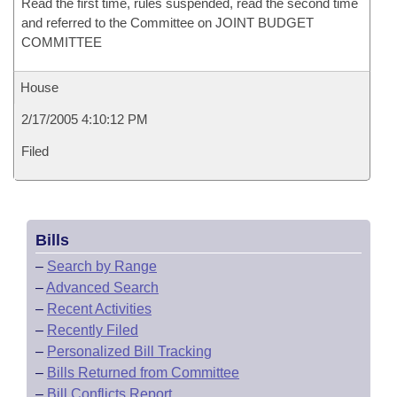
Read the first time, rules suspended, read the second time
and referred to the Committee on JOINT BUDGET
COMMITTEE
House
2/17/2005 4:10:12 PM
Filed
Bills
–
Search by Range
–
Advanced Search
–
Recent Activities
–
Recently Filed
–
Personalized Bill Tracking
–
Bills Returned from Committee
–
Bill Conflicts Report