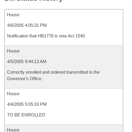
House
4/6/2005 4:05:31 PM
Notification that HB1776 is now Act 1540
House
4/5/2005 9:44:13 AM
Correctly enrolled and ordered transmitted to the
Governor's Office.
House
4/4/2005 5:05:33 PM
TO BE ENROLLED
House