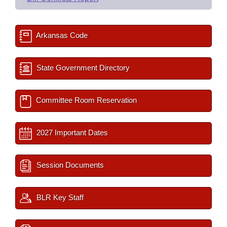
Arkansas Code
State Government Directory
Committee Room Reservation
2027 Important Dates
Session Documents
BLR Key Staff