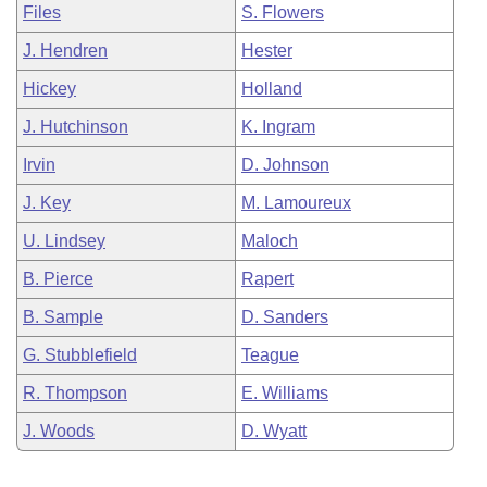
Files
S. Flowers
J. Hendren
Hester
Hickey
Holland
J. Hutchinson
K. Ingram
Irvin
D. Johnson
J. Key
M. Lamoureux
U. Lindsey
Maloch
B. Pierce
Rapert
B. Sample
D. Sanders
G. Stubblefield
Teague
R. Thompson
E. Williams
J. Woods
D. Wyatt