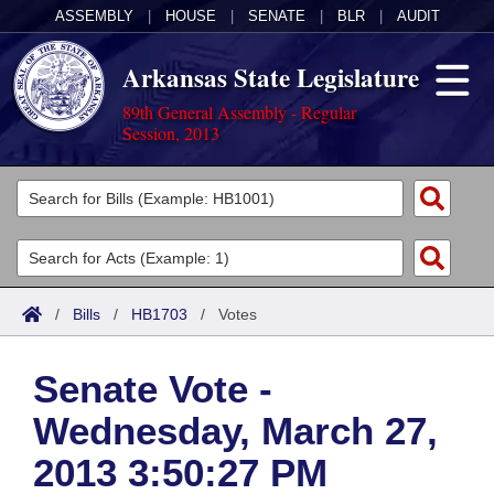
ASSEMBLY
|
HOUSE
|
SENATE
|
BLR
|
AUDIT
Arkansas State Legislature
89th General Assembly - Regular
Session, 2013
Legislators
List All
Committees
Joint
Acts
Search
/
Bills
/
HB1703
/
Votes
Search by Range
Bills
Senate
District Finder
Senate Vote -
Search by Range
Calendars
Advanced Search
House
Wednesday, March 27,
Meetings and Events
Arkansas Law
Advanced Search
Code Sections Amended
Task Force
2013 3:50:27 PM
Arkansas Code and Constitution of 1874
Budget