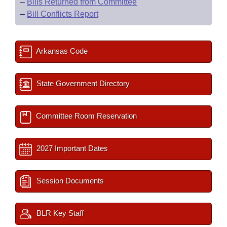
–
Bills Returned from Committee
–
Bill Conflicts Report
Arkansas Code
State Government Directory
Committee Room Reservation
2027 Important Dates
Session Documents
BLR Key Staff