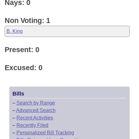
Nays: 0
Non Voting: 1
B. King
Present: 0
Excused: 0
Bills
–
Search by Range
–
Advanced Search
–
Recent Activities
–
Recently Filed
–
Personalized Bill Tracking