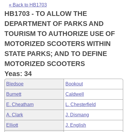
Bills on Committee Agendas
Recent Activities
Bills in House Committees
« Back to HB1703
HB1703 - TO ALLOW THE
Search Center
Uncodified Historic Legislation
House
Recently Filed
Bills in Senate Committees
DEPARTMENT OF PARKS AND
Governor's Veto List
Senate
Personalized Bill Tracking
TOURISM TO AUTHORIZE USE OF
Bills in Joint Committees
MOTORIZED SCOOTERS WITHIN
House Budget
Bills Returned from Committee
Meetings Of The Whole/Business Meetings
STATE PARKS; AND TO DEFINE
Senate Budget
Bill Conflicts Report
MOTORIZED SCOOTERS
Yeas: 34
House Roll Call
Bledsoe
Bookout
Burnett
Caldwell
E. Cheatham
L. Chesterfield
A. Clark
J. Dismang
Elliott
J. English