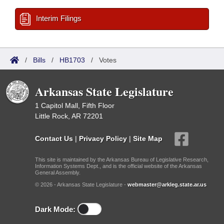
Interim Filings
/
Bills
/
HB1703
/
Votes
Arkansas State Legislature
1 Capitol Mall, Fifth Floor
Little Rock, AR 72201
Contact Us
|
Privacy Policy
|
Site Map
This site is maintained by the Arkansas Bureau of Legislative Research,
Information Systems Dept., and is the official website of the Arkansas
General Assembly.
© 2026 - Arkansas State Legislature -
webmaster@arkleg.state.ar.us
Dark Mode: