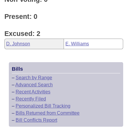
Present: 0
Excused: 2
D. Johnson
E. Williams
Bills
–
Search by Range
–
Advanced Search
–
Recent Activities
–
Recently Filed
–
Personalized Bill Tracking
–
Bills Returned from Committee
–
Bill Conflicts Report