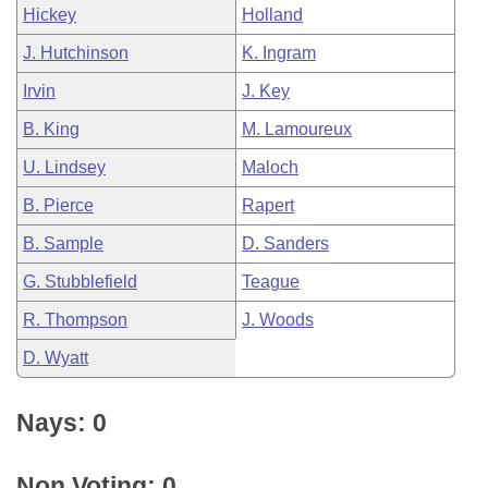
Hickey
Holland
J. Hutchinson
K. Ingram
Irvin
J. Key
B. King
M. Lamoureux
U. Lindsey
Maloch
B. Pierce
Rapert
B. Sample
D. Sanders
G. Stubblefield
Teague
R. Thompson
J. Woods
D. Wyatt
Nays: 0
Non Voting: 0