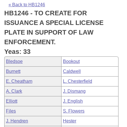
Bills on Committee Agendas
Recent Activities
Bills in House Committees
« Back to HB1246
HB1246 - TO CREATE FOR
Search Center
Uncodified Historic Legislation
House
Recently Filed
Bills in Senate Committees
ISSUANCE A SPECIAL LICENSE
Governor's Veto List
Senate
Personalized Bill Tracking
PLATE IN SUPPORT OF LAW
Bills in Joint Committees
ENFORCEMENT.
House Budget
Bills Returned from Committee
Meetings Of The Whole/Business Meetings
Yeas: 33
Senate Budget
Bill Conflicts Report
Bledsoe
Bookout
Burnett
Caldwell
House Roll Call
E. Cheatham
L. Chesterfield
A. Clark
J. Dismang
Elliott
J. English
Files
S. Flowers
J. Hendren
Hester