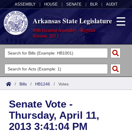
ASSEMBLY
|
HOUSE
|
SENATE
|
BLR
|
AUDIT
Arkansas State Legislature
89th General Assembly - Regular
Session, 2013
Legislators
List All
Committees
Joint
Acts
Search
/
Bills
/
HB1246
/
Votes
Search by Range
Bills
Senate
District Finder
Senate Vote -
Search by Range
Calendars
Advanced Search
House
Thursday, April 11,
Meetings and Events
Arkansas Law
Advanced Search
Code Sections Amended
Task Force
2013 3:41:04 PM
Arkansas Code and Constitution of 1874
Budget