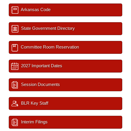
Arkansas Code
State Government Directory
Committee Room Reservation
2027 Important Dates
Session Documents
BLR Key Staff
Interim Filings