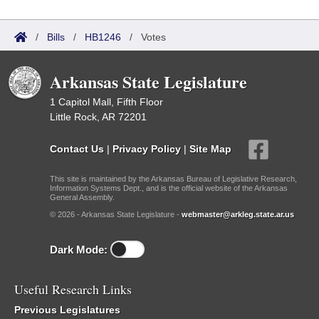
/
Bills
/
HB1246
/
Votes
Arkansas State Legislature
1 Capitol Mall, Fifth Floor
Little Rock, AR 72201
Contact Us
|
Privacy Policy
|
Site Map
This site is maintained by the Arkansas Bureau of Legislative Research,
Information Systems Dept., and is the official website of the Arkansas
General Assembly.
© 2026 - Arkansas State Legislature -
webmaster@arkleg.state.ar.us
Dark Mode:
Useful Research Links
Previous Legislatures